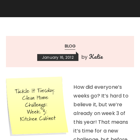
BLOG
Katie
by
January 16, 2012
How did everyone’s
weeks go? It’s hard to
believe it, but we’re
already on week 3 of
this year! That means
it’s time for a new
challenge, but before