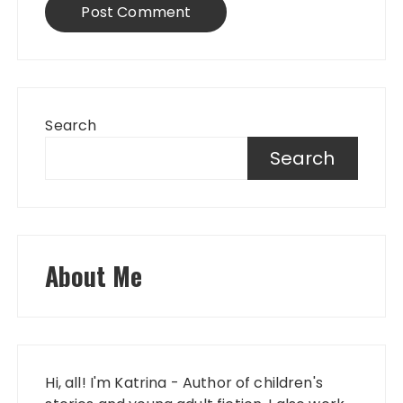
Search
Search
About Me
Hi, all! I'm Katrina - Author of children's