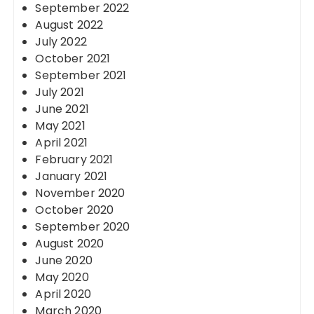
September 2022
August 2022
July 2022
October 2021
September 2021
July 2021
June 2021
May 2021
April 2021
February 2021
January 2021
November 2020
October 2020
September 2020
August 2020
June 2020
May 2020
April 2020
March 2020