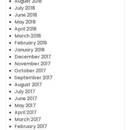
August 2018
July 2018
June 2018
May 2018
April 2018
March 2018
February 2018
January 2018
December 2017
November 2017
October 2017
September 2017
August 2017
July 2017
June 2017
May 2017
April 2017
March 2017
February 2017