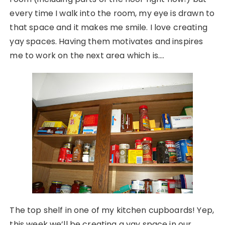
every time I walk into the room, my eye is drawn to
that space and it makes me smile. I love creating
yay spaces. Having them motivates and inspires
me to work on the next area which is….
The top shelf in one of my kitchen cupboards! Yep,
this week we’ll be creating a yay space in our