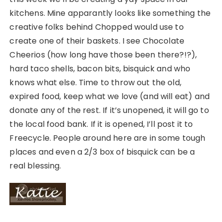
kitchens. Mine apparantly looks like something the
creative folks behind Chopped would use to
create one of their baskets. I see Chocolate
Cheerios (how long have those been there?!?),
hard taco shells, bacon bits, bisquick and who
knows what else. Time to throw out the old,
expired food, keep what we love (and will eat) and
donate any of the rest. If it’s unopened, it will go to
the local food bank. If it is opened, I’ll post it to
Freecycle. People around here are in some tough
places and even a 2/3 box of bisquick can be a
real blessing.