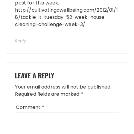
post for this week.
http://cultivatingawellbeing.com/2012/01/1
8/tackle-it-tuesday-52-week-house-
cleaning-challenge-week-3/
Reply
LEAVE A REPLY
Your email address will not be published.
Required fields are marked
*
Comment
*