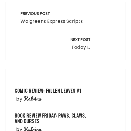
Post
navigation
PREVIOUS POST
Walgreens Express Scripts
NEXT POST
Today I..
COMIC REVIEW: FALLEN LEAVES #1
Katrina
by
BOOK REVIEW FRIDAY: PAWS, CLAWS,
AND CURSES
Katrina
by