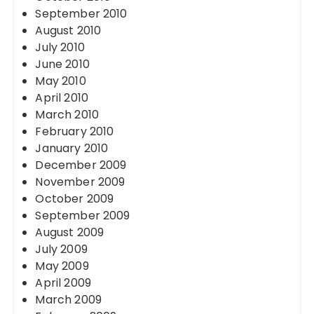
September 2010
August 2010
July 2010
June 2010
May 2010
April 2010
March 2010
February 2010
January 2010
December 2009
November 2009
October 2009
September 2009
August 2009
July 2009
May 2009
April 2009
March 2009