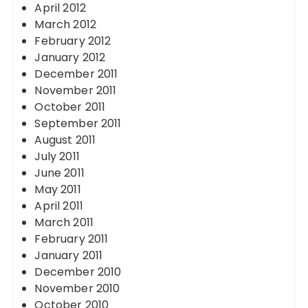
April 2012
March 2012
February 2012
January 2012
December 2011
November 2011
October 2011
September 2011
August 2011
July 2011
June 2011
May 2011
April 2011
March 2011
February 2011
January 2011
December 2010
November 2010
October 2010