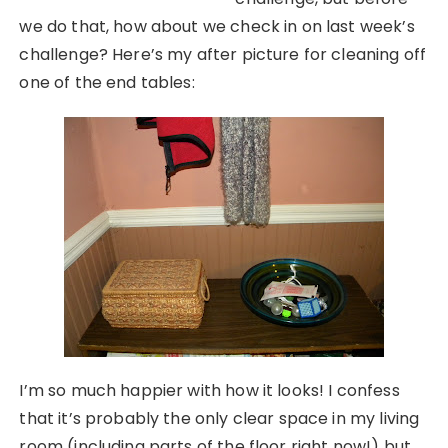
we do that, how about we check in on last week’s
challenge? Here’s my after picture for cleaning off
one of the end tables:
I’m so much happier with how it looks! I confess
that it’s probably the only clear space in my living
room (including parts of the floor right now!) but