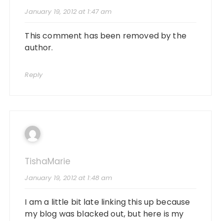
January 19, 2012 at 1:47 am
This comment has been removed by the
author.
Reply
TishaMarie
January 19, 2012 at 1:48 am
I am a little bit late linking this up because
my blog was blacked out, but here is my