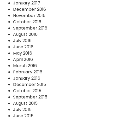
January 2017
December 2016
November 2016
October 2016
September 2016
August 2016
July 2016
June 2016
May 2016
April 2016
March 2016
February 2016
January 2016
December 2015
October 2015
September 2015
August 2015
July 2015
June 2015