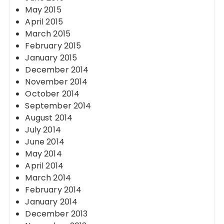
May 2015
April 2015
March 2015
February 2015
January 2015
December 2014
November 2014
October 2014
September 2014
August 2014
July 2014
June 2014
May 2014
April 2014
March 2014
February 2014
January 2014
December 2013