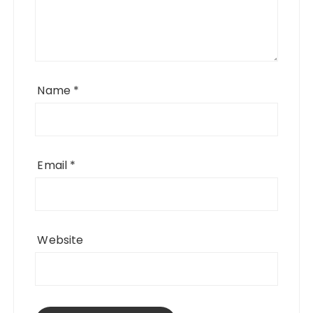
Name
*
Email
*
Website