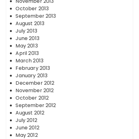
November 2013
October 2013
September 2013
August 2013
July 2013
June 2013
May 2013
April 2013
March 2013
February 2013
January 2013
December 2012
November 2012
October 2012
September 2012
August 2012
July 2012
June 2012
May 2012