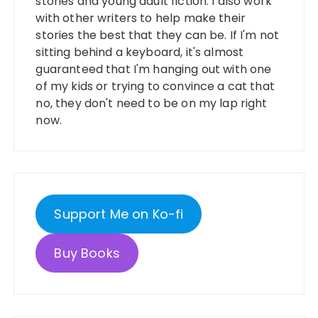
stories and young adult fiction. I also work
with other writers to help make their
stories the best that they can be. If I'm not
sitting behind a keyboard, it's almost
guaranteed that I'm hanging out with one
of my kids or trying to convince a cat that
no, they don't need to be on my lap right
now.
Support Me on Ko-fi
Buy Books