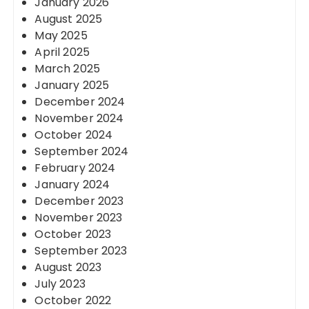
January 2026
August 2025
May 2025
April 2025
March 2025
January 2025
December 2024
November 2024
October 2024
September 2024
February 2024
January 2024
December 2023
November 2023
October 2023
September 2023
August 2023
July 2023
October 2022