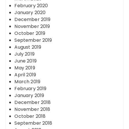
February 2020
January 2020
December 2019
November 2019
October 2019
September 2019
August 2019
July 2019
June 2019
May 2019
April 2019
March 2019
February 2019
January 2019
December 2018
November 2018
October 2018
September 2018