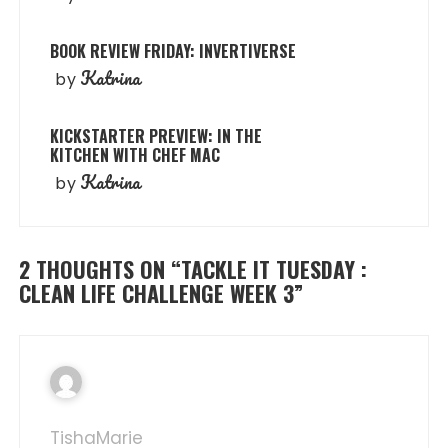
BOOK REVIEW FRIDAY: INVERTIVERSE
Katrina
by
KICKSTARTER PREVIEW: IN THE
KITCHEN WITH CHEF MAC
Katrina
by
2 THOUGHTS ON “
TACKLE IT TUESDAY :
CLEAN LIFE CHALLENGE WEEK 3
”
TishaMarie