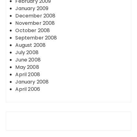
February 2009
January 2009
December 2008
November 2008
October 2008
September 2008
August 2008
July 2008
June 2008
May 2008
April 2008
January 2008
April 2006