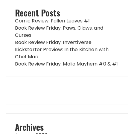
Recent Posts
Comic Review: Fallen Leaves #1
Book Review Friday: Paws, Claws, and
Curses
Book Review Friday: Invertiverse
Kickstarter Preview: In the Kitchen with
Chef Mac
Book Review Friday: Malia Mayhem #0 & #1
Archives