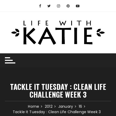
Skip
to
content
TACKLE IT TUESDAY : CLEAN LIFE
CHALLENGE WEEK 3
Home
2012
January
16
Tackle It Tuesday : Clean Life Challenge Week 3