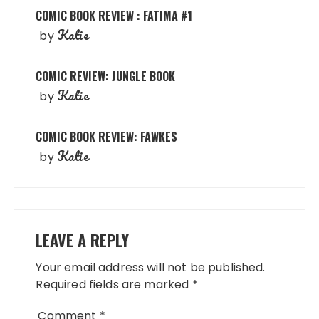
COMIC BOOK REVIEW : FATIMA #1
Katie
by
COMIC REVIEW: JUNGLE BOOK
Katie
by
COMIC BOOK REVIEW: FAWKES
Katie
by
LEAVE A REPLY
Your email address will not be published.
Required fields are marked
*
Comment
*