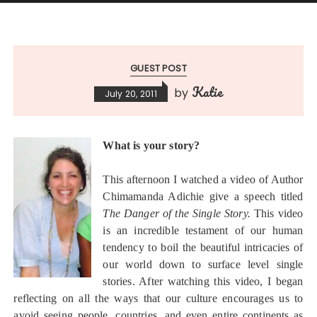
GUEST POST
Katie
by
July 20, 2011
What is your story?
This afternoon I watched a video of Author
Chimamanda Adichie give a speech titled
The Danger of the Single Story.
This video
is an incredible testament of our human
tendency to boil the beautiful intricacies of
our world down to surface level single
stories. After watching this video, I began
reflecting on all the ways that our culture encourages us to
avoid seeing people, countries, and even entire continents as