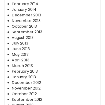
February 2014
January 2014
December 2013
November 2013
October 2013
September 2013
August 2013
July 2013
June 2013
May 2013
April 2013
March 2013
February 2013
January 2013
December 2012
November 2012
October 2012
September 2012