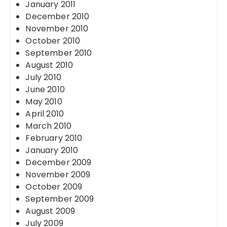
January 2011
December 2010
November 2010
October 2010
September 2010
August 2010
July 2010
June 2010
May 2010
April 2010
March 2010
February 2010
January 2010
December 2009
November 2009
October 2009
September 2009
August 2009
July 2009