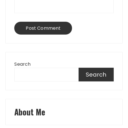
Search
Search
About Me