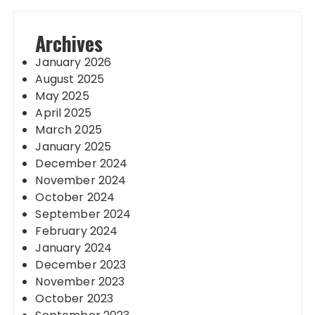
Archives
January 2026
August 2025
May 2025
April 2025
March 2025
January 2025
December 2024
November 2024
October 2024
September 2024
February 2024
January 2024
December 2023
November 2023
October 2023