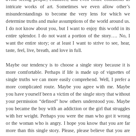
intricate works of art. Sometimes we even allow other’s
misunderstandings to become the very lens for which we
determine truths and make assumptions of the world around us.
I do not know about you, but I want to enjoy this world in its
entire splendor. I do not want a portion of the story…. No, I
want the entire story; or at least I want to strive to see, hear,
taste, feel, live, breath, and love in full.
Maybe our tendency is to choose a single story because it is
more comfortable. Perhaps if life is made up of vignettes of
single truths we can more easily comprehend. Well, I prefer a
more complicated route. Maybe you agree with me. Maybe
you have yourself been a victim of the single story that without
your permission “defined” how others understood you. Maybe
you became the boy with an addiction or the girl that struggles
with her weight. Perhaps you were the man who got it wrong
or the woman who is angry. I hope you know that you are far
more than this single story. Please, please believe that you are