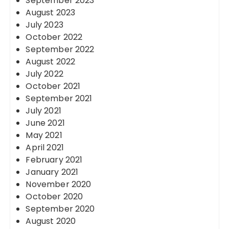
September 2023
August 2023
July 2023
October 2022
September 2022
August 2022
July 2022
October 2021
September 2021
July 2021
June 2021
May 2021
April 2021
February 2021
January 2021
November 2020
October 2020
September 2020
August 2020