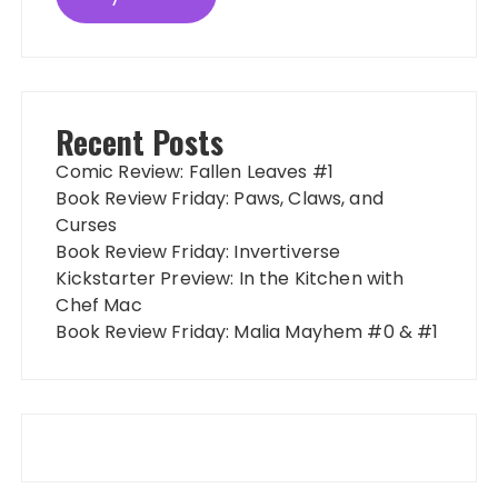
Recent Posts
Comic Review: Fallen Leaves #1
Book Review Friday: Paws, Claws, and
Curses
Book Review Friday: Invertiverse
Kickstarter Preview: In the Kitchen with
Chef Mac
Book Review Friday: Malia Mayhem #0 & #1