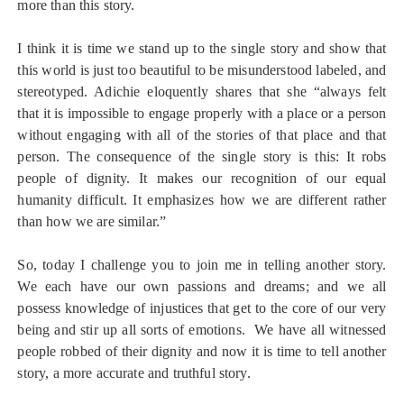
more than this story.
I think it is time we stand up to the single story and show that
this world is just too beautiful to be misunderstood labeled, and
stereotyped. Adichie eloquently shares that she “always felt
that it is impossible to engage properly with a place or a person
without engaging with all of the stories of that place and that
person. The consequence of the single story is this: It robs
people of dignity. It makes our recognition of our equal
humanity difficult. It emphasizes how we are different rather
than how we are similar.”
So, today I challenge you to join me in telling another story.
We each have our own passions and dreams; and we all
possess knowledge of injustices that get to the core of our very
being and stir up all sorts of emotions. We have all witnessed
people robbed of their dignity and now it is time to tell another
story, a more accurate and truthful story.