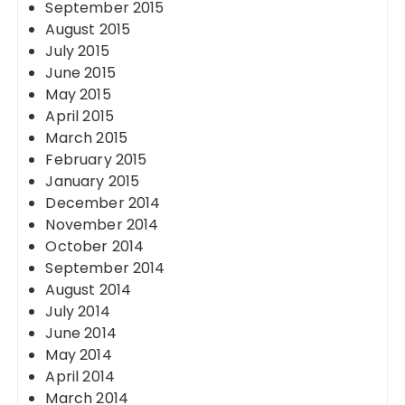
September 2015
August 2015
July 2015
June 2015
May 2015
April 2015
March 2015
February 2015
January 2015
December 2014
November 2014
October 2014
September 2014
August 2014
July 2014
June 2014
May 2014
April 2014
March 2014