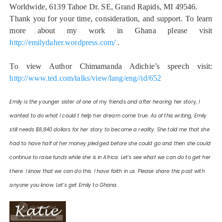
Worldwide, 6139 Tahoe Dr. SE, Grand Rapids, MI 49546.
Thank you for your time, consideration, and support. To learn
more about my work in Ghana please visit
http://emilydaher.wordpress.com/
.
To view Author Chimamanda Adichie’s speech visit:
http://www.ted.com/talks/view/lang/eng//id/652
Emily is the younger sister of one of my friends and after hearing her story, I
wanted to do what I could t help her dream come true. As of this writing, Emily
still needs $8,840 dollars for her story to become a reality. She told me that she
had to have half of her money pledged before she could go and then she could
continue to raise funds while she is in Africa. Let’s see what we can do to get her
there. I know that we can do this. I have faith in us. Please share this post with
anyone you know. Let’s get Emily to Ghana.