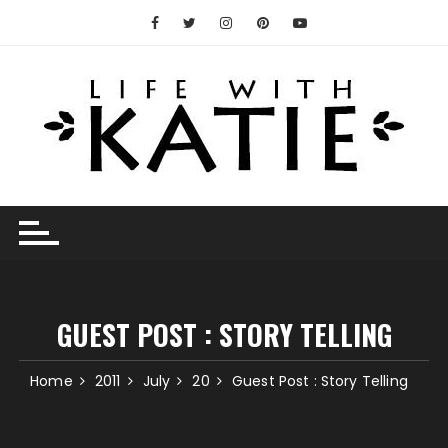
Skip
to
content
GUEST POST : STORY TELLING
Home
2011
July
20
Guest Post : Story Telling