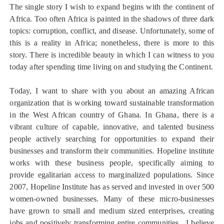
The single story I wish to expand begins with the continent of
Africa. Too often Africa is painted in the shadows of three dark
topics: corruption, conflict, and disease. Unfortunately, some of
this is a reality in Africa; nonetheless, there is more to this
story. There is incredible beauty in which I can witness to you
today after spending time living on and studying the Continent.
Today, I want to share with you about an amazing African
organization that is working toward sustainable transformation
in the West African country of Ghana. In Ghana, there is a
vibrant culture of capable, innovative, and talented business
people actively searching for opportunities to expand their
businesses and transform their communities. Hopeline institute
works with these business people, specifically aiming to
provide egalitarian access to marginalized populations. Since
2007, Hopeline Institute has as served and invested in over 500
women-owned businesses. Many of these micro-businesses
have grown to small and medium sized enterprises, creating
jobs and positively transforming entire communities. I believe