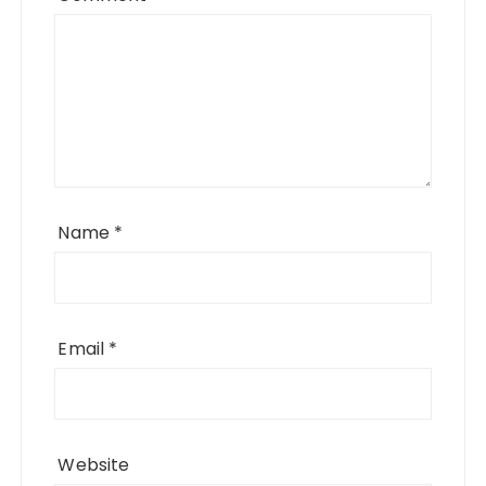
Name
*
Email
*
Website