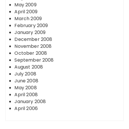
May 2009
April 2009
March 2009
February 2009
January 2009
December 2008
November 2008
October 2008
September 2008
August 2008
July 2008
June 2008
May 2008
April 2008
January 2008
April 2006