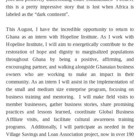
this is a pretty impressive story that is lost when Africa is
labeled as the “dark continent”.
This August, I have the incredible opportunity to return to
Ghana as an intern with Hopeline Institute. As I work with
Hopeline Institute, I will aim to energetically contribute to the
restoration of hope and dignity to marginalized populations
throughout Ghana by being a positive, affirming, and
encouraging partner, and walking alongside Ghanaian business
owners who are working to make an impact in their
community. As an intern I will assist in the implementation of
the small and medium size enterprise program, focusing on
business training and mentoring. I will make field visits to
member businesses, gather business stories, share promising
practices and lessons learned, coordinate Global Business
Affiliate visits, and facilitate cultural awareness training
programs. Additionally, I will participate as needed in the
Village Savings and Loan Association project, now in over 190