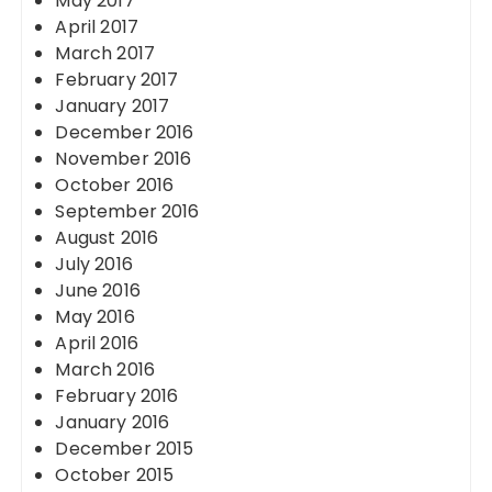
May 2017
April 2017
March 2017
February 2017
January 2017
December 2016
November 2016
October 2016
September 2016
August 2016
July 2016
June 2016
May 2016
April 2016
March 2016
February 2016
January 2016
December 2015
October 2015