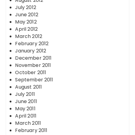
August 2012
July 2012
June 2012
May 2012
April 2012
March 2012
February 2012
January 2012
December 2011
November 2011
October 2011
September 2011
August 2011
July 2011
June 2011
May 2011
April 2011
March 2011
February 2011