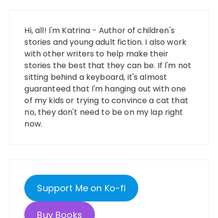
Hi, all! I'm Katrina - Author of children's
stories and young adult fiction. I also work
with other writers to help make their
stories the best that they can be. If I'm not
sitting behind a keyboard, it's almost
guaranteed that I'm hanging out with one
of my kids or trying to convince a cat that
no, they don't need to be on my lap right
now.
Support Me on Ko-fi
Buy Books