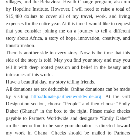
villages, and the Behavioral Health Change program, also run
by Hopeline Institute. However, I will need to raise a total of
$15,480 dollars to cover all of my travel, work, and living
expenses for the entire year. At this time I would like to request
that you consider joining me on a journey to tell a different
story about Africa, a story of hope, innovation, creativity, and
transformation.
There is another side to every story. Now is the time that this
side of the story is told. May you find your story and may you
tell it with deep rooted passion and belief in the beauty and
intricacies of this world.
Have a beautiful day, my story telling friends.
All donations are tax deductible. Online donations can be made
by visiting
http://donate.partnersworldwide.org
. At the Gift
Designation section, choose “People” and then choose “Emily
Daher (Ghana)” in the box to the right. Please make checks
payable to Partners Worldwide and designate “Emily Daher”
on the memo line to be sure your donation is directed toward
my work in Ghana. Checks should be mailed to Partners