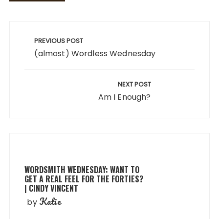
Post
navigation
PREVIOUS POST
(almost) Wordless Wednesday
NEXT POST
Am I Enough?
WORDSMITH WEDNESDAY: WANT TO
GET A REAL FEEL FOR THE FORTIES?
| CINDY VINCENT
Katie
by