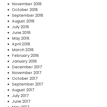
November 2018
October 2018
September 2018
August 2018
July 2018
June 2018
May 2018
April 2018
March 2018
February 2018
January 2018
December 2017
November 2017
October 2017
September 2017
August 2017
July 2017
June 2017