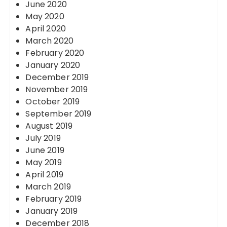
June 2020
May 2020
April 2020
March 2020
February 2020
January 2020
December 2019
November 2019
October 2019
September 2019
August 2019
July 2019
June 2019
May 2019
April 2019
March 2019
February 2019
January 2019
December 2018