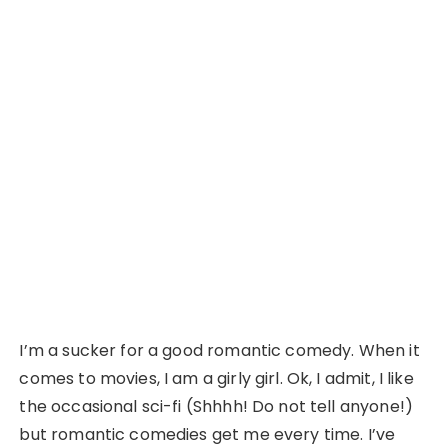
I’m a sucker for a good romantic comedy. When it
comes to movies, I am a girly girl. Ok, I admit, I like
the occasional sci-fi (Shhhh! Do not tell anyone!)
but romantic comedies get me every time. I’ve