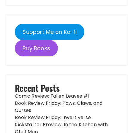
Support Me on Ko-fi
Buy Books
Recent Posts
Comic Review: Fallen Leaves #1
Book Review Friday: Paws, Claws, and
Curses
Book Review Friday: Invertiverse
Kickstarter Preview: In the Kitchen with
Chef Mac