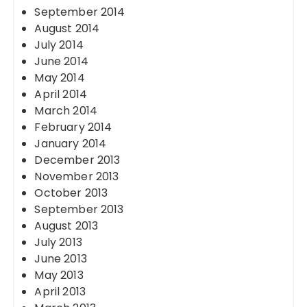
September 2014
August 2014
July 2014
June 2014
May 2014
April 2014
March 2014
February 2014
January 2014
December 2013
November 2013
October 2013
September 2013
August 2013
July 2013
June 2013
May 2013
April 2013