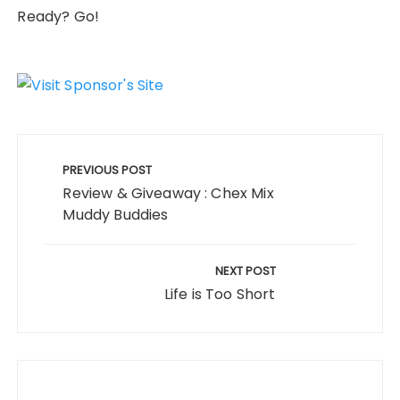
Ready? Go!
Post
navigation
PREVIOUS POST
Review & Giveaway : Chex Mix
Muddy Buddies
NEXT POST
Life is Too Short