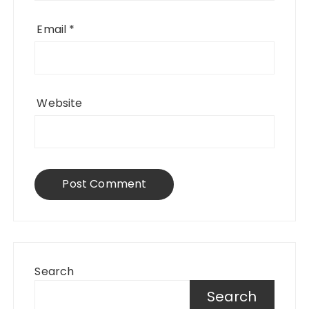
Email
*
Website
Search
Search