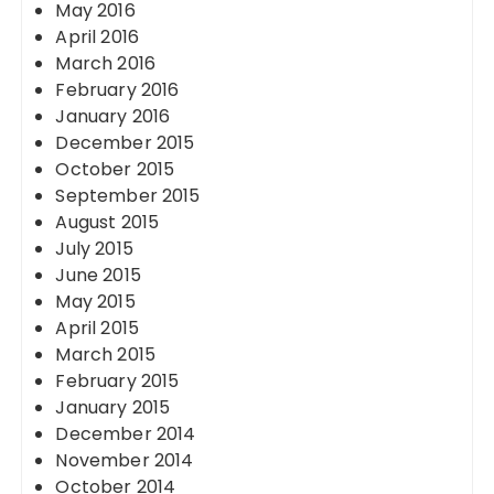
May 2016
April 2016
March 2016
February 2016
January 2016
December 2015
October 2015
September 2015
August 2015
July 2015
June 2015
May 2015
April 2015
March 2015
February 2015
January 2015
December 2014
November 2014
October 2014