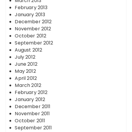
March 2013
February 2013
January 2013
December 2012
November 2012
October 2012
September 2012
August 2012
July 2012
June 2012
May 2012
April 2012
March 2012
February 2012
January 2012
December 2011
November 2011
October 2011
September 2011