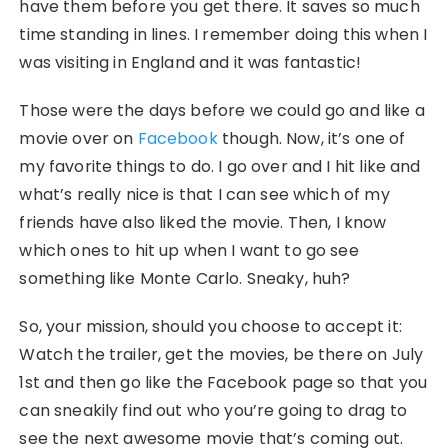
have them before you get there. It saves so much
time standing in lines. I remember doing this when I
was visiting in England and it was fantastic!
Those were the days before we could go and like a
movie over on
Facebook
though. Now, it’s one of
my favorite things to do. I go over and I hit like and
what’s really nice is that I can see which of my
friends have also liked the movie. Then, I know
which ones to hit up when I want to go see
something like Monte Carlo. Sneaky, huh?
So, your mission, should you choose to accept it:
Watch the trailer, get the movies, be there on July
1st and then go like the Facebook page so that you
can sneakily find out who you’re going to drag to
see the next awesome movie that’s coming out.