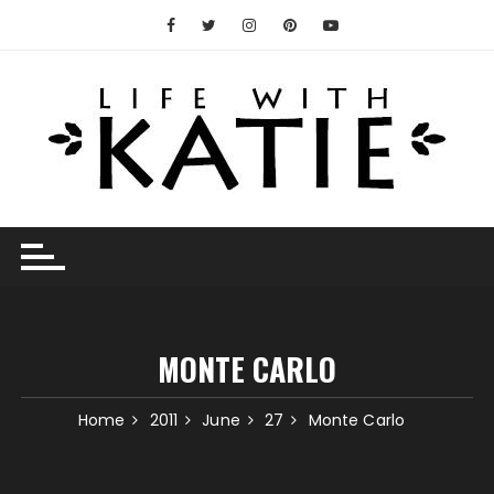
Skip
to
content
MONTE CARLO
Home
2011
June
27
Monte Carlo