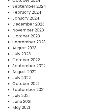
October 2024
September 2024
February 2024
January 2024
December 2023
November 2023
October 2023
September 2023
August 2023
July 2023
October 2022
September 2022
August 2022
July 2022
October 2021
September 2021
July 2021
June 2021
May 2021