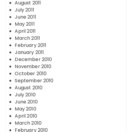
August 2011
July 2011
June 2011
May 2011
April 2011
March 2011
February 2011
January 2011
December 2010
November 2010
October 2010
September 2010
August 2010
July 2010
June 2010
May 2010
April 2010
March 2010
February 2010