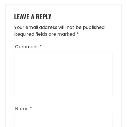
LEAVE A REPLY
Your email address will not be published.
Required fields are marked
*
Comment
*
Name
*