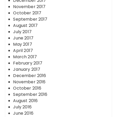
December 2017
November 2017
October 2017
September 2017
August 2017
July 2017
June 2017
May 2017
April 2017
March 2017
February 2017
January 2017
December 2016
November 2016
October 2016
September 2016
August 2016
July 2016
June 2016