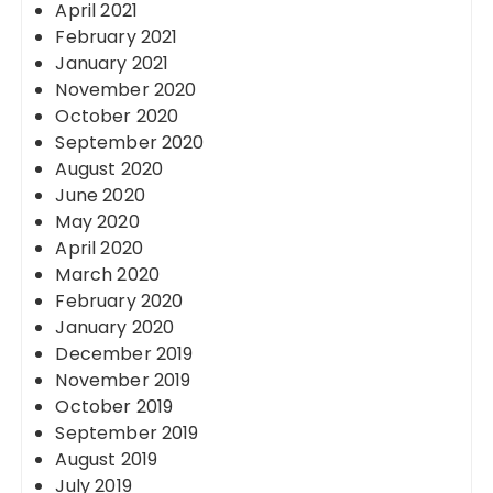
April 2021
February 2021
January 2021
November 2020
October 2020
September 2020
August 2020
June 2020
May 2020
April 2020
March 2020
February 2020
January 2020
December 2019
November 2019
October 2019
September 2019
August 2019
July 2019