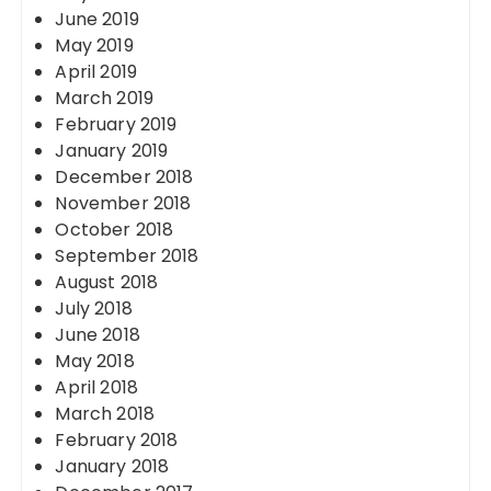
June 2019
May 2019
April 2019
March 2019
February 2019
January 2019
December 2018
November 2018
October 2018
September 2018
August 2018
July 2018
June 2018
May 2018
April 2018
March 2018
February 2018
January 2018