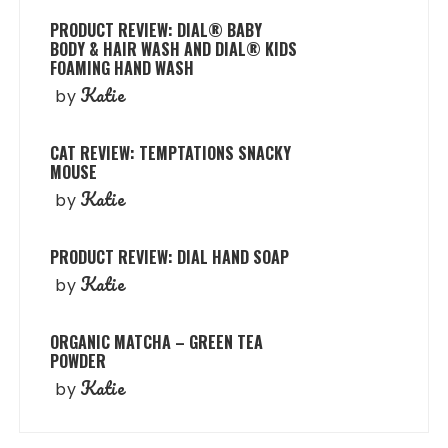
PRODUCT REVIEW: DIAL® BABY
BODY & HAIR WASH AND DIAL® KIDS
FOAMING HAND WASH
Katie
by
CAT REVIEW: TEMPTATIONS SNACKY
MOUSE
Katie
by
PRODUCT REVIEW: DIAL HAND SOAP
Katie
by
ORGANIC MATCHA – GREEN TEA
POWDER
Katie
by