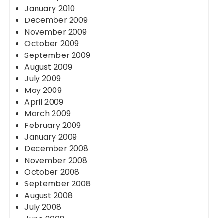
January 2010
December 2009
November 2009
October 2009
September 2009
August 2009
July 2009
May 2009
April 2009
March 2009
February 2009
January 2009
December 2008
November 2008
October 2008
September 2008
August 2008
July 2008