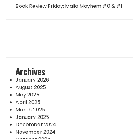
Book Review Friday: Malia Mayhem #0 & #1
Archives
January 2026
August 2025
May 2025
April 2025
March 2025
January 2025
December 2024
November 2024