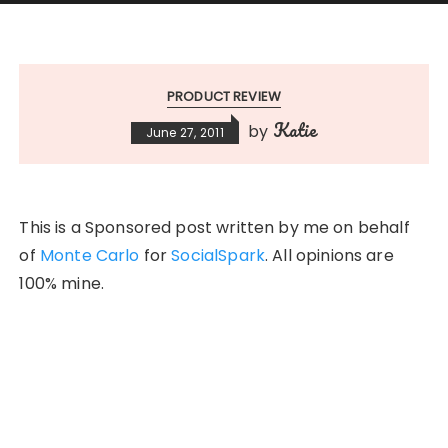
PRODUCT REVIEW
Katie
by
June 27, 2011
This is a Sponsored post written by me on behalf
of
Monte Carlo
for
SocialSpark
. All opinions are
100% mine.