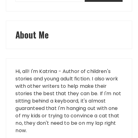
About Me
Hi, all! I'm Katrina - Author of children's
stories and young adult fiction. I also work
with other writers to help make their
stories the best that they can be. If I'm not
sitting behind a keyboard, it's almost
guaranteed that I'm hanging out with one
of my kids or trying to convince a cat that
no, they don't need to be on my lap right
now.