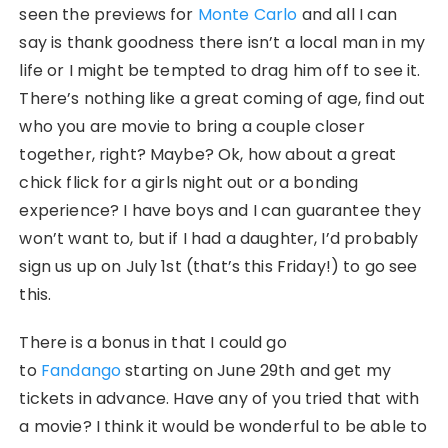
seen the previews for
Monte Carlo
and all I can
say is thank goodness there isn’t a local man in my
life or I might be tempted to drag him off to see it.
There’s nothing like a great coming of age, find out
who you are movie to bring a couple closer
together, right? Maybe? Ok, how about a great
chick flick for a girls night out or a bonding
experience? I have boys and I can guarantee they
won’t want to, but if I had a daughter, I’d probably
sign us up on July 1st (that’s this Friday!) to go see
this.
There is a bonus in that I could go
to
Fandango
starting on June 29th and get my
tickets in advance. Have any of you tried that with
a movie? I think it would be wonderful to be able to