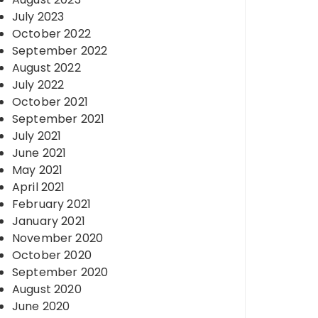
July 2023
October 2022
September 2022
August 2022
July 2022
October 2021
September 2021
July 2021
June 2021
May 2021
April 2021
February 2021
January 2021
November 2020
October 2020
September 2020
August 2020
June 2020