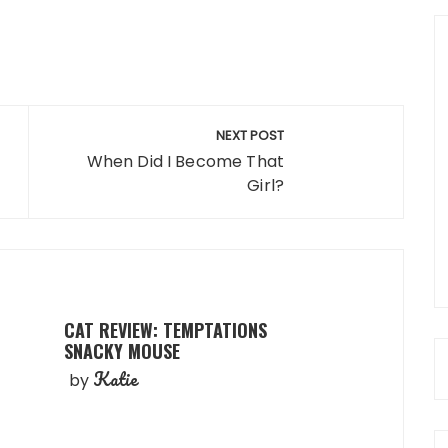
NEXT POST
When Did I Become That
Girl?
CAT REVIEW: TEMPTATIONS
SNACKY MOUSE
Katie
by