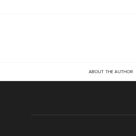
Skip
to
content
ABOUT THE AUTHOR