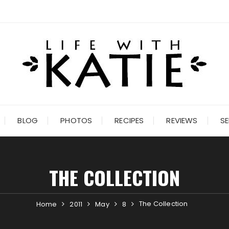
BLOG
PHOTOS
RECIPES
REVIEWS
SE
THE COLLECTION
The Collection
Home
2011
May
8