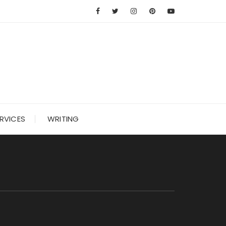
RVICES
WRITING