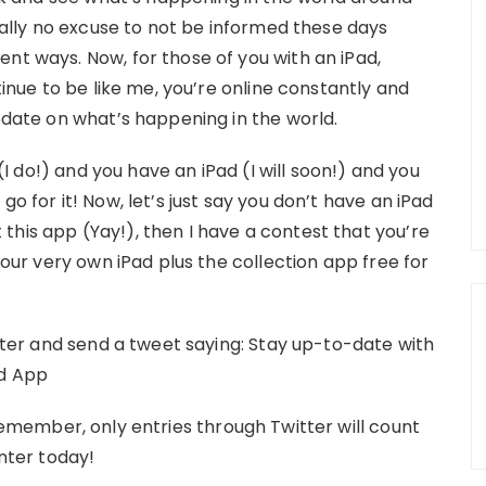
really no excuse to not be informed these days
nt ways. Now, for those of you with an iPad,
ntinue to be like me, you’re online constantly and
update on what’s happening in the world.
 (I do!) and you have an iPad (I will soon!) and you
o for it! Now, let’s just say you don’t have an iPad
this app (Yay!), then I have a contest that you’re
your very own iPad plus the collection app free for
itter and send a tweet saying: Stay up-to-date with
ad App
emember, only entries through Twitter will count
enter today!