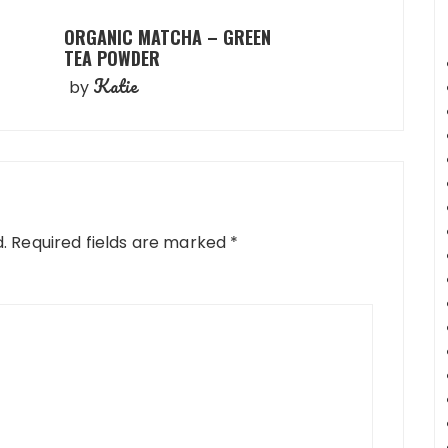
ORGANIC MATCHA – GREEN
TEA POWDER
Katie
by
.
Required fields are marked
*