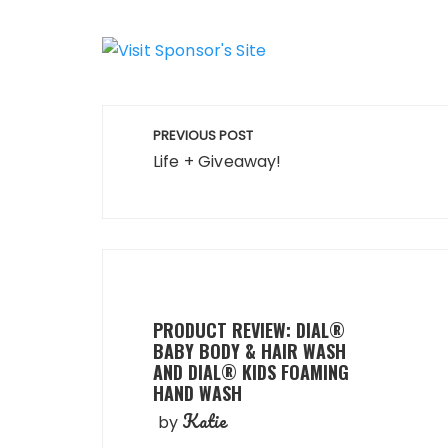
Post
PREVIOUS POST
navigation
Life + Giveaway!
PRODUCT REVIEW: DIAL®
BABY BODY & HAIR WASH
AND DIAL® KIDS FOAMING
HAND WASH
Katie
by