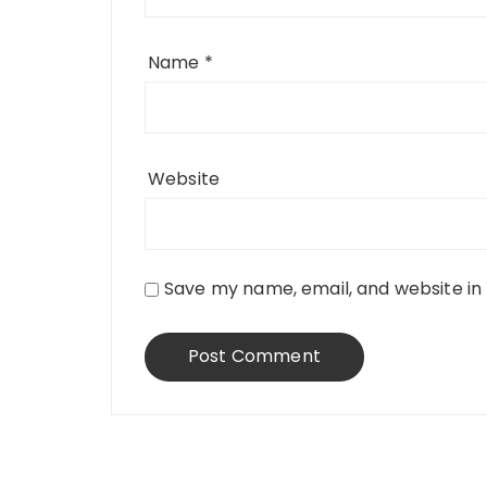
Name
*
Website
Save my name, email, and website in 