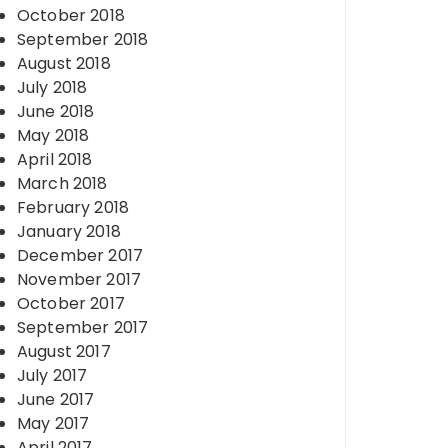
October 2018
September 2018
August 2018
July 2018
June 2018
May 2018
April 2018
March 2018
February 2018
January 2018
December 2017
November 2017
October 2017
September 2017
August 2017
July 2017
June 2017
May 2017
April 2017