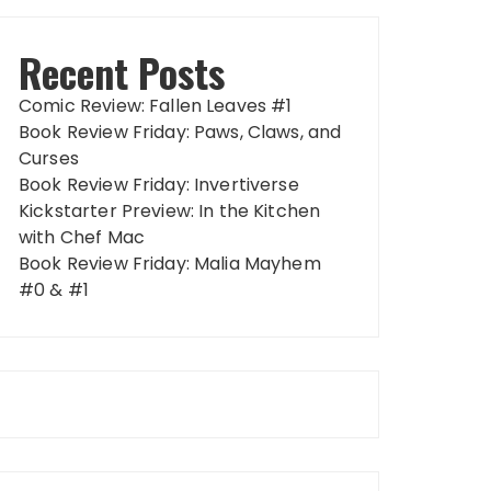
Recent Posts
Comic Review: Fallen Leaves #1
Book Review Friday: Paws, Claws, and
Curses
Book Review Friday: Invertiverse
Kickstarter Preview: In the Kitchen
with Chef Mac
Book Review Friday: Malia Mayhem
#0 & #1