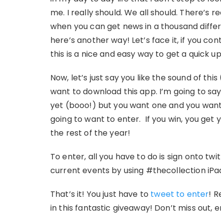
me. I really should. We all should. There’s 
when you can get news in a thousand differe
here’s another way! Let’s face it, if you co
this is a nice and easy way to get a quick 
Now, let’s just say you like the sound of this
want to download this app. I’m going to say g
yet (booo!) but you want one and you want 
going to want to enter. If you win, you get 
the rest of the year!
To enter, all you have to do is sign onto tw
current events by using #thecollection iP
That’s it! You just have to
tweet to enter
! R
in this fantastic giveaway! Don’t miss out, 