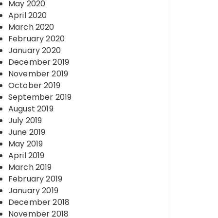
May 2020
April 2020
March 2020
February 2020
January 2020
December 2019
November 2019
October 2019
September 2019
August 2019
July 2019
June 2019
May 2019
April 2019
March 2019
February 2019
January 2019
December 2018
November 2018