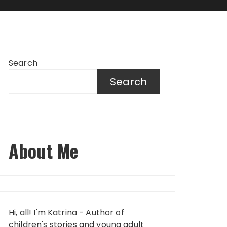
Search
Search
About Me
Hi, all! I'm Katrina - Author of
children's stories and young adult