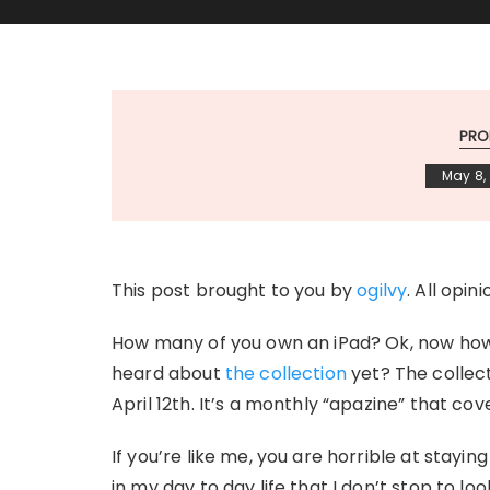
PRO
May 8, 
This post brought to you by
ogilvy
. All opin
How many of you own an iPad? Ok, now how
heard about
the collection
yet? The collect
April 12th. It’s a monthly “apazine” that co
If you’re like me, you are horrible at stayi
in my day to day life that I don’t stop to 