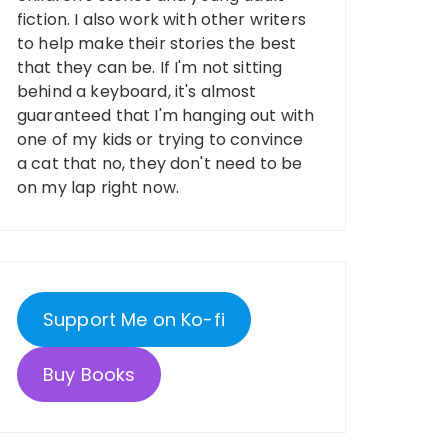
fiction. I also work with other writers
to help make their stories the best
that they can be. If I'm not sitting
behind a keyboard, it's almost
guaranteed that I'm hanging out with
one of my kids or trying to convince
a cat that no, they don't need to be
on my lap right now.
Support Me on Ko-fi
Buy Books