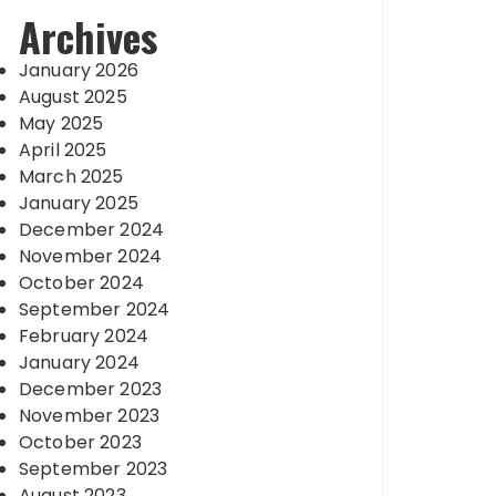
Archives
January 2026
August 2025
May 2025
April 2025
March 2025
January 2025
December 2024
November 2024
October 2024
September 2024
February 2024
January 2024
December 2023
November 2023
October 2023
September 2023
August 2023