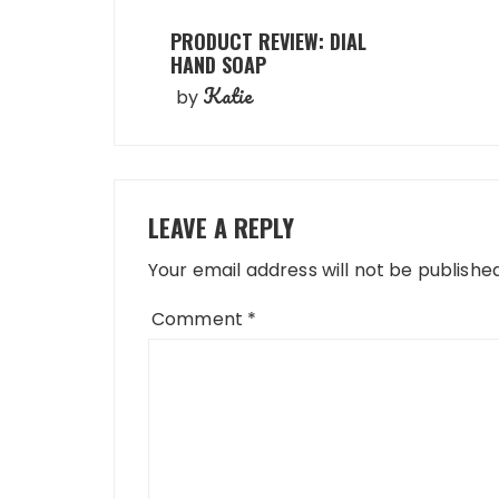
PRODUCT REVIEW: DIAL
HAND SOAP
Katie
by
LEAVE A REPLY
Your email address will not be published
Comment
*