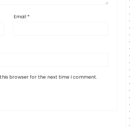
Email
*
this browser for the next time I comment.