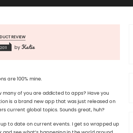
DUCT REVIEW
Katie
by
2011
ions are 100% mine.
 many of you are addicted to apps? Have you
ion is a brand new app that was just released on
vers current global topics. Sounds great, huh?
ng up to date on current events. I get so wrapped up
look and see what’s happening in the world around