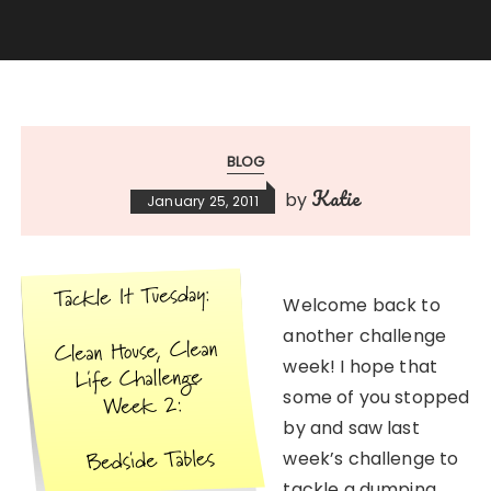
BLOG
Katie
by
January 25, 2011
Welcome back to
another challenge
week! I hope that
some of you stopped
by and saw last
week’s challenge to
tackle a dumping