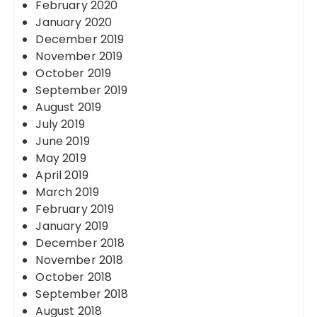
February 2020
January 2020
December 2019
November 2019
October 2019
September 2019
August 2019
July 2019
June 2019
May 2019
April 2019
March 2019
February 2019
January 2019
December 2018
November 2018
October 2018
September 2018
August 2018