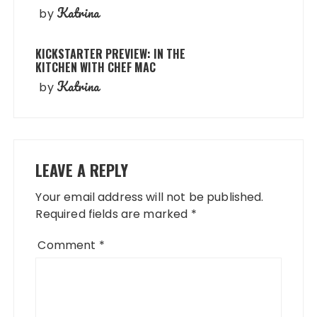
Katrina
by
KICKSTARTER PREVIEW: IN THE
KITCHEN WITH CHEF MAC
Katrina
by
LEAVE A REPLY
Your email address will not be published.
Required fields are marked
*
Comment
*