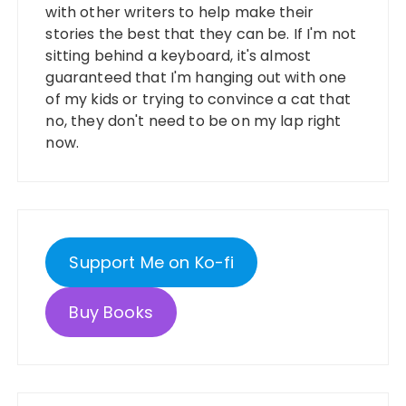
with other writers to help make their
stories the best that they can be. If I'm not
sitting behind a keyboard, it's almost
guaranteed that I'm hanging out with one
of my kids or trying to convince a cat that
no, they don't need to be on my lap right
now.
Support Me on Ko-fi
Buy Books