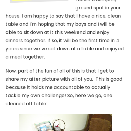
ground spot in your
house. I am happy to say that I have a nice, clean
table and I’m hoping that my boys and I will be
able to sit down at it this weekend and enjoy
dinners together. If so, it will be the first time in 4
years since we’ve sat down at a table and enjoyed
a meal together.
Now, part of the fun of all of this is that I get to
share my after picture with all of you. This is good
because it holds me accountable to actually
tackle my own challenge! So, here we go, one
cleaned off table: