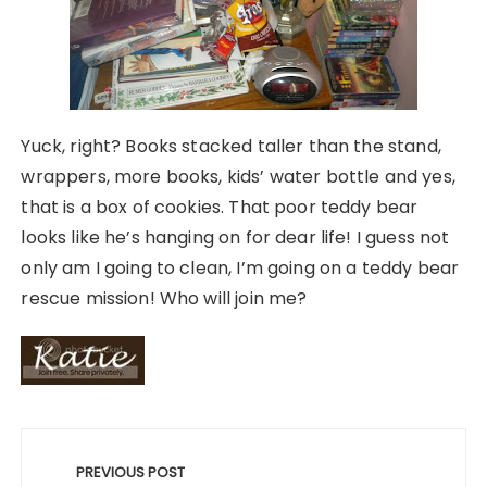
Yuck, right? Books stacked taller than the stand,
wrappers, more books, kids’ water bottle and yes,
that is a box of cookies. That poor teddy bear
looks like he’s hanging on for dear life! I guess not
only am I going to clean, I’m going on a teddy bear
rescue mission! Who will join me?
Post
navigation
PREVIOUS POST