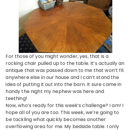
For those of you might wonder, yes, that is a
rocking chair pulled up to the table. It’s actually an
antique that was passed down to me that won’t fit
anywhere else in our house and I can’t stand the
idea of putting it out into the barn. It sure came in
handy the night my nephew was here and
teething!
Now, who’s ready for this week’s challenge? I am! I
hope all of you are too. This week, we’re going to
be tackling what quickly becomes another
overflowing area for me. My bedside table. I only