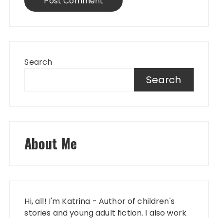
Search
Search
About Me
Hi, all! I'm Katrina - Author of children's
stories and young adult fiction. I also work