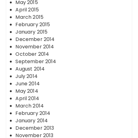
May 2015
April 2015
March 2015
February 2015
January 2015
December 2014
November 2014
October 2014
September 2014
August 2014
July 2014
June 2014
May 2014
April 2014
March 2014
February 2014
January 2014
December 2013
November 2013