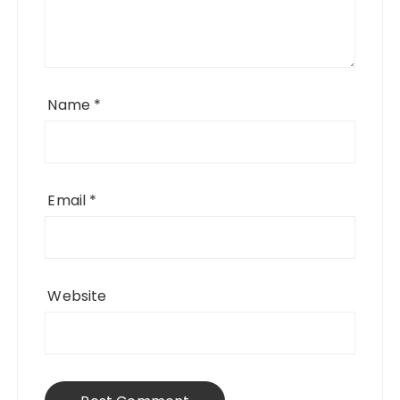
Name
*
Email
*
Website