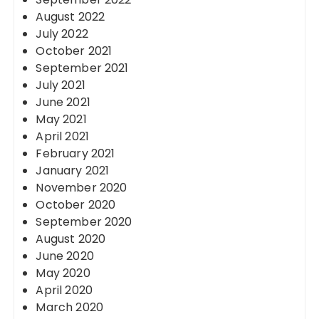
August 2022
July 2022
October 2021
September 2021
July 2021
June 2021
May 2021
April 2021
February 2021
January 2021
November 2020
October 2020
September 2020
August 2020
June 2020
May 2020
April 2020
March 2020