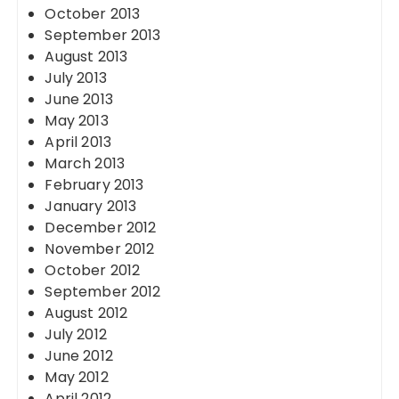
October 2013
September 2013
August 2013
July 2013
June 2013
May 2013
April 2013
March 2013
February 2013
January 2013
December 2012
November 2012
October 2012
September 2012
August 2012
July 2012
June 2012
May 2012
April 2012