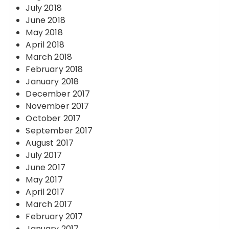
July 2018
June 2018
May 2018
April 2018
March 2018
February 2018
January 2018
December 2017
November 2017
October 2017
September 2017
August 2017
July 2017
June 2017
May 2017
April 2017
March 2017
February 2017
January 2017