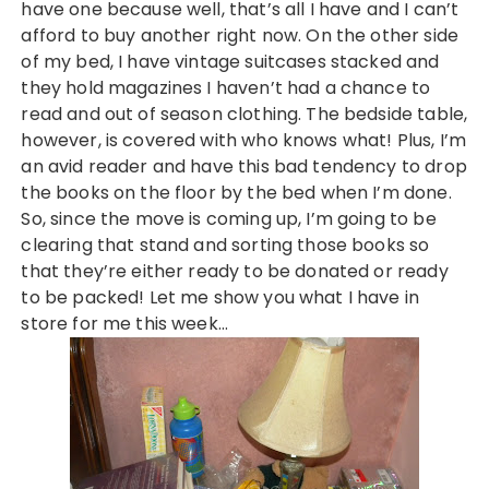
have one because well, that’s all I have and I can’t
afford to buy another right now. On the other side
of my bed, I have vintage suitcases stacked and
they hold magazines I haven’t had a chance to
read and out of season clothing. The bedside table,
however, is covered with who knows what! Plus, I’m
an avid reader and have this bad tendency to drop
the books on the floor by the bed when I’m done.
So, since the move is coming up, I’m going to be
clearing that stand and sorting those books so
that they’re either ready to be donated or ready
to be packed! Let me show you what I have in
store for me this week…