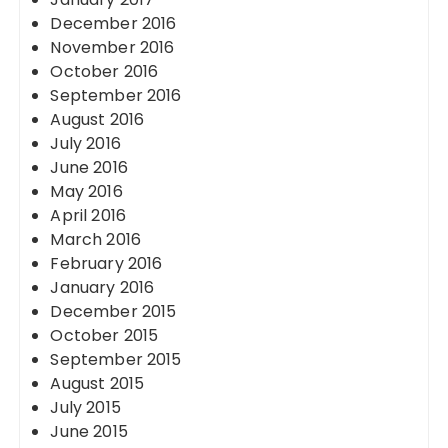
December 2016
November 2016
October 2016
September 2016
August 2016
July 2016
June 2016
May 2016
April 2016
March 2016
February 2016
January 2016
December 2015
October 2015
September 2015
August 2015
July 2015
June 2015