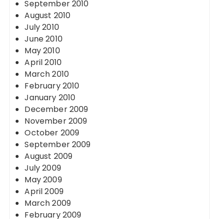
September 2010
August 2010
July 2010
June 2010
May 2010
April 2010
March 2010
February 2010
January 2010
December 2009
November 2009
October 2009
September 2009
August 2009
July 2009
May 2009
April 2009
March 2009
February 2009