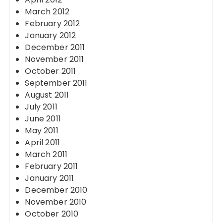
March 2012
February 2012
January 2012
December 2011
November 2011
October 2011
September 2011
August 2011
July 2011
June 2011
May 2011
April 2011
March 2011
February 2011
January 2011
December 2010
November 2010
October 2010