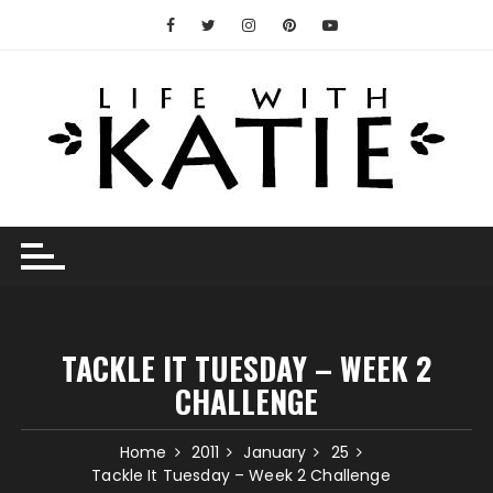
Skip
to
content
TACKLE IT TUESDAY – WEEK 2
CHALLENGE
Home
2011
January
25
Tackle It Tuesday – Week 2 Challenge