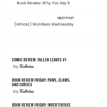
Book Review: Why You Say It
NEXT POST
(almost) Wordless Wednesday
COMIC REVIEW: FALLEN LEAVES #1
Katrina
by
BOOK REVIEW FRIDAY: PAWS, CLAWS,
AND CURSES
Katrina
by
BOOK REVIEW FRIDAY: INVERTIVERSE