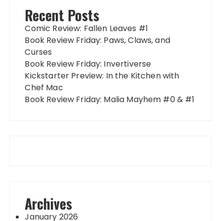
Recent Posts
Comic Review: Fallen Leaves #1
Book Review Friday: Paws, Claws, and
Curses
Book Review Friday: Invertiverse
Kickstarter Preview: In the Kitchen with
Chef Mac
Book Review Friday: Malia Mayhem #0 & #1
Archives
January 2026