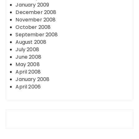
January 2009
December 2008
November 2008
October 2008
September 2008
August 2008
July 2008
June 2008
May 2008
April 2008
January 2008
April 2006