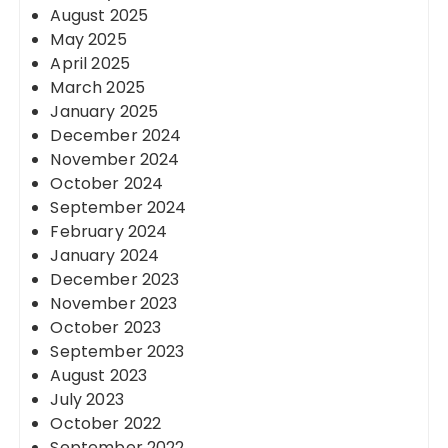
August 2025
May 2025
April 2025
March 2025
January 2025
December 2024
November 2024
October 2024
September 2024
February 2024
January 2024
December 2023
November 2023
October 2023
September 2023
August 2023
July 2023
October 2022
September 2022