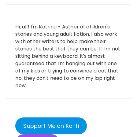
Hi, all! I'm Katrina - Author of children's
stories and young adult fiction. I also work
with other writers to help make their
stories the best that they can be. If I'm not
sitting behind a keyboard, it's almost
guaranteed that I'm hanging out with one
of my kids or trying to convince a cat that
no, they don't need to be on my lap right
now.
Support Me on Ko-fi