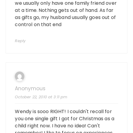
we usually only have one family friend over
at a time. Nothing gets out of hand. As far
as gifts go, my husband usually goes out of
control on that end
Reply
Anonymous
October 22, 2010 at 3:11 pm
Wendy is sooo RIGHT! I couldn't recall for
you one single gift I got for Christmas as a
child right now. I have no idea! Can't
remember! I like to focus on experiences