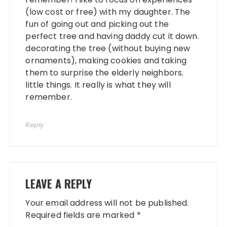
(low cost or free) with my daughter. The
fun of going out and picking out the
perfect tree and having daddy cut it down.
decorating the tree (without buying new
ornaments), making cookies and taking
them to surprise the elderly neighbors.
little things. It really is what they will
remember.
Reply
LEAVE A REPLY
Your email address will not be published.
Required fields are marked
*