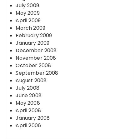
July 2009
May 2009
April 2009
March 2009
February 2009
January 2009
December 2008
November 2008
October 2008
September 2008
August 2008
July 2008
June 2008
May 2008
April 2008
January 2008
April 2006