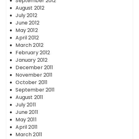
September 2012
August 2012
July 2012
June 2012
May 2012
April 2012
March 2012
February 2012
January 2012
December 2011
November 2011
October 2011
September 2011
August 2011
July 2011
June 2011
May 2011
April 2011
March 2011