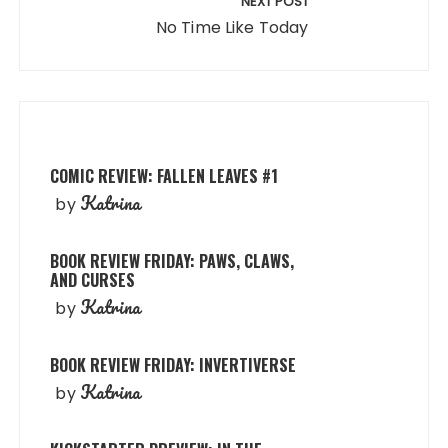
NEXT POST
No Time Like Today
COMIC REVIEW: FALLEN LEAVES #1
Katrina
by
BOOK REVIEW FRIDAY: PAWS, CLAWS,
AND CURSES
Katrina
by
BOOK REVIEW FRIDAY: INVERTIVERSE
Katrina
by