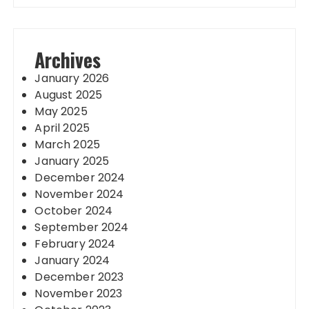
Archives
January 2026
August 2025
May 2025
April 2025
March 2025
January 2025
December 2024
November 2024
October 2024
September 2024
February 2024
January 2024
December 2023
November 2023