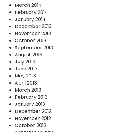
March 2014
February 2014
January 2014
December 2013
November 2013
October 2013
September 2013
August 2013
July 2013
June 2013
May 2013
April 2013
March 2013
February 2013
January 2013
December 2012
November 2012
October 2012