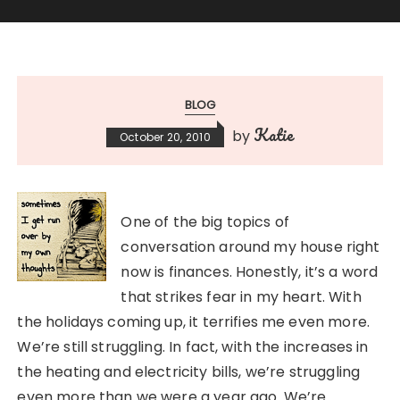
BLOG
Katie
by
October 20, 2010
One of the big topics of
conversation around my house right
now is finances. Honestly, it’s a word
that strikes fear in my heart. With
the holidays coming up, it terrifies me even more.
We’re still struggling. In fact, with the increases in
the heating and electricity bills, we’re struggling
even more than we were a year ago. We’re