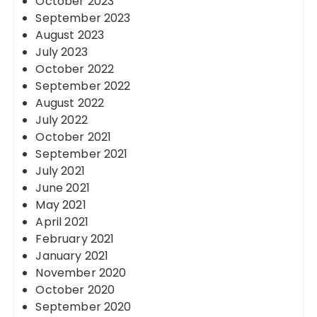
October 2023
September 2023
August 2023
July 2023
October 2022
September 2022
August 2022
July 2022
October 2021
September 2021
July 2021
June 2021
May 2021
April 2021
February 2021
January 2021
November 2020
October 2020
September 2020