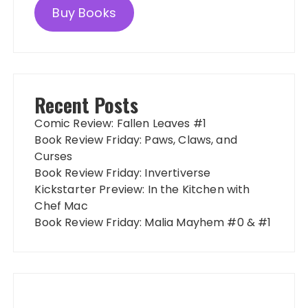
Buy Books
Recent Posts
Comic Review: Fallen Leaves #1
Book Review Friday: Paws, Claws, and
Curses
Book Review Friday: Invertiverse
Kickstarter Preview: In the Kitchen with
Chef Mac
Book Review Friday: Malia Mayhem #0 & #1