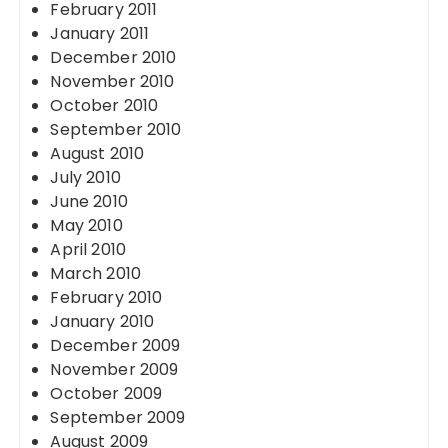
February 2011
January 2011
December 2010
November 2010
October 2010
September 2010
August 2010
July 2010
June 2010
May 2010
April 2010
March 2010
February 2010
January 2010
December 2009
November 2009
October 2009
September 2009
August 2009