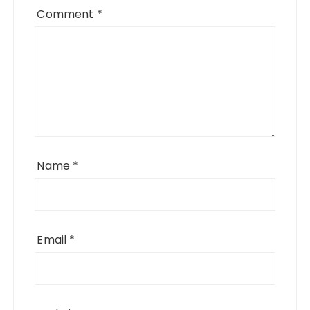
Comment
*
Name
*
Email
*