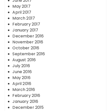
June 2017
May 2017
April 2017
March 2017
February 2017
January 2017
December 2016
November 2016
October 2016
September 2016
August 2016
July 2016
June 2016
May 2016
April 2016
March 2016
February 2016
January 2016
December 2015