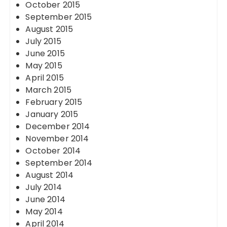
October 2015
September 2015
August 2015
July 2015
June 2015
May 2015
April 2015
March 2015
February 2015
January 2015
December 2014
November 2014
October 2014
September 2014
August 2014
July 2014
June 2014
May 2014
April 2014