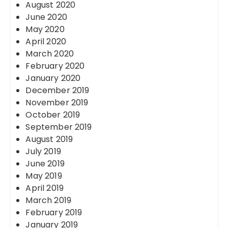
August 2020
June 2020
May 2020
April 2020
March 2020
February 2020
January 2020
December 2019
November 2019
October 2019
September 2019
August 2019
July 2019
June 2019
May 2019
April 2019
March 2019
February 2019
January 2019