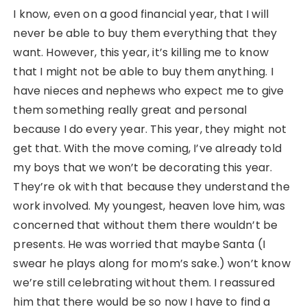
I know, even on a good financial year, that I will
never be able to buy them everything that they
want. However, this year, it’s killing me to know
that I might not be able to buy them anything. I
have nieces and nephews who expect me to give
them something really great and personal
because I do every year. This year, they might not
get that. With the move coming, I’ve already told
my boys that we won’t be decorating this year.
They’re ok with that because they understand the
work involved. My youngest, heaven love him, was
concerned that without them there wouldn’t be
presents. He was worried that maybe Santa (I
swear he plays along for mom’s sake.) won’t know
we’re still celebrating without them. I reassured
him that there would be so now I have to find a