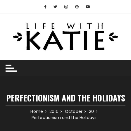
Skip
to
content
PERFECTIONISM AND THE HOLIDAYS
Home
2010
October
20
Perfectionism and the Holidays