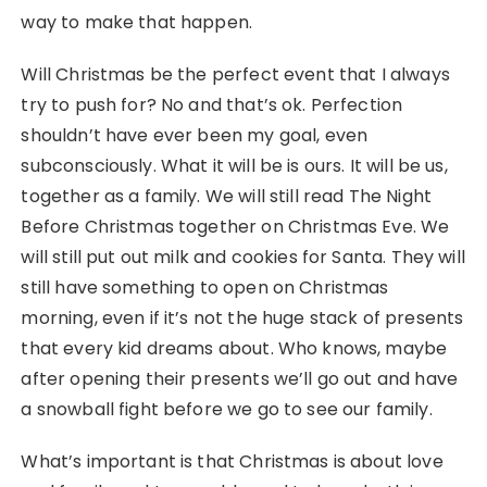
way to make that happen.
Will Christmas be the perfect event that I always
try to push for? No and that’s ok. Perfection
shouldn’t have ever been my goal, even
subconsciously. What it will be is ours. It will be us,
together as a family. We will still read The Night
Before Christmas together on Christmas Eve. We
will still put out milk and cookies for Santa. They will
still have something to open on Christmas
morning, even if it’s not the huge stack of presents
that every kid dreams about. Who knows, maybe
after opening their presents we’ll go out and have
a snowball fight before we go to see our family.
What’s important is that Christmas is about love