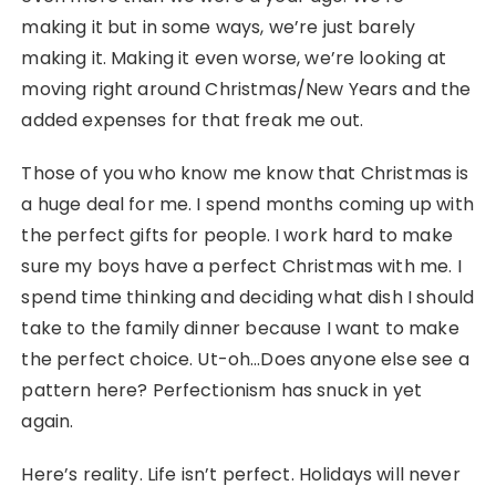
making it but in some ways, we’re just barely
making it. Making it even worse, we’re looking at
moving right around Christmas/New Years and the
added expenses for that freak me out.
Those of you who know me know that Christmas is
a huge deal for me. I spend months coming up with
the perfect gifts for people. I work hard to make
sure my boys have a perfect Christmas with me. I
spend time thinking and deciding what dish I should
take to the family dinner because I want to make
the perfect choice. Ut-oh…Does anyone else see a
pattern here? Perfectionism has snuck in yet
again.
Here’s reality. Life isn’t perfect. Holidays will never