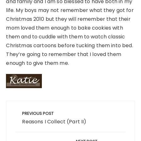
and family and I am so blessed to have both in my
life. My boys may not remember what they got for
Christmas 2010 but they will remember that their
mom loved them enough to bake cookies with
them and to cuddle with them to watch classic
Christmas cartoons before tucking them into bed.
They’re going to remember that I loved them
enough to give them me.
Post
navigation
PREVIOUS POST
Reasons I Collect (Part II)