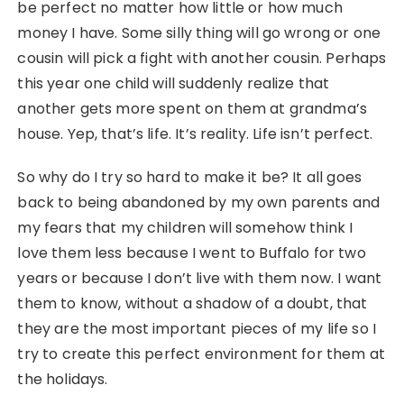
be perfect no matter how little or how much
money I have. Some silly thing will go wrong or one
cousin will pick a fight with another cousin. Perhaps
this year one child will suddenly realize that
another gets more spent on them at grandma’s
house. Yep, that’s life. It’s reality. Life isn’t perfect.
So why do I try so hard to make it be? It all goes
back to being abandoned by my own parents and
my fears that my children will somehow think I
love them less because I went to Buffalo for two
years or because I don’t live with them now. I want
them to know, without a shadow of a doubt, that
they are the most important pieces of my life so I
try to create this perfect environment for them at
the holidays.