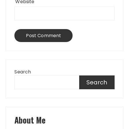
Website
Search
Search
About Me