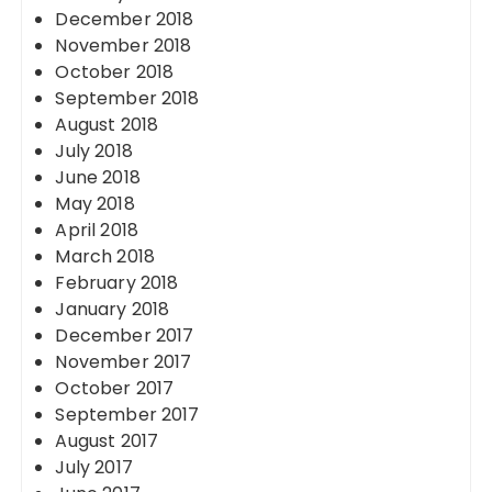
December 2018
November 2018
October 2018
September 2018
August 2018
July 2018
June 2018
May 2018
April 2018
March 2018
February 2018
January 2018
December 2017
November 2017
October 2017
September 2017
August 2017
July 2017