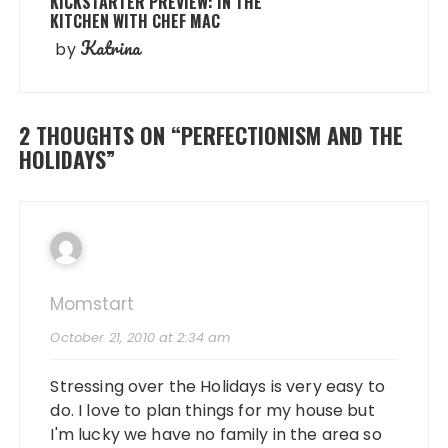
KICKSTARTER PREVIEW: IN THE
KITCHEN WITH CHEF MAC
Katrina
by
2 THOUGHTS ON “
PERFECTIONISM AND THE
HOLIDAYS
”
Momstart
October 21, 2010 at 2:34 am
Stressing over the Holidays is very easy to
do. I love to plan things for my house but
I'm lucky we have no family in the area so