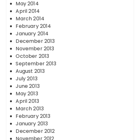
May 2014
April 2014
March 2014
February 2014
January 2014
December 2013
November 2013
October 2013
September 2013
August 2013
July 2013
June 2013
May 2013
April 2013
March 2013
February 2013
January 2013
December 2012
November 2012