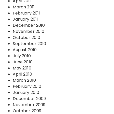
April 2011
March 2011
February 2011
January 2011
December 2010
November 2010
October 2010
September 2010
August 2010
July 2010
June 2010
May 2010
April 2010
March 2010
February 2010
January 2010
December 2009
November 2009
October 2009