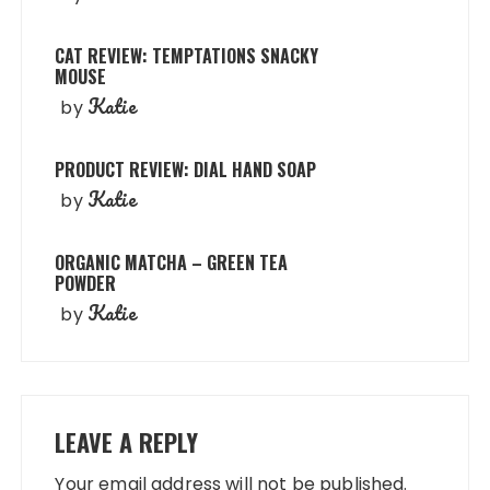
CAT REVIEW: TEMPTATIONS SNACKY
MOUSE
Katie
by
PRODUCT REVIEW: DIAL HAND SOAP
Katie
by
ORGANIC MATCHA – GREEN TEA
POWDER
Katie
by
LEAVE A REPLY
Your email address will not be published.