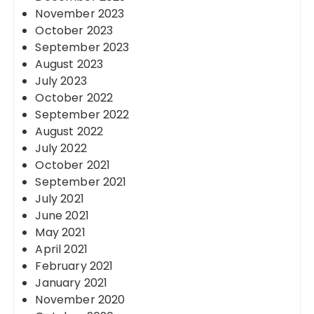
November 2023
October 2023
September 2023
August 2023
July 2023
October 2022
September 2022
August 2022
July 2022
October 2021
September 2021
July 2021
June 2021
May 2021
April 2021
February 2021
January 2021
November 2020