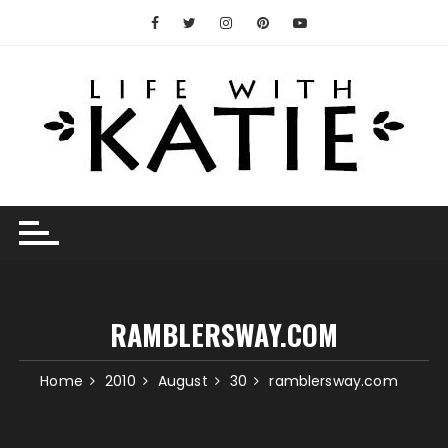
Skip
to
content
RAMBLERSWAY.COM
Home
2010
August
30
ramblersway.com