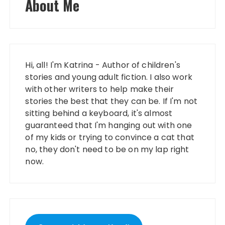
About Me
Hi, all! I'm Katrina - Author of children's
stories and young adult fiction. I also work
with other writers to help make their
stories the best that they can be. If I'm not
sitting behind a keyboard, it's almost
guaranteed that I'm hanging out with one
of my kids or trying to convince a cat that
no, they don't need to be on my lap right
now.