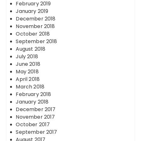
February 2019
January 2019
December 2018
November 2018
October 2018
September 2018
August 2018
July 2018
June 2018
May 2018
April 2018
March 2018
February 2018
January 2018
December 2017
November 2017
October 2017
September 2017
August 2017