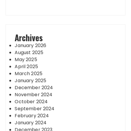
Archives
January 2026
August 2025
May 2025
April 2025
March 2025
January 2025
December 2024
November 2024
October 2024
September 2024
February 2024
January 2024
December 2023