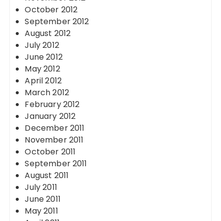
October 2012
September 2012
August 2012
July 2012
June 2012
May 2012
April 2012
March 2012
February 2012
January 2012
December 2011
November 2011
October 2011
September 2011
August 2011
July 2011
June 2011
May 2011