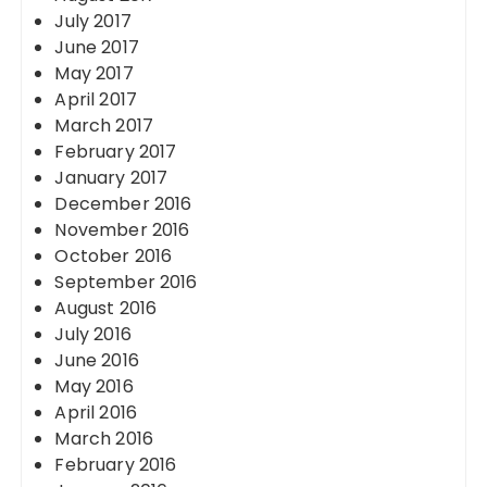
July 2017
June 2017
May 2017
April 2017
March 2017
February 2017
January 2017
December 2016
November 2016
October 2016
September 2016
August 2016
July 2016
June 2016
May 2016
April 2016
March 2016
February 2016