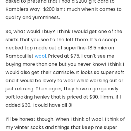
asked to pretend that I had a $200 gift card to
Ramblers Way. $200 isn’t much when it comes to
quality and yumminess.
So, what would I buy? I think I would get one of the
shirts that you see to the left there. It’s a scoop
necked top made out of superfine, 18.5 micron
Rambouillet
wool
. Priced at $75, I can’t see me
buying more than one but you never know! I think I
would also get their camisole. It looks so super soft
and it would be lovely to wear while working out or
just relaxing. Then again, they have a gorgeously
soft looking henley that is priced at $90. Hmm…if I
added $30, I could have all 3!
I’ll be honest though. When I think of wool, I think of
my winter socks and things that keep me super