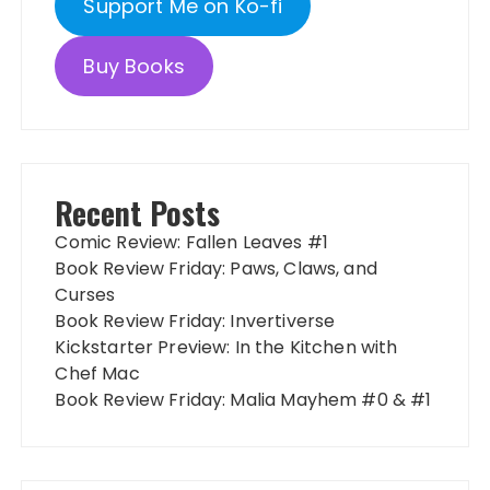
Support Me on Ko-fi
Buy Books
Recent Posts
Comic Review: Fallen Leaves #1
Book Review Friday: Paws, Claws, and
Curses
Book Review Friday: Invertiverse
Kickstarter Preview: In the Kitchen with
Chef Mac
Book Review Friday: Malia Mayhem #0 & #1