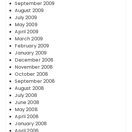
September 2009
August 2009
July 2009
May 2009
April 2009
March 2009
February 2009
January 2009
December 2008
November 2008
October 2008
September 2008
August 2008
July 2008
June 2008
May 2008
April 2008
January 2008
April 2006