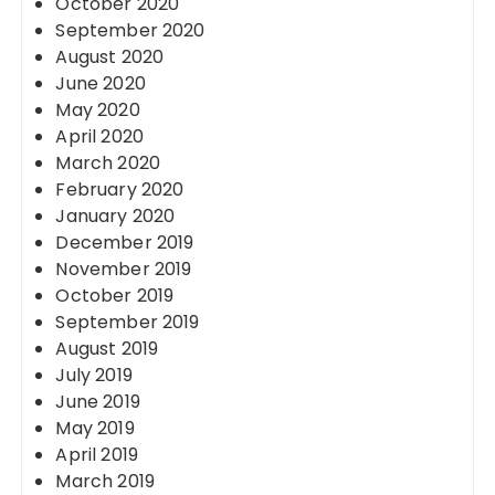
October 2020
September 2020
August 2020
June 2020
May 2020
April 2020
March 2020
February 2020
January 2020
December 2019
November 2019
October 2019
September 2019
August 2019
July 2019
June 2019
May 2019
April 2019
March 2019