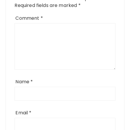
Required fields are marked
*
Comment
*
Name
*
Email
*