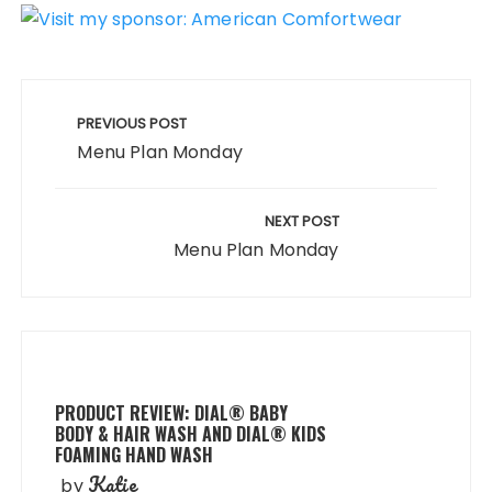
Post
navigation
PREVIOUS POST
Menu Plan Monday
NEXT POST
Menu Plan Monday
PRODUCT REVIEW: DIAL® BABY
BODY & HAIR WASH AND DIAL® KIDS
FOAMING HAND WASH
Katie
by