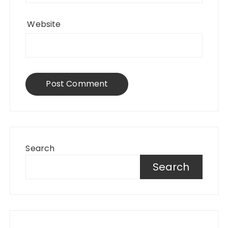
Website
Search
Search