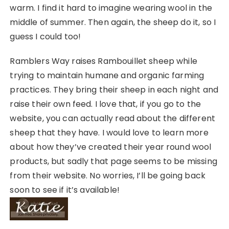
warm. I find it hard to imagine wearing wool in the
middle of summer. Then again, the sheep do it, so I
guess I could too!
Ramblers Way raises Rambouillet sheep while
trying to maintain humane and organic farming
practices. They bring their sheep in each night and
raise their own feed. I love that, if you go to the
website, you can actually read about the different
sheep that they have. I would love to learn more
about how they’ve created their year round wool
products, but sadly that page seems to be missing
from their website. No worries, I’ll be going back
soon to see if it’s available!