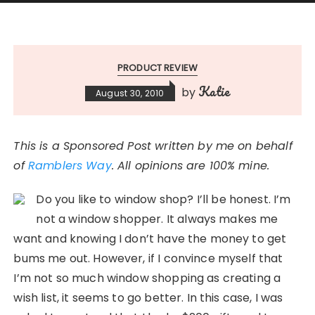
PRODUCT REVIEW
Katie
by
August 30, 2010
This is a Sponsored Post written by me on behalf
of
Ramblers Way
. All opinions are 100% mine.
Do you like to window shop? I’ll be honest. I’m
not a window shopper. It always makes me
want and knowing I don’t have the money to get
bums me out. However, if I convince myself that
I’m not so much window shopping as creating a
wish list, it seems to go better. In this case, I was