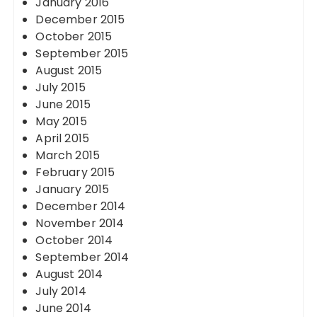
January 2016
December 2015
October 2015
September 2015
August 2015
July 2015
June 2015
May 2015
April 2015
March 2015
February 2015
January 2015
December 2014
November 2014
October 2014
September 2014
August 2014
July 2014
June 2014