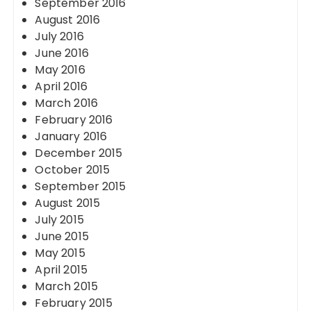
September 2016
August 2016
July 2016
June 2016
May 2016
April 2016
March 2016
February 2016
January 2016
December 2015
October 2015
September 2015
August 2015
July 2015
June 2015
May 2015
April 2015
March 2015
February 2015