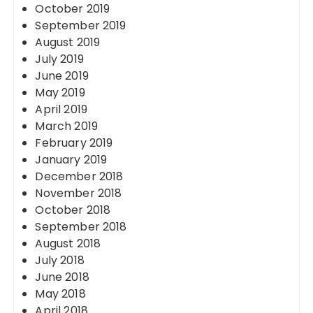
October 2019
September 2019
August 2019
July 2019
June 2019
May 2019
April 2019
March 2019
February 2019
January 2019
December 2018
November 2018
October 2018
September 2018
August 2018
July 2018
June 2018
May 2018
April 2018