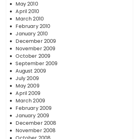
May 2010
April 2010
March 2010
February 2010
January 2010
December 2009
November 2009
October 2009
September 2009
August 2009
July 2009
May 2009
April 2009
March 2009
February 2009
January 2009
December 2008
November 2008
October 2008