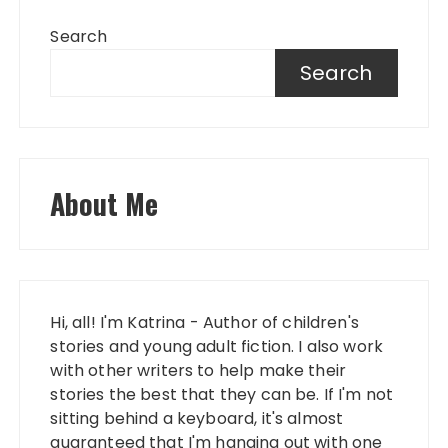
Search
Search
About Me
Hi, all! I'm Katrina - Author of children's
stories and young adult fiction. I also work
with other writers to help make their
stories the best that they can be. If I'm not
sitting behind a keyboard, it's almost
guaranteed that I'm hanging out with one