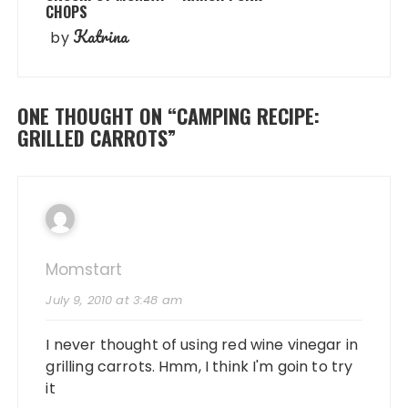
CHOPS
Katrina
by
ONE THOUGHT ON “
CAMPING RECIPE:
GRILLED CARROTS
”
Momstart
July 9, 2010 at 3:48 am
I never thought of using red wine vinegar in
grilling carrots. Hmm, I think I'm goin to try
it