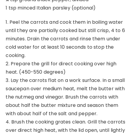
1 tsp minced Italian parsley (optional)
1. Peel the carrots and cook them in boiling water
until they are partially cooked but still crisp, 4 to 6
minutes. Drain the carrots and rinse them under
cold water for at least 10 seconds to stop the
cooking.
2. Prepare the grill for direct cooking over high
heat. (450-550 degrees)
3. Lay the carrots flat on a work surface. In a small
saucepan over medium heat, melt the butter with
the nutmeg and vinegar. Brush the carrots with
about half the butter mixture and season them
with about half of the salt and pepper.
4. Brush the cooking grates clean. Grill the carrots
over direct high heat, with the lid open, until lightly