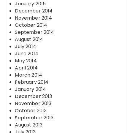
January 2015
December 2014
November 2014
October 2014
September 2014
August 2014
July 2014
June 2014
May 2014
April 2014
March 2014
February 2014
January 2014
December 2013
November 2013
October 2013
September 2013
August 2013
July 2013