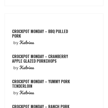
CROCKPOT MONDAY – BBQ PULLED
PORK
Katrina
by
CROCKPOT MONDAY – CRANBERRY
APPLE GLAZED PORKCHOPS
Katrina
by
CROCKPOT MONDAY – YUMMY PORK
TENDERLOIN
Katrina
by
CROCKPOT MONDAY – RANCH PORK