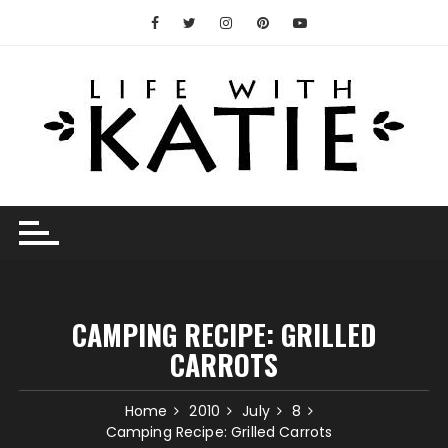
Skip
to
content
CAMPING RECIPE: GRILLED
CARROTS
Home
2010
July
8
Camping Recipe: Grilled Carrots