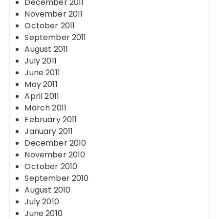
December 2011
November 2011
October 2011
September 2011
August 2011
July 2011
June 2011
May 2011
April 2011
March 2011
February 2011
January 2011
December 2010
November 2010
October 2010
September 2010
August 2010
July 2010
June 2010