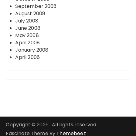
September 2008
August 2008
July 2008
June 2008
May 2008
April 2008
January 2008
April 2006
Copyright © 2026 . All rights reserved.
Fascinate Theme By
Themebeez