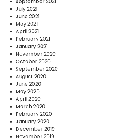
September 2021
July 2021
June 2021
May 2021
April 2021
February 2021
January 2021
November 2020
October 2020
September 2020
August 2020
June 2020
May 2020
April 2020
March 2020
February 2020
January 2020
December 2019
November 2019