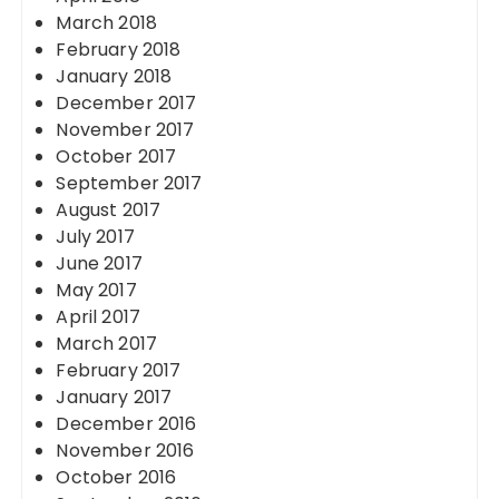
March 2018
February 2018
January 2018
December 2017
November 2017
October 2017
September 2017
August 2017
July 2017
June 2017
May 2017
April 2017
March 2017
February 2017
January 2017
December 2016
November 2016
October 2016