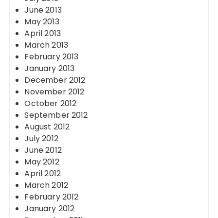
June 2013
May 2013
April 2013
March 2013
February 2013
January 2013
December 2012
November 2012
October 2012
September 2012
August 2012
July 2012
June 2012
May 2012
April 2012
March 2012
February 2012
January 2012