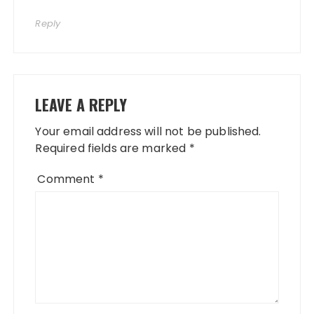
Reply
LEAVE A REPLY
Your email address will not be published.
Required fields are marked
*
Comment
*