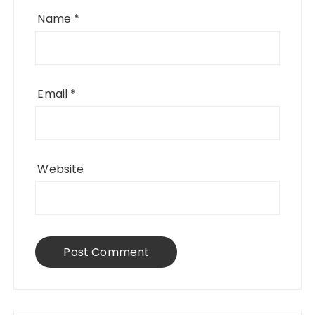
Name
*
Email
*
Website