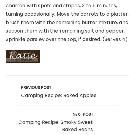
charred with spots and stripes, 3 to 5 minutes,
turning occasionally. Move the carrots to a platter,
brush them with the remaining butter mixture, and
season them with the remaining salt and pepper.
Sprinkle parsley over the top, if desired. (Serves 4)
Post
navigation
PREVIOUS POST
Camping Recipe: Baked Apples
NEXT POST
Camping Recipe: Smoky Sweet
Baked Beans