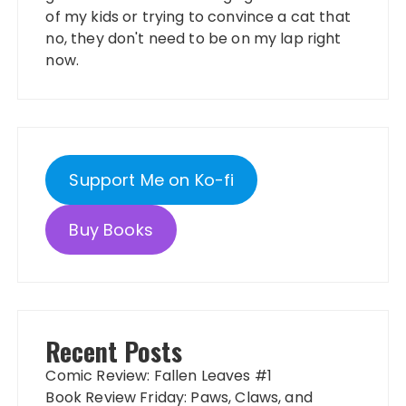
of my kids or trying to convince a cat that
no, they don't need to be on my lap right
now.
Support Me on Ko-fi
Buy Books
Recent Posts
Comic Review: Fallen Leaves #1
Book Review Friday: Paws, Claws, and