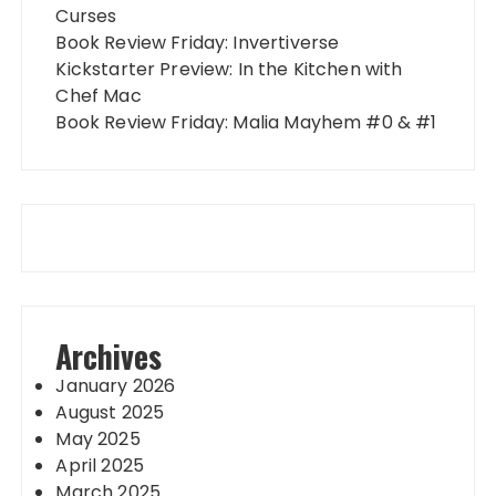
Curses
Book Review Friday: Invertiverse
Kickstarter Preview: In the Kitchen with
Chef Mac
Book Review Friday: Malia Mayhem #0 & #1
Archives
January 2026
August 2025
May 2025
April 2025
March 2025