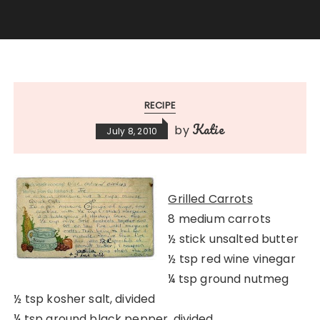
RECIPE
Katie
by
July 8, 2010
Grilled Carrots
8 medium carrots
½ stick unsalted butter
½ tsp red wine vinegar
¼ tsp ground nutmeg
½ tsp kosher salt, divided
¼ tsp ground black pepper, divided