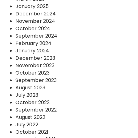
January 2025
December 2024
November 2024
October 2024
September 2024
February 2024
January 2024
December 2023
November 2023
October 2023
September 2023
August 2023
July 2023
October 2022
September 2022
August 2022
July 2022
October 2021