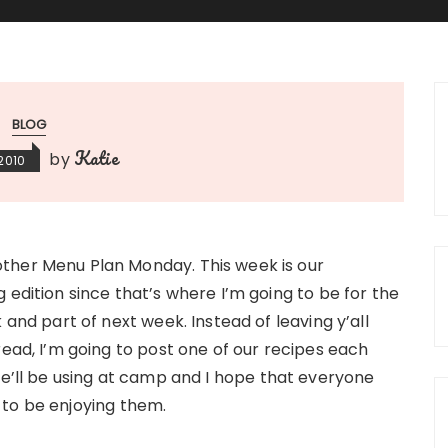
BLOG
Katie
by
 2010
her Menu Plan Monday. This week is our
 edition since that’s where I’m going to be for the
k and part of next week. Instead of leaving y’all
read, I’m going to post one of our recipes each
we’ll be using at camp and I hope that everyone
 to be enjoying them.