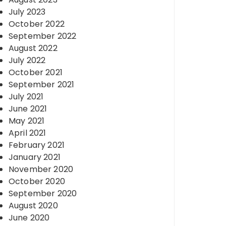
July 2023
October 2022
September 2022
August 2022
July 2022
October 2021
September 2021
July 2021
June 2021
May 2021
April 2021
February 2021
January 2021
November 2020
October 2020
September 2020
August 2020
June 2020