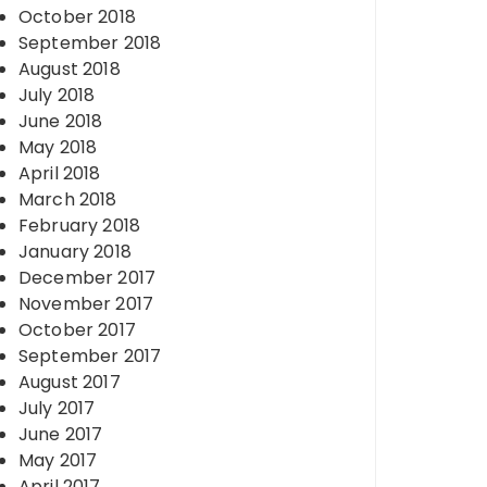
October 2018
September 2018
August 2018
July 2018
June 2018
May 2018
April 2018
March 2018
February 2018
January 2018
December 2017
November 2017
October 2017
September 2017
August 2017
July 2017
June 2017
May 2017
April 2017