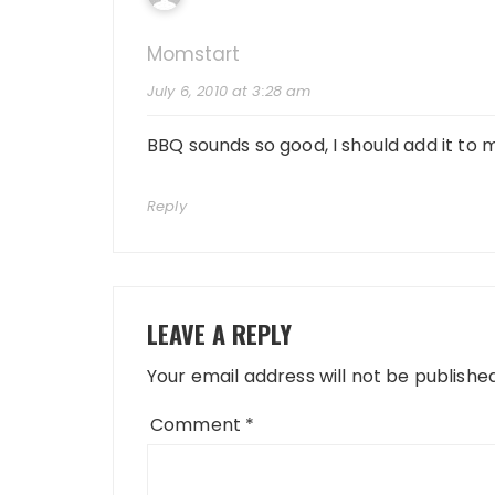
Momstart
July 6, 2010 at 3:28 am
BBQ sounds so good, I should add it to
Reply
LEAVE A REPLY
Your email address will not be published
Comment
*