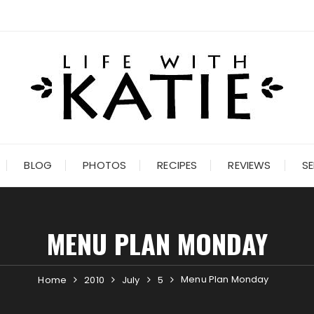
BLOG
PHOTOS
RECIPES
REVIEWS
SE
MENU PLAN MONDAY
Menu Plan Monday
Home
2010
July
5