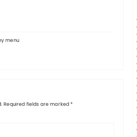
 my menu
.
Required fields are marked
*