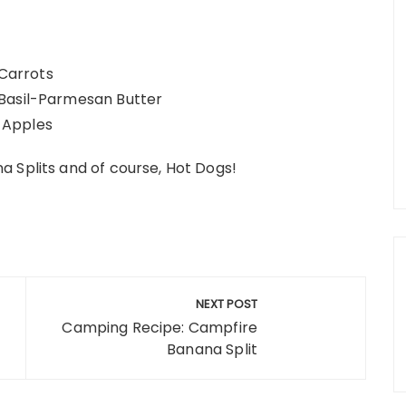
 Carrots
 Basil-Parmesan Butter
 Apples
 Splits and of course, Hot Dogs!
NEXT POST
Camping Recipe: Campfire
Banana Split