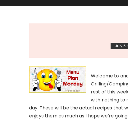
July 5,
Welcome to anot
Grilling/Camping
rest of this wee
with nothing to 
day. These will be the actual recipes that 
enjoys them as much as I hope we’re going