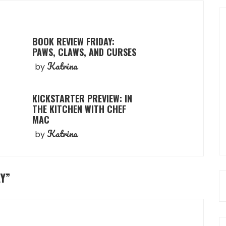
BOOK REVIEW FRIDAY:
PAWS, CLAWS, AND CURSES
Katrina
by
KICKSTARTER PREVIEW: IN
THE KITCHEN WITH CHEF
MAC
Katrina
by
Y
”