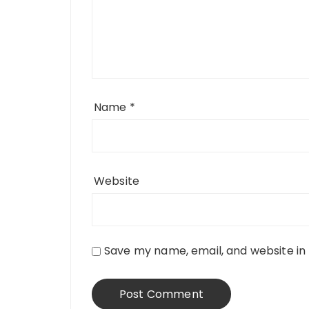
Name
*
Website
Save my name, email, and website in 