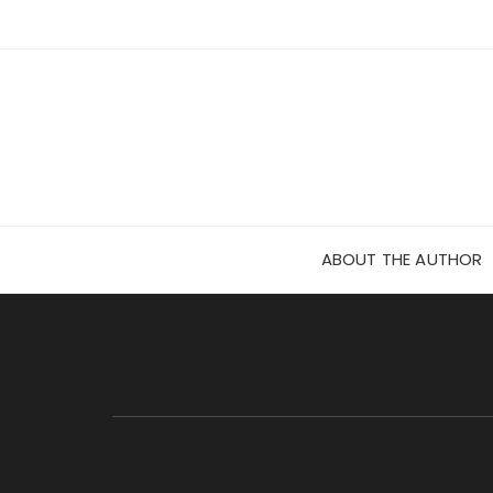
Skip
to
content
ABOUT THE AUTHOR