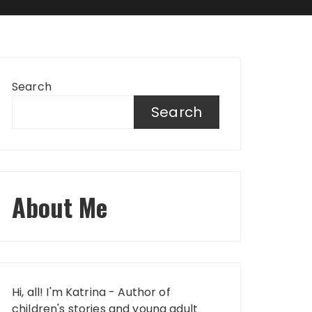
Search
Search
About Me
Hi, all! I'm Katrina - Author of
children's stories and young adult