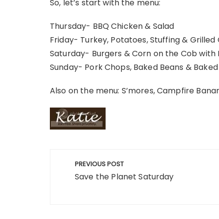
So, let’s start with the menu:
Thursday- BBQ Chicken & Salad
Friday- Turkey, Potatoes, Stuffing & Grilled
Saturday- Burgers & Corn on the Cob with
Sunday- Pork Chops, Baked Beans & Baked
Also on the menu: S’mores, Campfire Banana
Post
PREVIOUS POST
navigation
Save the Planet Saturday