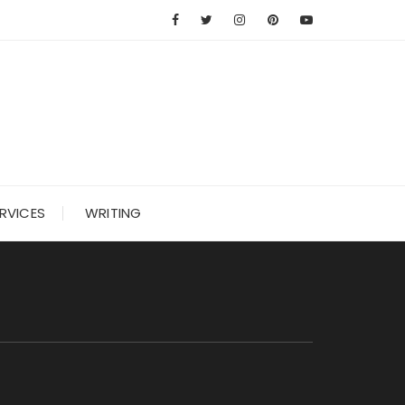
RVICES
WRITING