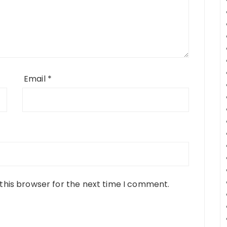
Email
*
this browser for the next time I comment.