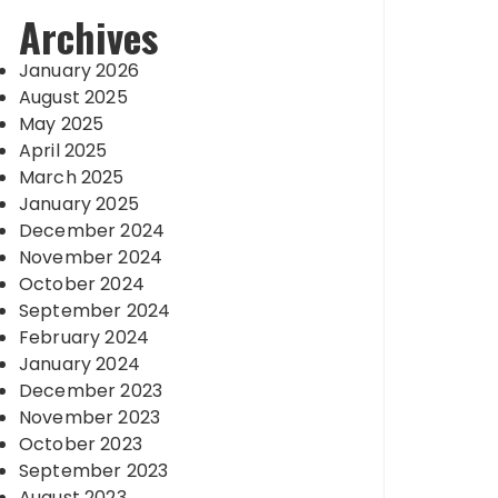
Archives
January 2026
August 2025
May 2025
April 2025
March 2025
January 2025
December 2024
November 2024
October 2024
September 2024
February 2024
January 2024
December 2023
November 2023
October 2023
September 2023
August 2023