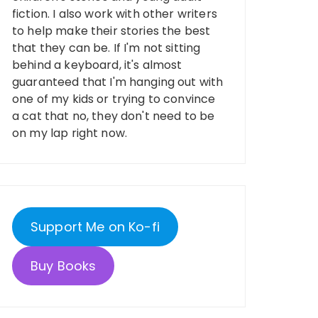
fiction. I also work with other writers
to help make their stories the best
that they can be. If I'm not sitting
behind a keyboard, it's almost
guaranteed that I'm hanging out with
one of my kids or trying to convince
a cat that no, they don't need to be
on my lap right now.
Support Me on Ko-fi
Buy Books