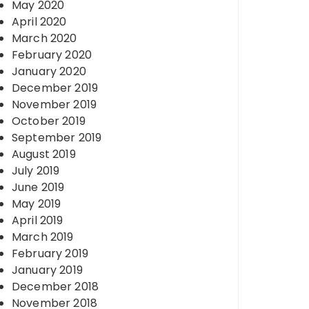
May 2020
April 2020
March 2020
February 2020
January 2020
December 2019
November 2019
October 2019
September 2019
August 2019
July 2019
June 2019
May 2019
April 2019
March 2019
February 2019
January 2019
December 2018
November 2018