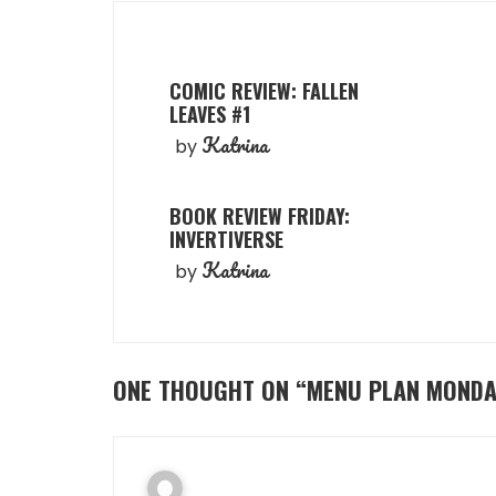
COMIC REVIEW: FALLEN
LEAVES #1
Katrina
by
BOOK REVIEW FRIDAY:
INVERTIVERSE
Katrina
by
ONE THOUGHT ON “
MENU PLAN MONDA