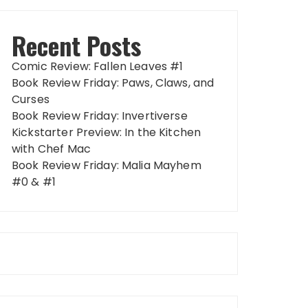
Recent Posts
Comic Review: Fallen Leaves #1
Book Review Friday: Paws, Claws, and
Curses
Book Review Friday: Invertiverse
Kickstarter Preview: In the Kitchen
with Chef Mac
Book Review Friday: Malia Mayhem
#0 & #1