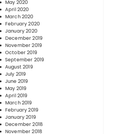
May 2020
April 2020
March 2020
February 2020
January 2020
December 2019
November 2019
October 2019
September 2019
August 2019
July 2019
June 2019
May 2019
April 2019
March 2019
February 2019
January 2019
December 2018
November 2018