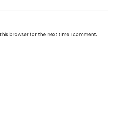
this browser for the next time I comment.