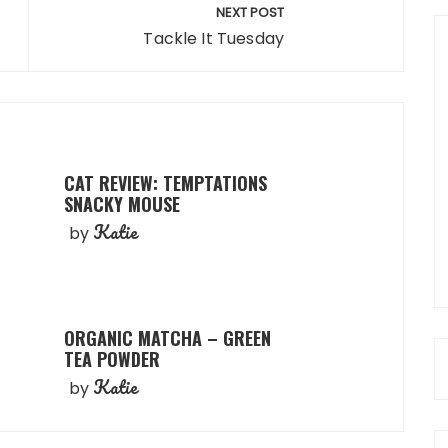
NEXT POST
Tackle It Tuesday
CAT REVIEW: TEMPTATIONS
SNACKY MOUSE
Katie
by
ORGANIC MATCHA – GREEN
TEA POWDER
Katie
by