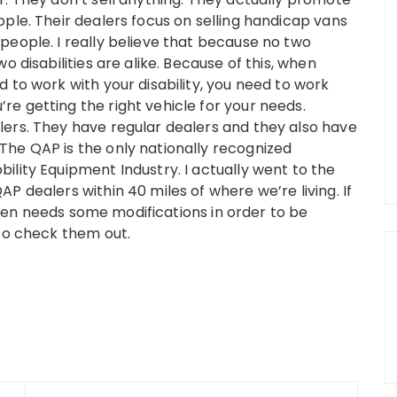
ple. Their dealers focus on selling handicap vans
people. I really believe that because no two
o disabilities are alike. Because of this, when
 to work with your disability, you need to work
e getting the right vehicle for your needs.
ers. They have regular dealers and they also have
he QAP is the only nationally recognized
ility Equipment Industry. I actually went to the
P dealers within 40 miles of where we’re living. If
at Ben needs some modifications in order to be
 to check them out.