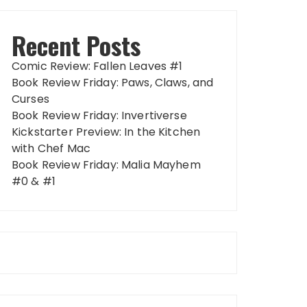
Recent Posts
Comic Review: Fallen Leaves #1
Book Review Friday: Paws, Claws, and
Curses
Book Review Friday: Invertiverse
Kickstarter Preview: In the Kitchen
with Chef Mac
Book Review Friday: Malia Mayhem
#0 & #1