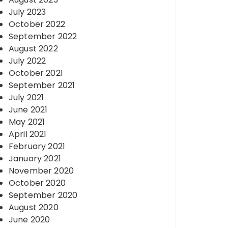
July 2023
October 2022
September 2022
August 2022
July 2022
October 2021
September 2021
July 2021
June 2021
May 2021
April 2021
February 2021
January 2021
November 2020
October 2020
September 2020
August 2020
June 2020