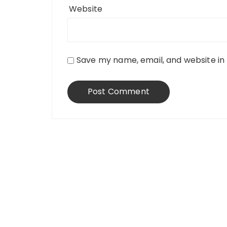
Website
Save my name, email, and website in 