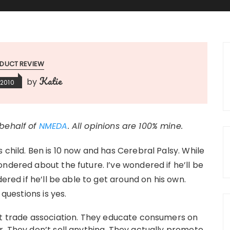
DUCT REVIEW
Katie
by
 2010
 behalf of
NMEDA
. All opinions are 100% mine.
 child. Ben is 10 now and has Cerebral Palsy. While
ndered about the future. I’ve wondered if he’ll be
dered if he’ll be able to get around on his own.
 questions is yes.
it trade association. They educate consumers on
r. They don’t sell anything. They actually promote