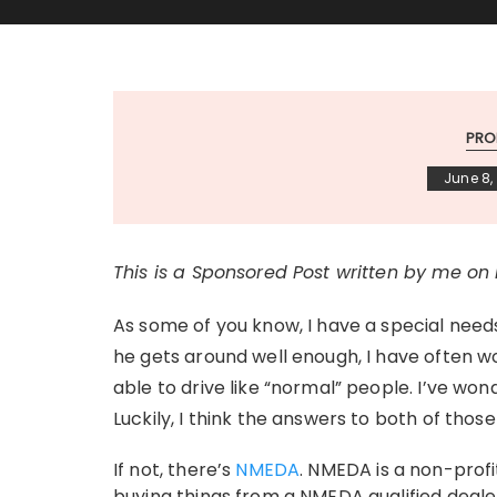
PRO
June 8,
This is a Sponsored Post written by me on
As some of you know, I have a special needs
he gets around well enough, I have often wo
able to drive like “normal” people. I’ve won
Luckily, I think the answers to both of those
If not, there’s
NMEDA
. NMEDA is a non-prof
buying things from a NMEDA qualified deale