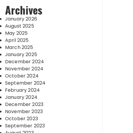
Archives
January 2026
August 2025
May 2025
April 2025
March 2025
January 2025
December 2024
November 2024
October 2024
September 2024
February 2024
January 2024
December 2023
November 2023
October 2023
September 2023
August 2023