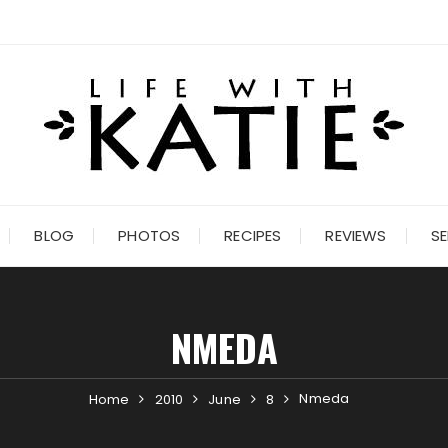
BLOG
PHOTOS
RECIPES
REVIEWS
SE
NMEDA
Nmeda
Home
2010
June
8