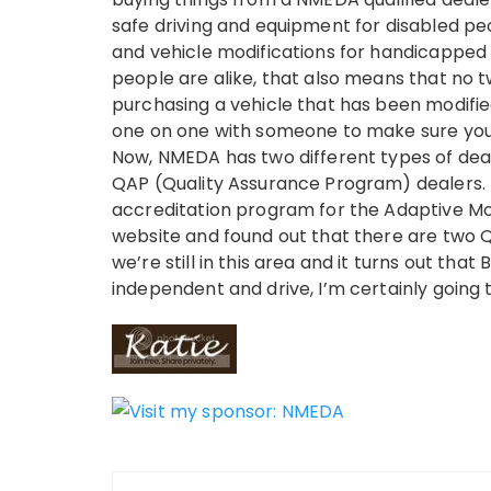
safe driving and equipment for disabled peo
and vehicle modifications for handicapped 
people are alike, that also means that no tw
purchasing a vehicle that has been modified
one on one with someone to make sure you’r
Now, NMEDA has two different types of deal
QAP (Quality Assurance Program) dealers. T
accreditation program for the Adaptive Mob
website and found out that there are two QA
we’re still in this area and it turns out th
independent and drive, I’m certainly going