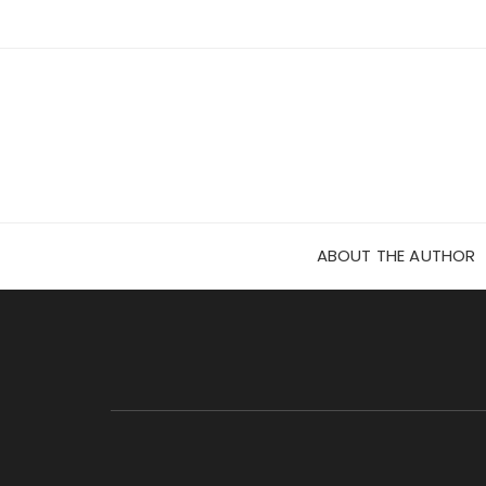
Skip
to
content
ABOUT THE AUTHOR