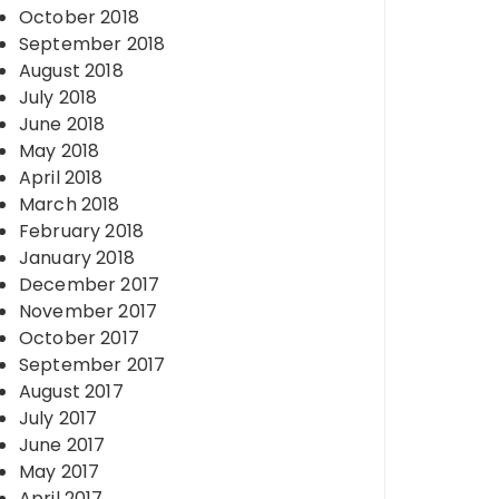
October 2018
September 2018
August 2018
July 2018
June 2018
May 2018
April 2018
March 2018
February 2018
January 2018
December 2017
November 2017
October 2017
September 2017
August 2017
July 2017
June 2017
May 2017
April 2017