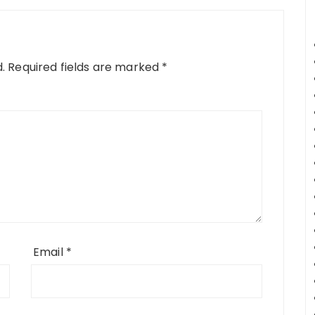
.
Required fields are marked
*
Email
*