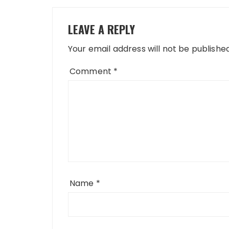
LEAVE A REPLY
Your email address will not be published
Comment
*
Name
*