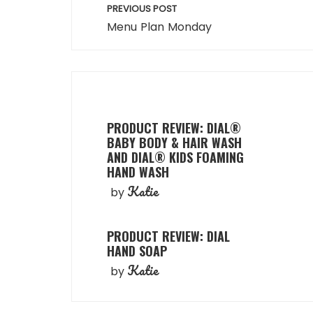
Post
PREVIOUS POST
navigation
Menu Plan Monday
PRODUCT REVIEW: DIAL®
BABY BODY & HAIR WASH
AND DIAL® KIDS FOAMING
HAND WASH
Katie
by
PRODUCT REVIEW: DIAL
HAND SOAP
Katie
by