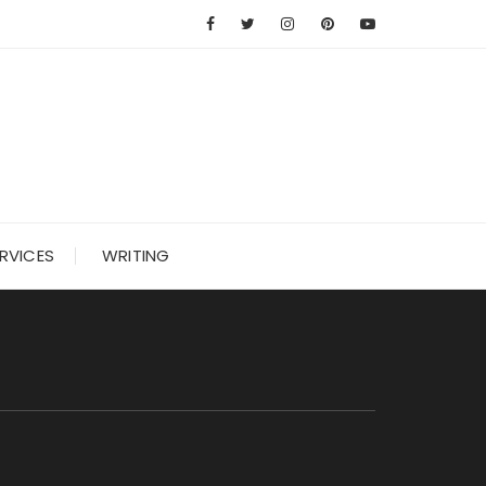
RVICES
WRITING