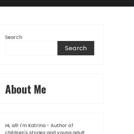
Search
Search
About Me
Hi, all! I'm Katrina - Author of
children's stories and young adult