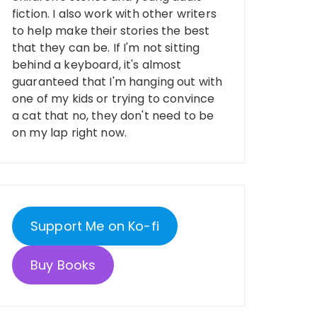
fiction. I also work with other writers
to help make their stories the best
that they can be. If I'm not sitting
behind a keyboard, it's almost
guaranteed that I'm hanging out with
one of my kids or trying to convince
a cat that no, they don't need to be
on my lap right now.
Support Me on Ko-fi
Buy Books