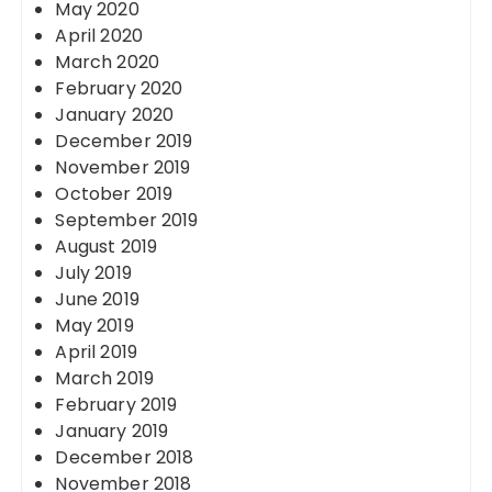
May 2020
April 2020
March 2020
February 2020
January 2020
December 2019
November 2019
October 2019
September 2019
August 2019
July 2019
June 2019
May 2019
April 2019
March 2019
February 2019
January 2019
December 2018
November 2018