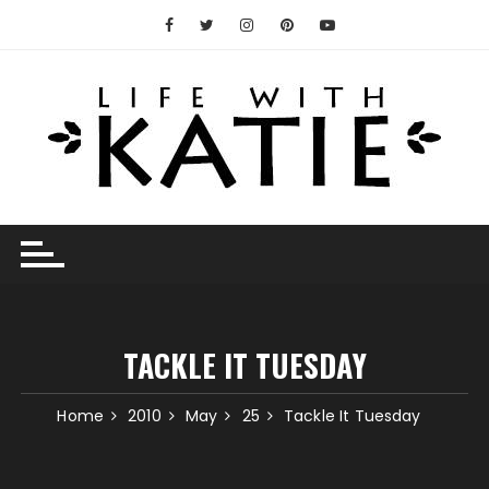
Skip
to
content
TACKLE IT TUESDAY
Home
2010
May
25
Tackle It Tuesday