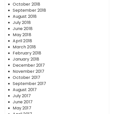
October 2018
September 2018
August 2018
July 2018
June 2018
May 2018
April 2018
March 2018
February 2018
January 2018
December 2017
November 2017
October 2017
September 2017
August 2017
July 2017
June 2017
May 2017