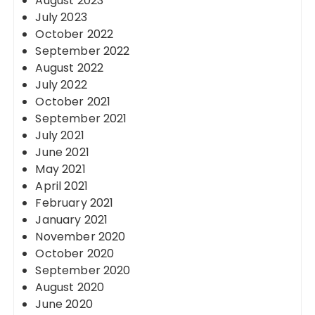
August 2023
July 2023
October 2022
September 2022
August 2022
July 2022
October 2021
September 2021
July 2021
June 2021
May 2021
April 2021
February 2021
January 2021
November 2020
October 2020
September 2020
August 2020
June 2020