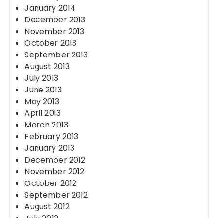
January 2014
December 2013
November 2013
October 2013
September 2013
August 2013
July 2013
June 2013
May 2013
April 2013
March 2013
February 2013
January 2013
December 2012
November 2012
October 2012
September 2012
August 2012