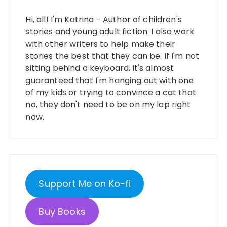
Hi, all! I'm Katrina - Author of children's
stories and young adult fiction. I also work
with other writers to help make their
stories the best that they can be. If I'm not
sitting behind a keyboard, it's almost
guaranteed that I'm hanging out with one
of my kids or trying to convince a cat that
no, they don't need to be on my lap right
now.
Support Me on Ko-fi
Buy Books