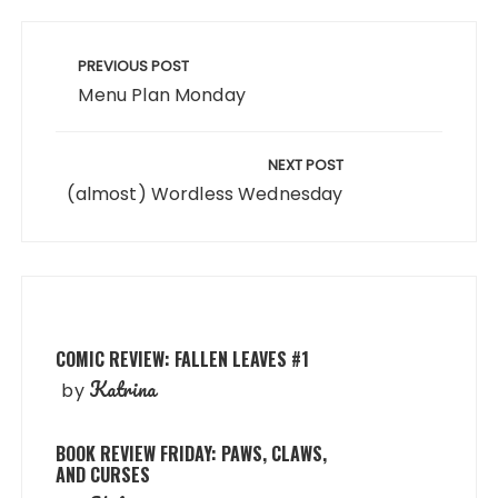
Post
navigation
PREVIOUS POST
Menu Plan Monday
NEXT POST
(almost) Wordless Wednesday
COMIC REVIEW: FALLEN LEAVES #1
Katrina
by
BOOK REVIEW FRIDAY: PAWS, CLAWS,
AND CURSES