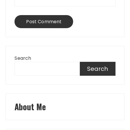
Search
Search
About Me