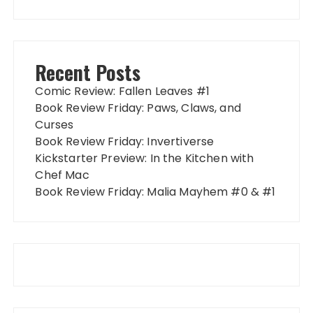
Recent Posts
Comic Review: Fallen Leaves #1
Book Review Friday: Paws, Claws, and
Curses
Book Review Friday: Invertiverse
Kickstarter Preview: In the Kitchen with
Chef Mac
Book Review Friday: Malia Mayhem #0 & #1