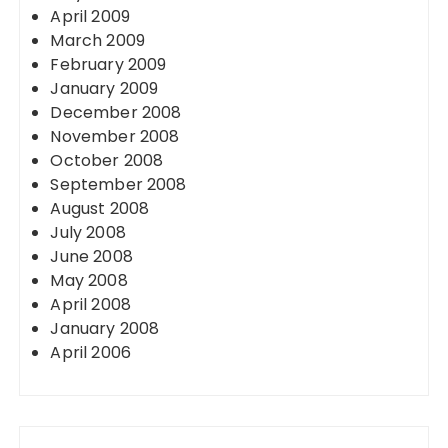
April 2009
March 2009
February 2009
January 2009
December 2008
November 2008
October 2008
September 2008
August 2008
July 2008
June 2008
May 2008
April 2008
January 2008
April 2006