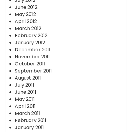
July 2012
June 2012
May 2012
April 2012
March 2012
February 2012
January 2012
December 2011
November 2011
October 2011
September 2011
August 2011
July 2011
June 2011
May 2011
April 2011
March 2011
February 2011
January 2011