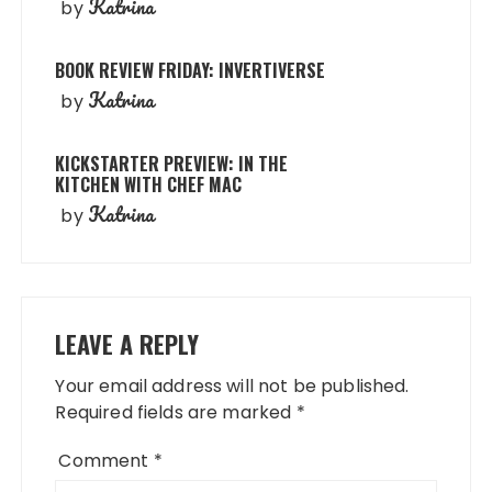
Katrina
by
BOOK REVIEW FRIDAY: INVERTIVERSE
Katrina
by
KICKSTARTER PREVIEW: IN THE
KITCHEN WITH CHEF MAC
Katrina
by
LEAVE A REPLY
Your email address will not be published.
Required fields are marked
*
Comment
*