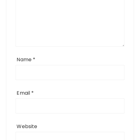
Name
*
Email
*
Website