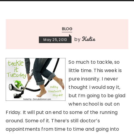
BLOG
Katie
by
May 25, 2010
So much to tackle, so
little time. This week is
pure insanity. I never
thought I would say it,
but I’m going to be glad
when school is out on
Friday. It will put an end to some of the running
around. Some of it. There’s still doctor’s
appointments from time to time and going into