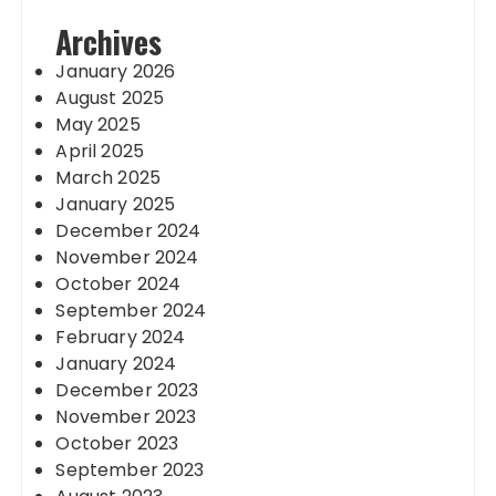
Archives
January 2026
August 2025
May 2025
April 2025
March 2025
January 2025
December 2024
November 2024
October 2024
September 2024
February 2024
January 2024
December 2023
November 2023
October 2023
September 2023