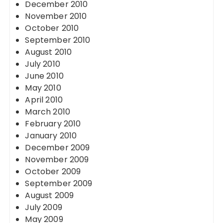
December 2010
November 2010
October 2010
September 2010
August 2010
July 2010
June 2010
May 2010
April 2010
March 2010
February 2010
January 2010
December 2009
November 2009
October 2009
September 2009
August 2009
July 2009
May 2009