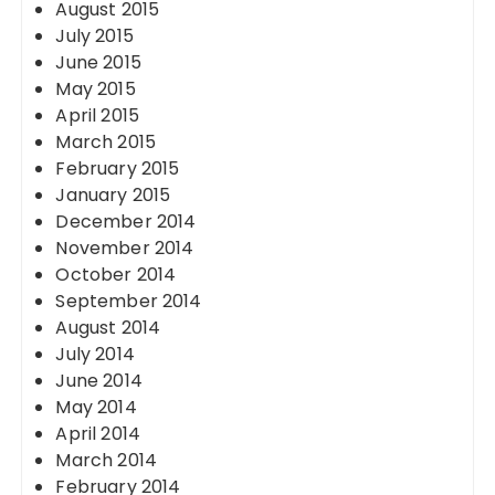
August 2015
July 2015
June 2015
May 2015
April 2015
March 2015
February 2015
January 2015
December 2014
November 2014
October 2014
September 2014
August 2014
July 2014
June 2014
May 2014
April 2014
March 2014
February 2014