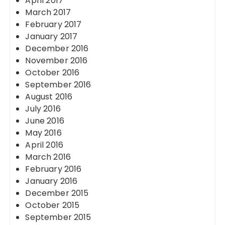
April 2017
March 2017
February 2017
January 2017
December 2016
November 2016
October 2016
September 2016
August 2016
July 2016
June 2016
May 2016
April 2016
March 2016
February 2016
January 2016
December 2015
October 2015
September 2015