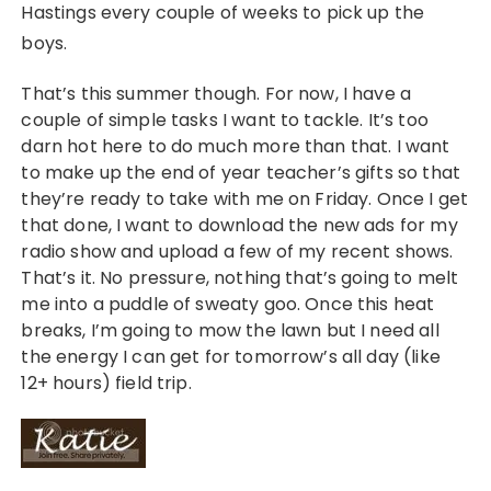
Hastings every couple of weeks to pick up the
boys.
That’s this summer though. For now, I have a
couple of simple tasks I want to tackle. It’s too
darn hot here to do much more than that. I want
to make up the end of year teacher’s gifts so that
they’re ready to take with me on Friday. Once I get
that done, I want to download the new ads for my
radio show and upload a few of my recent shows.
That’s it. No pressure, nothing that’s going to melt
me into a puddle of sweaty goo. Once this heat
breaks, I’m going to mow the lawn but I need all
the energy I can get for tomorrow’s all day (like
12+ hours) field trip.