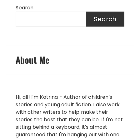
Search
Search
About Me
Hi, all! I'm Katrina - Author of children's
stories and young adult fiction. I also work
with other writers to help make their
stories the best that they can be. If I'm not
sitting behind a keyboard, it's almost
guaranteed that I'm hanging out with one