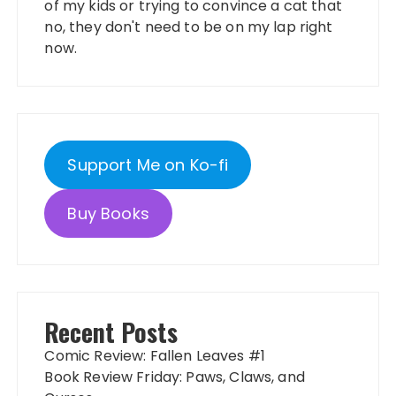
of my kids or trying to convince a cat that
no, they don't need to be on my lap right
now.
Support Me on Ko-fi
Buy Books
Recent Posts
Comic Review: Fallen Leaves #1
Book Review Friday: Paws, Claws, and