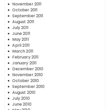
November 2011
October 2011
September 2011
August 2011
July 2011
June 2011
May 2011
April 2011
March 2011
February 2011
January 2011
December 2010
November 2010
October 2010
September 2010
August 2010
July 2010
June 2010