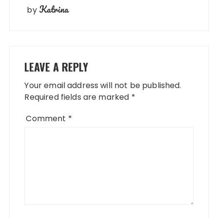
Katrina
by
LEAVE A REPLY
Your email address will not be published.
Required fields are marked
*
Comment
*