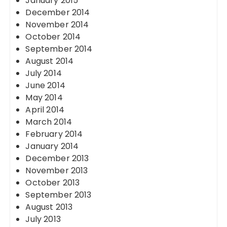
January 2015
December 2014
November 2014
October 2014
September 2014
August 2014
July 2014
June 2014
May 2014
April 2014
March 2014
February 2014
January 2014
December 2013
November 2013
October 2013
September 2013
August 2013
July 2013