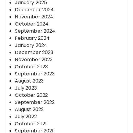
January 2025
December 2024
November 2024
October 2024
September 2024
February 2024
January 2024
December 2023
November 2023
October 2023
September 2023
August 2023
July 2023
October 2022
September 2022
August 2022
July 2022
October 2021
September 2021