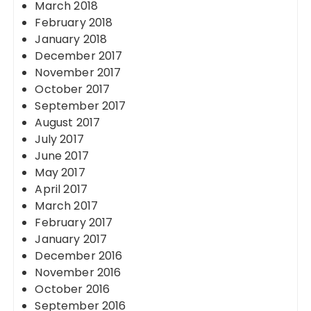
March 2018
February 2018
January 2018
December 2017
November 2017
October 2017
September 2017
August 2017
July 2017
June 2017
May 2017
April 2017
March 2017
February 2017
January 2017
December 2016
November 2016
October 2016
September 2016