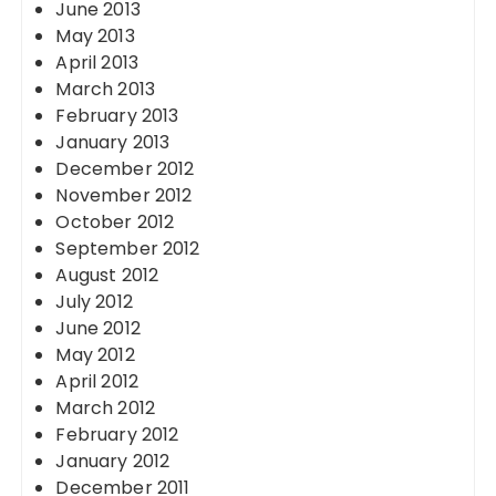
June 2013
May 2013
April 2013
March 2013
February 2013
January 2013
December 2012
November 2012
October 2012
September 2012
August 2012
July 2012
June 2012
May 2012
April 2012
March 2012
February 2012
January 2012
December 2011