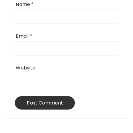
Name
*
Email
*
Website