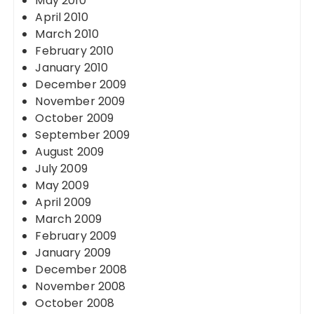
May 2010
April 2010
March 2010
February 2010
January 2010
December 2009
November 2009
October 2009
September 2009
August 2009
July 2009
May 2009
April 2009
March 2009
February 2009
January 2009
December 2008
November 2008
October 2008