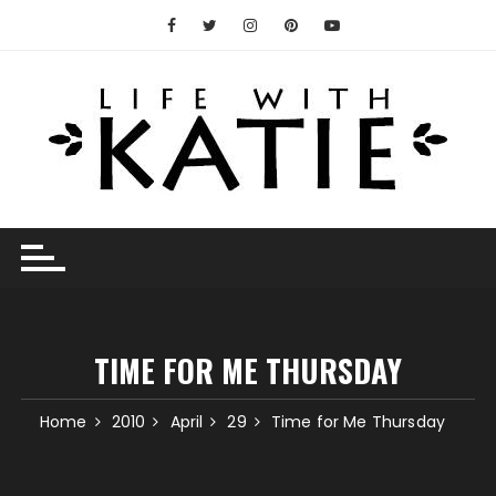
Skip
to
content
TIME FOR ME THURSDAY
Home
2010
April
29
Time for Me Thursday