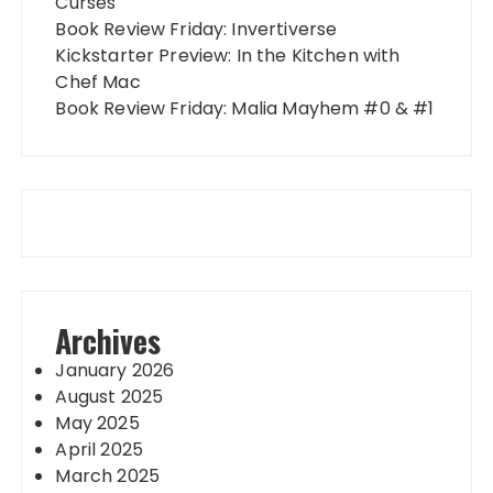
Curses
Book Review Friday: Invertiverse
Kickstarter Preview: In the Kitchen with
Chef Mac
Book Review Friday: Malia Mayhem #0 & #1
Archives
January 2026
August 2025
May 2025
April 2025
March 2025