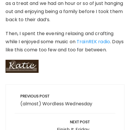
as a treat and we had an hour or so of just hanging
out and enjoying being a family before I took them
back to their dad’s.
Then, I spent the evening relaxing and crafting
while I enjoyed some music on
TrainREK radio
. Days
like this come too few and too far between.
Post
navigation
PREVIOUS POST
(almost) Wordless Wednesday
NEXT POST
Finish It Friday