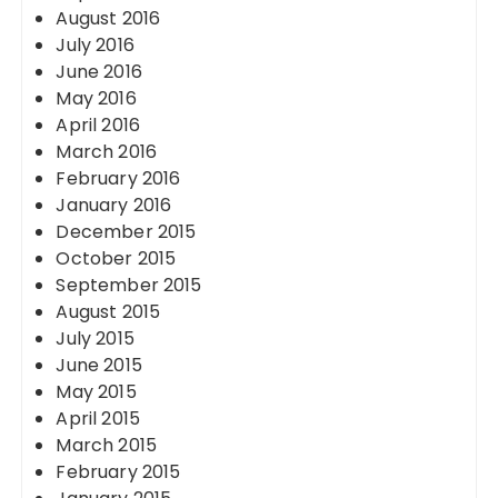
August 2016
July 2016
June 2016
May 2016
April 2016
March 2016
February 2016
January 2016
December 2015
October 2015
September 2015
August 2015
July 2015
June 2015
May 2015
April 2015
March 2015
February 2015