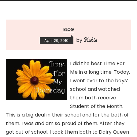
BLOG
Katie
by
April 29, 2010
I did the best Time For
Me in a long time. Today,
I went over to the boys’
school and watched
them both receive
Student of the Month.
This is a big deal in their school and for the both of
them. I was and am so proud of them. After they
got out of school, I took them both to Dairy Queen