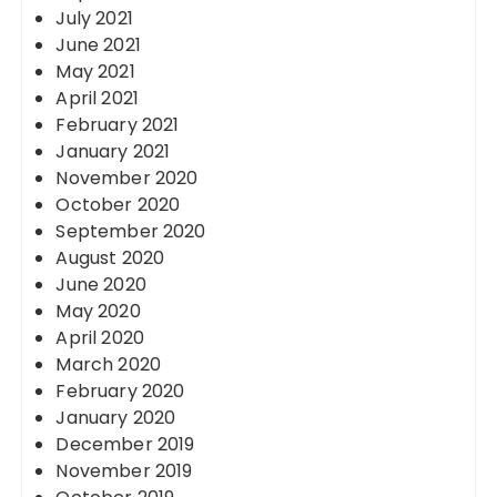
July 2021
June 2021
May 2021
April 2021
February 2021
January 2021
November 2020
October 2020
September 2020
August 2020
June 2020
May 2020
April 2020
March 2020
February 2020
January 2020
December 2019
November 2019