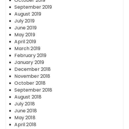
October 2019
September 2019
August 2019
July 2019
June 2019
May 2019
April 2019
March 2019
February 2019
January 2019
December 2018
November 2018
October 2018
September 2018
August 2018
July 2018
June 2018
May 2018
April 2018