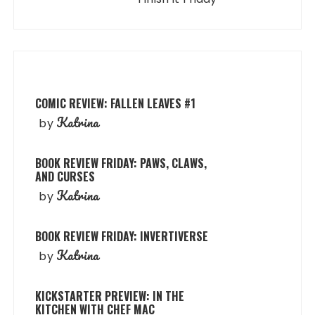
COMIC REVIEW: FALLEN LEAVES #1
Katrina
by
BOOK REVIEW FRIDAY: PAWS, CLAWS,
AND CURSES
Katrina
by
BOOK REVIEW FRIDAY: INVERTIVERSE
Katrina
by
KICKSTARTER PREVIEW: IN THE
KITCHEN WITH CHEF MAC