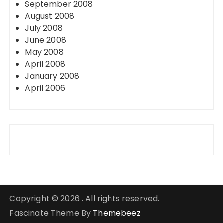
September 2008
August 2008
July 2008
June 2008
May 2008
April 2008
January 2008
April 2006
Copyright © 2026 . All rights reserved.
Fascinate Theme By
Themebeez