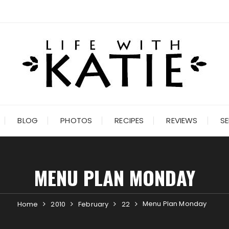
BLOG
PHOTOS
RECIPES
REVIEWS
SE
MENU PLAN MONDAY
Menu Plan Monday
Home
2010
February
22