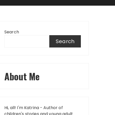
Search
Search
About Me
Hi, all! I'm Katrina - Author of
children's stories and young adult