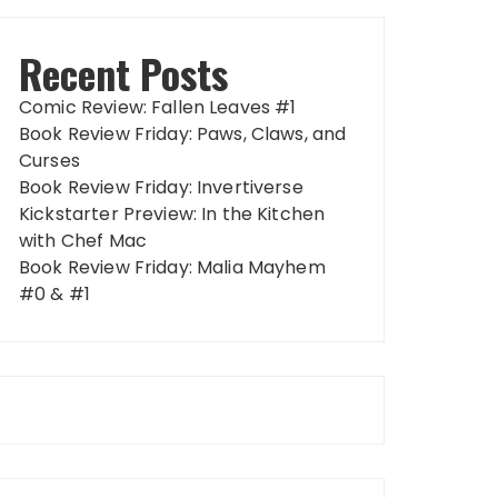
Recent Posts
Comic Review: Fallen Leaves #1
Book Review Friday: Paws, Claws, and
Curses
Book Review Friday: Invertiverse
Kickstarter Preview: In the Kitchen
with Chef Mac
Book Review Friday: Malia Mayhem
#0 & #1