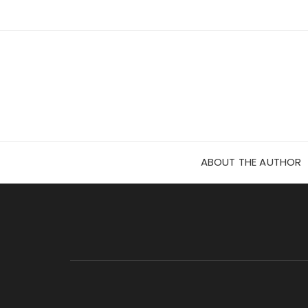
Skip
to
content
ABOUT THE AUTHOR