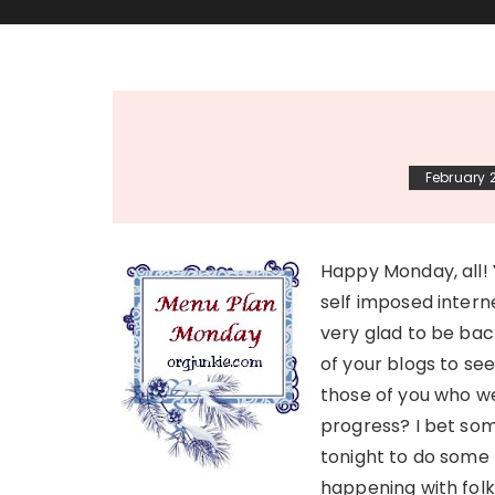
February 2
Happy Monday, all! 
self imposed intern
very glad to be bac
of your blogs to see
those of you who we
progress? I bet som
tonight to do some 
happening with folk