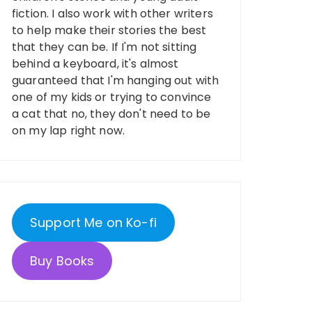
fiction. I also work with other writers
to help make their stories the best
that they can be. If I'm not sitting
behind a keyboard, it's almost
guaranteed that I'm hanging out with
one of my kids or trying to convince
a cat that no, they don't need to be
on my lap right now.
Support Me on Ko-fi
Buy Books