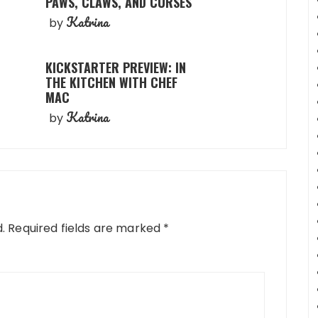
PAWS, CLAWS, AND CURSES
Katrina
by
KICKSTARTER PREVIEW: IN
THE KITCHEN WITH CHEF
MAC
Katrina
by
.
Required fields are marked
*