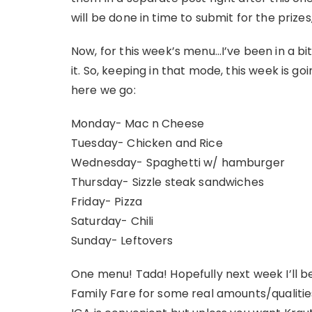
will be done in time to submit for the prizes,
Now, for this week’s menu…I’ve been in a bit o
it. So, keeping in that mode, this week is go
here we go:
Monday- Mac n Cheese
Tuesday- Chicken and Rice
Wednesday- Spaghetti w/ hamburger
Thursday- Sizzle steak sandwiches
Friday- Pizza
Saturday- Chili
Sunday- Leftovers
One menu! Tada! Hopefully next week I’ll 
Family Fare for some real amounts/qualities 