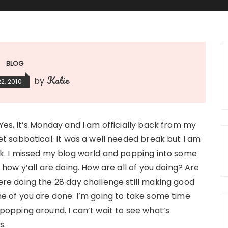
BLOG
Katie
by
2, 2010
Yes, it’s Monday and I am officially back from my
et sabbatical. It was a well needed break but I am
k. I missed my blog world and popping into some
 how y’all are doing. How are all of you doing? Are
re doing the 28 day challenge still making good
e of you are done. I’m going to take some time
popping around. I can’t wait to see what’s
s.