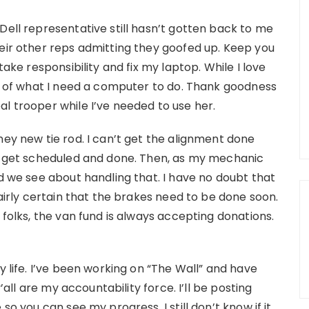
Dell representative still hasn’t gotten back to me
heir other reps admitting they goofed up. Keep you
take responsibility and fix my laptop. While I love
me of what I need a computer to do. Thank goodness
l trooper while I’ve needed to use her.
ney new tie rod. I can’t get the alignment done
to get scheduled and done. Then, as my mechanic
nd we see about handling that. I have no doubt that
fairly certain that the brakes need to be done soon.
 folks, the van fund is always accepting donations.
y life. I’ve been working on “The Wall” and have
y’all are my accountability force. I’ll be posting
so you can see my progress. I still don’t know if it