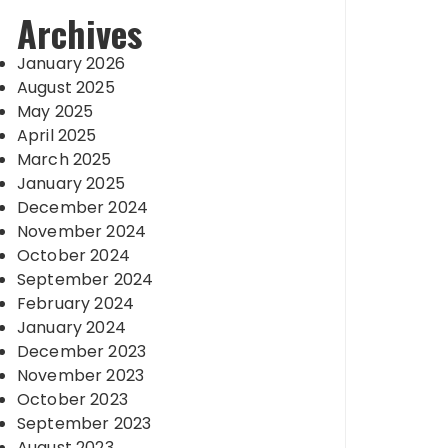
Archives
January 2026
August 2025
May 2025
April 2025
March 2025
January 2025
December 2024
November 2024
October 2024
September 2024
February 2024
January 2024
December 2023
November 2023
October 2023
September 2023
August 2023