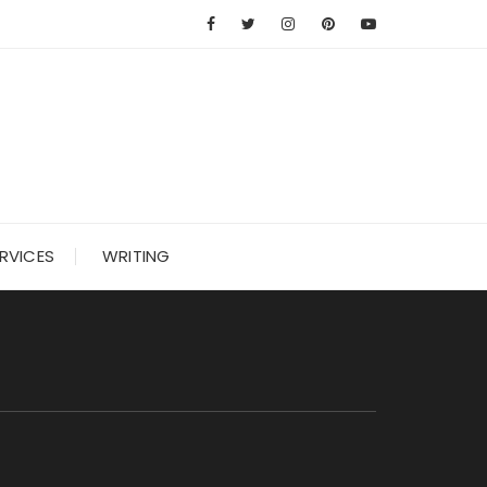
RVICES
WRITING