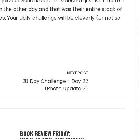
uice or Sauerkraut, the selection just isn’t there. I
the other day and that was their entire stock of
s. Your daily challenge will be cleverly (or not so
NEXT POST
28 Day Challenge - Day 22
(Photo Update 3)
BOOK REVIEW FRIDAY: