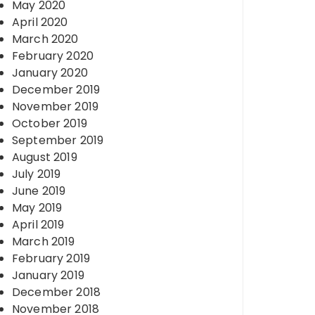
May 2020
April 2020
March 2020
February 2020
January 2020
December 2019
November 2019
October 2019
September 2019
August 2019
July 2019
June 2019
May 2019
April 2019
March 2019
February 2019
January 2019
December 2018
November 2018