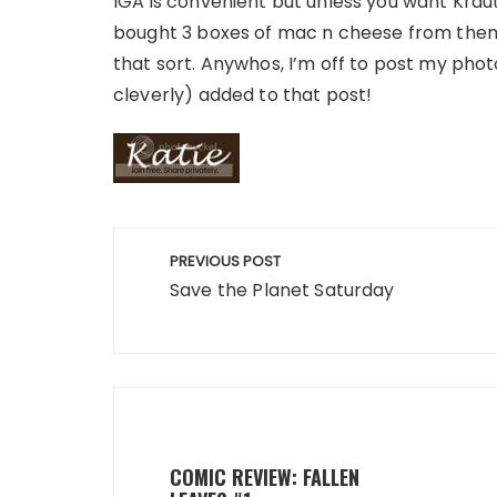
IGA is convenient but unless you want Kraut j
bought 3 boxes of mac n cheese from them 
that sort. Anywhos, I’m off to post my photo
cleverly) added to that post!
Post
PREVIOUS POST
navigation
Save the Planet Saturday
COMIC REVIEW: FALLEN