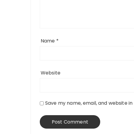
Name
*
Website
Save my name, email, and website in 