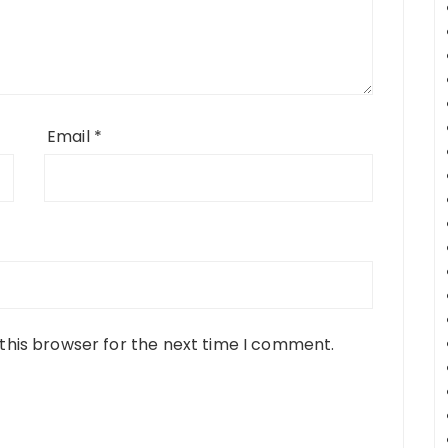
Email
*
this browser for the next time I comment.