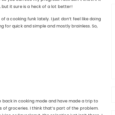
 but it sure is a heck of a lot better!
f a cooking funk lately. I just don’t feel like doing
ing for quick and simple and mostly brainless. So,
be back in cooking mode and have made a trip to
of groceries. I think that’s part of the problem.