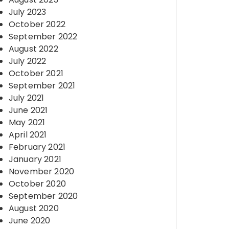
July 2023
October 2022
September 2022
August 2022
July 2022
October 2021
September 2021
July 2021
June 2021
May 2021
April 2021
February 2021
January 2021
November 2020
October 2020
September 2020
August 2020
June 2020