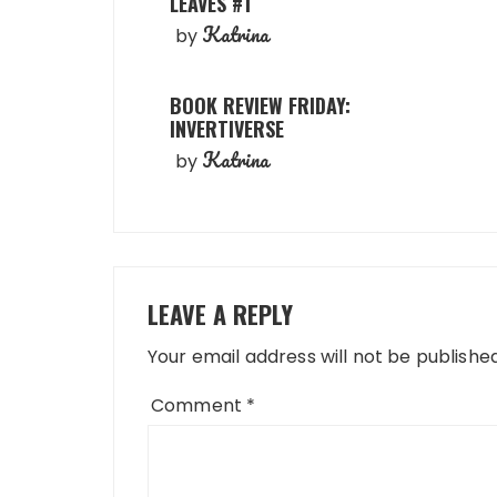
LEAVES #1
Katrina
by
BOOK REVIEW FRIDAY:
INVERTIVERSE
Katrina
by
LEAVE A REPLY
Your email address will not be published
Comment
*