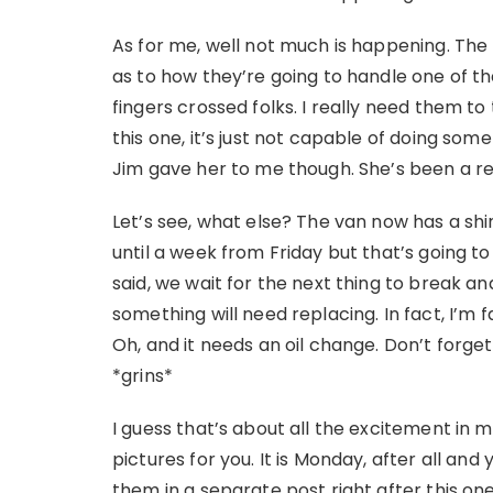
As for me, well not much is happening. The 
as to how they’re going to handle one of t
fingers crossed folks. I really need them to 
this one, it’s just not capable of doing so
Jim gave her to me though. She’s been a rea
Let’s see, what else? The van now has a shi
until a week from Friday but that’s going 
said, we wait for the next thing to break a
something will need replacing. In fact, I’m 
Oh, and it needs an oil change. Don’t forget
*grins*
I guess that’s about all the excitement in m
pictures for you. It is Monday, after all and 
them in a separate post right after this one 