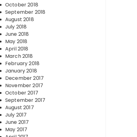
October 2018
September 2018
August 2018
July 2018
June 2018
May 2018
April 2018
March 2018
February 2018
January 2018
December 2017
November 2017
October 2017
September 2017
August 2017
July 2017
June 2017
May 2017
April 2017