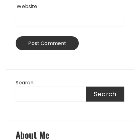
Website
Search
Search
About Me