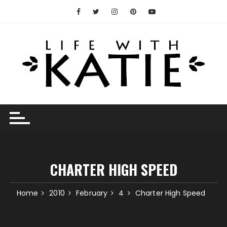
Skip
to
content
CHARTER HIGH SPEED
Home
2010
February
4
Charter High Speed