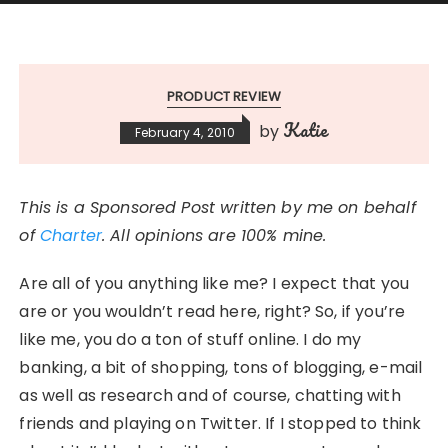
PRODUCT REVIEW
Katie
by
February 4, 2010
This is a Sponsored Post written by me on behalf
of
Charter
. All opinions are 100% mine.
Are all of you anything like me? I expect that you
are or you wouldn’t read here, right? So, if you’re
like me, you do a ton of stuff online. I do my
banking, a bit of shopping, tons of blogging, e-mail
as well as research and of course, chatting with
friends and playing on Twitter. If I stopped to think