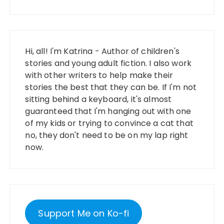
Hi, all! I'm Katrina - Author of children's
stories and young adult fiction. I also work
with other writers to help make their
stories the best that they can be. If I'm not
sitting behind a keyboard, it's almost
guaranteed that I'm hanging out with one
of my kids or trying to convince a cat that
no, they don't need to be on my lap right
now.
Support Me on Ko-fi