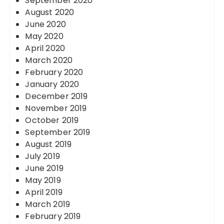
September 2020
August 2020
June 2020
May 2020
April 2020
March 2020
February 2020
January 2020
December 2019
November 2019
October 2019
September 2019
August 2019
July 2019
June 2019
May 2019
April 2019
March 2019
February 2019