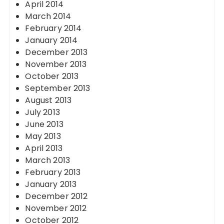
April 2014
March 2014
February 2014
January 2014
December 2013
November 2013
October 2013
September 2013
August 2013
July 2013
June 2013
May 2013
April 2013
March 2013
February 2013
January 2013
December 2012
November 2012
October 2012