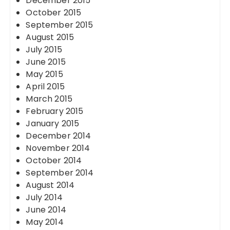
December 2015
October 2015
September 2015
August 2015
July 2015
June 2015
May 2015
April 2015
March 2015
February 2015
January 2015
December 2014
November 2014
October 2014
September 2014
August 2014
July 2014
June 2014
May 2014