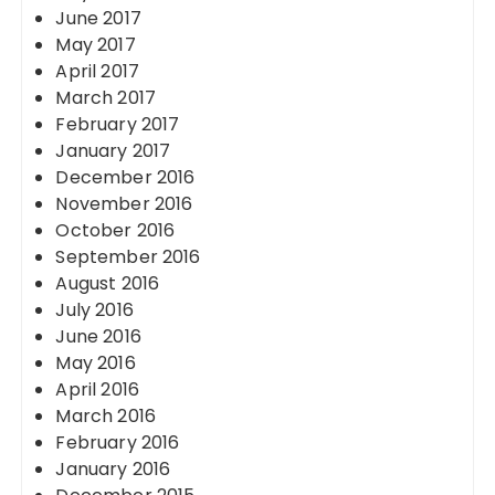
June 2017
May 2017
April 2017
March 2017
February 2017
January 2017
December 2016
November 2016
October 2016
September 2016
August 2016
July 2016
June 2016
May 2016
April 2016
March 2016
February 2016
January 2016