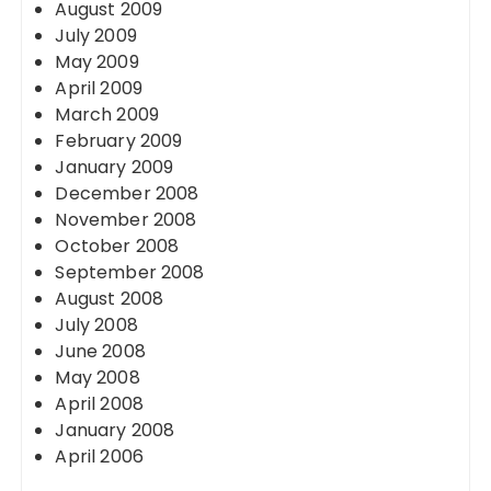
August 2009
July 2009
May 2009
April 2009
March 2009
February 2009
January 2009
December 2008
November 2008
October 2008
September 2008
August 2008
July 2008
June 2008
May 2008
April 2008
January 2008
April 2006