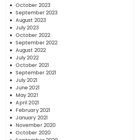
October 2023
September 2023
August 2023
July 2023
October 2022
September 2022
August 2022
July 2022
October 2021
September 2021
July 2021
June 2021
May 2021
April 2021
February 2021
January 2021
November 2020
October 2020