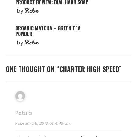
PRODUCT REVIEW: DIAL HAND SOAP
Katie
by
ORGANIC MATCHA – GREEN TEA
POWDER
Katie
by
ONE THOUGHT ON “
CHARTER HIGH SPEED
”
Petula
February 5, 2010 at 4:43 am