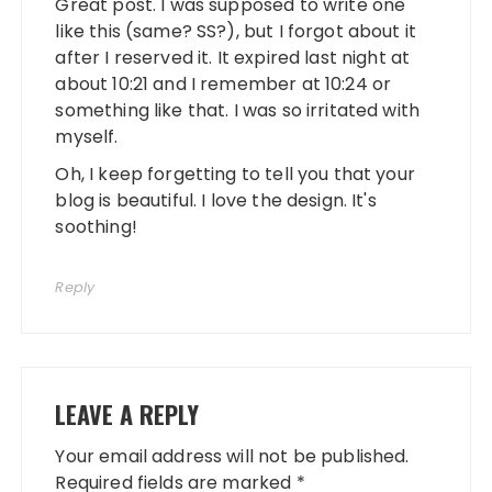
Great post. I was supposed to write one
like this (same? SS?), but I forgot about it
after I reserved it. It expired last night at
about 10:21 and I remember at 10:24 or
something like that. I was so irritated with
myself.
Oh, I keep forgetting to tell you that your
blog is beautiful. I love the design. It's
soothing!
Reply
LEAVE A REPLY
Your email address will not be published.
Required fields are marked
*