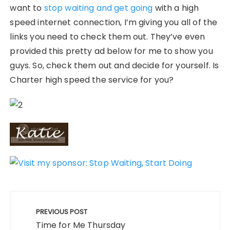
want to
stop waiting and get going
with a high
speed internet connection, I’m giving you all of the
links you need to check them out. They’ve even
provided this pretty ad below for me to show you
guys. So, check them out and decide for yourself. Is
Charter high speed the service for you?
Post
navigation
PREVIOUS POST
Time for Me Thursday