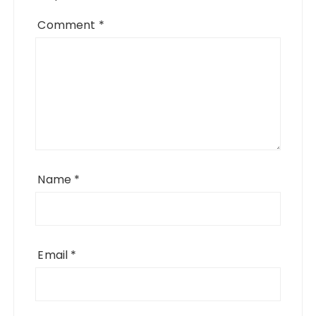
Comment
*
Name
*
Email
*