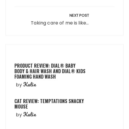
NEXT POST
Taking care of me is like...
PRODUCT REVIEW: DIAL® BABY
BODY & HAIR WASH AND DIAL® KIDS
FOAMING HAND WASH
Katie
by
CAT REVIEW: TEMPTATIONS SNACKY
MOUSE
Katie
by