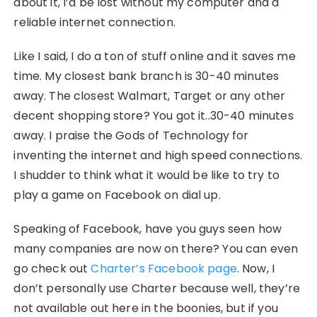
about it, I’d be lost without my computer and a
reliable internet connection.
Like I said, I do a ton of stuff online and it saves me
time. My closest bank branch is 30-40 minutes
away. The closest Walmart, Target or any other
decent shopping store? You got it..30-40 minutes
away. I praise the Gods of Technology for
inventing the internet and high speed connections.
I shudder to think what it would be like to try to
play a game on Facebook on dial up.
Speaking of Facebook, have you guys seen how
many companies are now on there? You can even
go check out
Charter’s Facebook page
. Now, I
don’t personally use Charter because well, they’re
not available out here in the boonies, but if you