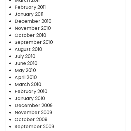
March 2011
February 2011
January 2011
December 2010
November 2010
October 2010
September 2010
August 2010
July 2010
June 2010
May 2010
April 2010
March 2010
February 2010
January 2010
December 2009
November 2009
October 2009
September 2009