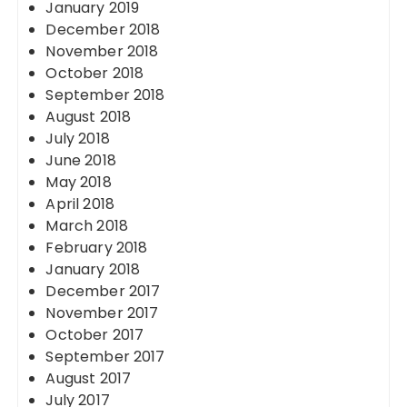
January 2019
December 2018
November 2018
October 2018
September 2018
August 2018
July 2018
June 2018
May 2018
April 2018
March 2018
February 2018
January 2018
December 2017
November 2017
October 2017
September 2017
August 2017
July 2017