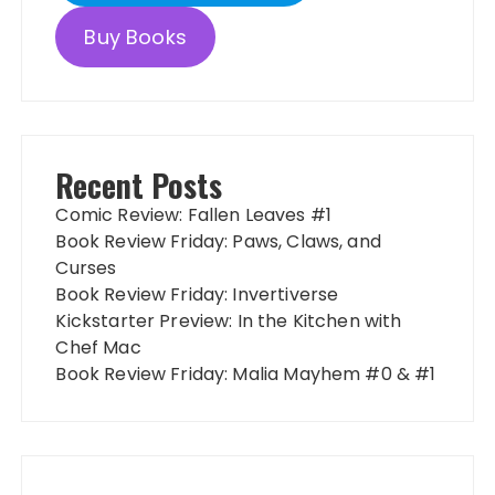
Buy Books
Recent Posts
Comic Review: Fallen Leaves #1
Book Review Friday: Paws, Claws, and
Curses
Book Review Friday: Invertiverse
Kickstarter Preview: In the Kitchen with
Chef Mac
Book Review Friday: Malia Mayhem #0 & #1