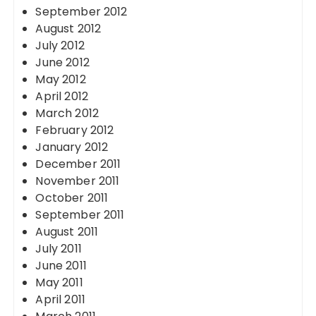
September 2012
August 2012
July 2012
June 2012
May 2012
April 2012
March 2012
February 2012
January 2012
December 2011
November 2011
October 2011
September 2011
August 2011
July 2011
June 2011
May 2011
April 2011