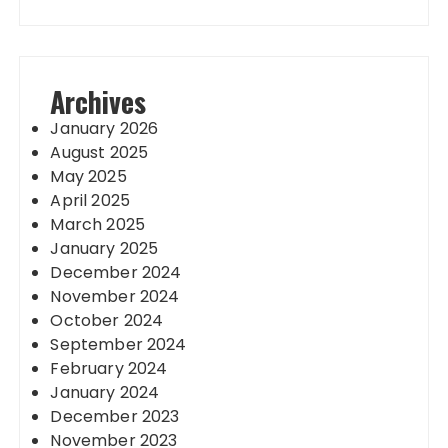
Archives
January 2026
August 2025
May 2025
April 2025
March 2025
January 2025
December 2024
November 2024
October 2024
September 2024
February 2024
January 2024
December 2023
November 2023