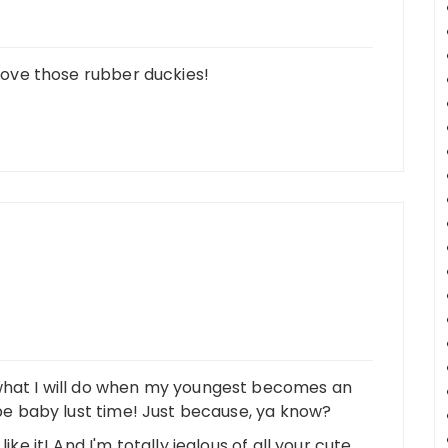
 Love those rubber duckies!
 what I will do when my youngest becomes an
d be baby lust time! Just because, ya know?
ike it! And I'm totally jealous of all your cute