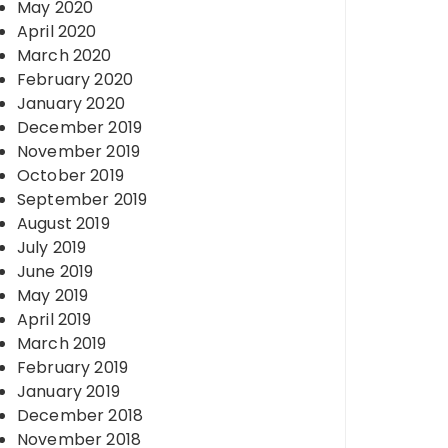
May 2020
April 2020
March 2020
February 2020
January 2020
December 2019
November 2019
October 2019
September 2019
August 2019
July 2019
June 2019
May 2019
April 2019
March 2019
February 2019
January 2019
December 2018
November 2018