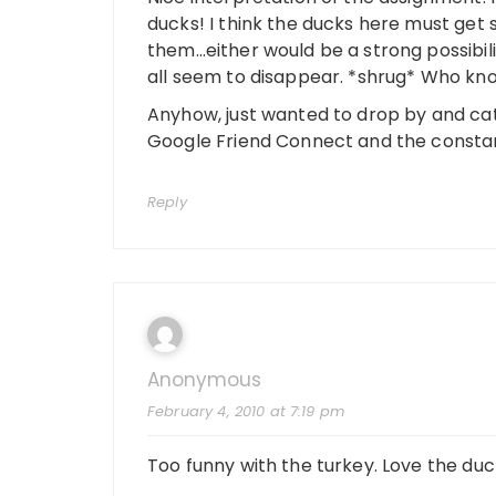
ducks! I think the ducks here must get 
them…either would be a strong possibi
all seem to disappear. *shrug* Who kn
Anyhow, just wanted to drop by and catc
Google Friend Connect and the constant
Reply
Anonymous
February 4, 2010 at 7:19 pm
Too funny with the turkey. Love the duc