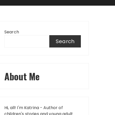
Search
Search
About Me
Hi, all! I'm Katrina - Author of
children's stories and young adult