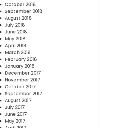
October 2018
September 2018
August 2018
July 2018
June 2018
May 2018
April 2018
March 2018
February 2018
January 2018
December 2017
November 2017
October 2017
September 2017
August 2017
July 2017
June 2017
May 2017
April 2017