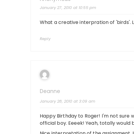
January 27, 2010 at 10:55 pm
What a creative interpration of 'birds'.
Reply
Deanne
January 28, 2010 at 3:09 am
Happy Birthday to Roger! I'm not sure
official boy. Eeeek! Yeah, totally woul
Nice interpretation of the assignment. I l