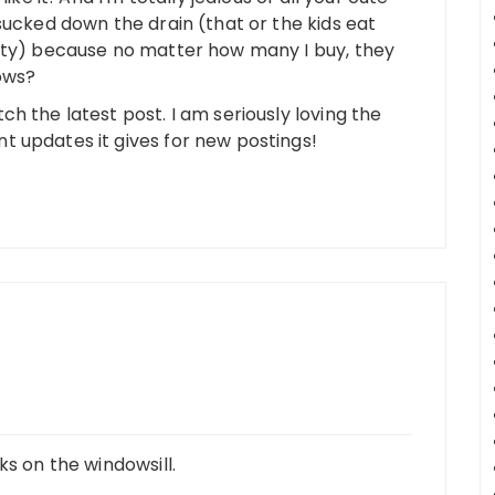
sucked down the drain (that or the kids eat
lity) because no matter how many I buy, they
ows?
h the latest post. I am seriously loving the
 updates it gives for new postings!
ks on the windowsill.