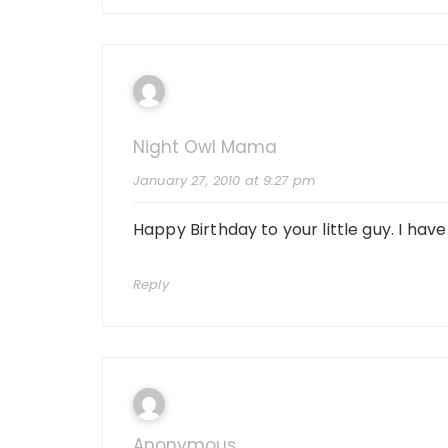
Night Owl Mama
January 27, 2010 at 9:27 pm
Happy Birthday to your little guy. I hav
Reply
Anonymous