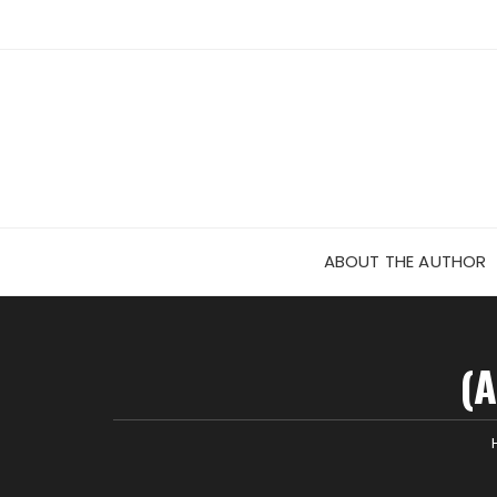
Skip
to
content
ABOUT THE AUTHOR
(