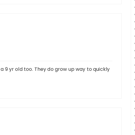
e a 9 yr old too. They do grow up way to quickly