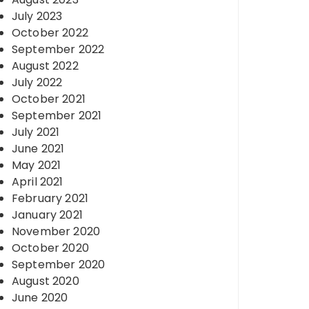
July 2023
October 2022
September 2022
August 2022
July 2022
October 2021
September 2021
July 2021
June 2021
May 2021
April 2021
February 2021
January 2021
November 2020
October 2020
September 2020
August 2020
June 2020