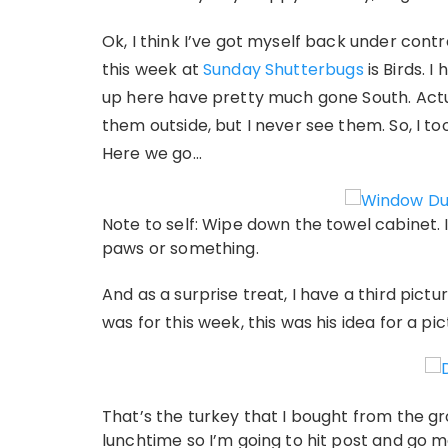
Ok, I think I’ve got myself back under contr
this week at
Sunday Shutterbugs
is Birds. I
up here have pretty much gone South. Actuall
them outside, but I never see them. So, I to
Here we go…
Note to self: Wipe down the towel cabinet. 
paws or something.
And as a surprise treat, I have a third pictu
was for this week, this was his idea for a pi
That’s the turkey that I bought from the gro
lunchtime so I’m going to hit post and go m