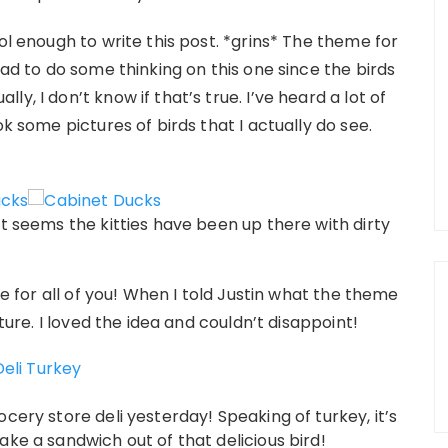
ol enough to write this post. *grins* The theme for
 had to do some thinking on this one since the birds
y, I don’t know if that’s true. I’ve heard a lot of
ok some pictures of birds that I actually do see.
It seems the kitties have been up there with dirty
re for all of you! When I told Justin what the theme
cture. I loved the idea and couldn’t disappoint!
cery store deli yesterday! Speaking of turkey, it’s
ake a sandwich out of that delicious bird!