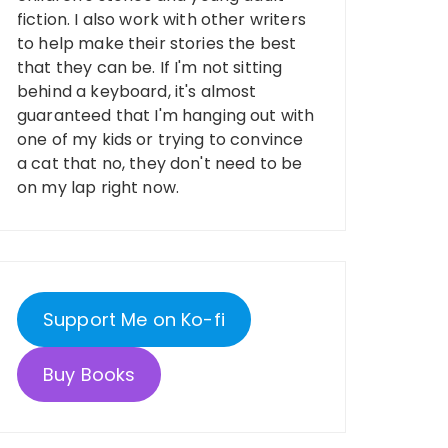
fiction. I also work with other writers
to help make their stories the best
that they can be. If I'm not sitting
behind a keyboard, it's almost
guaranteed that I'm hanging out with
one of my kids or trying to convince
a cat that no, they don't need to be
on my lap right now.
Support Me on Ko-fi
Buy Books