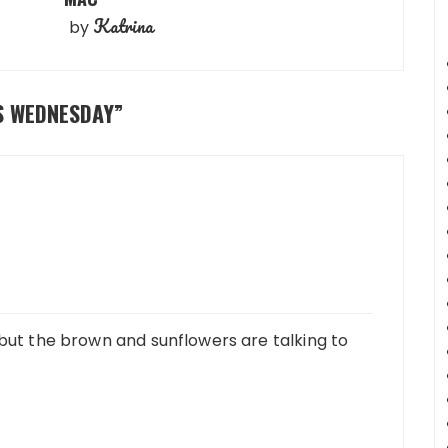
Katrina
by
S WEDNESDAY
”
 but the brown and sunflowers are talking to