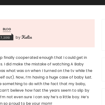
BLOG
Katie
by
7, 2010
 finally cooperated enough that I could get in
is. I did make the mistake of watching A Baby
 was what was on when I turned on the tv while the
self out). Now, I’m having a huge case of baby lust.
ve something to do with the fact that my baby,
 can’t believe how fast the years seem to slip by
 I’m not even sure I can say he’s a little boy. He’s
I’m so proud to be your mom!