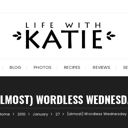
BLOG
PHOTOS
RECIPES
REVIEWS
SE
ALMOST) WORDLESS WEDNESD
(almost) Wordless Wednesday
Home
2010
January
27