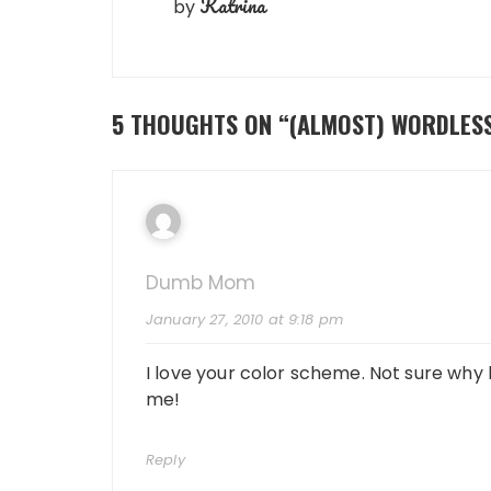
Katrina
by
5 THOUGHTS ON “
(ALMOST) WORDLES
Dumb Mom
January 27, 2010 at 9:18 pm
I love your color scheme. Not sure why
me!
Reply