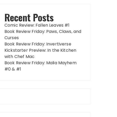
Recent Posts
Comic Review: Fallen Leaves #1
Book Review Friday: Paws, Claws, and
Curses
Book Review Friday: Invertiverse
Kickstarter Preview: In the Kitchen
with Chef Mac
Book Review Friday: Malia Mayhem
#0 & #1