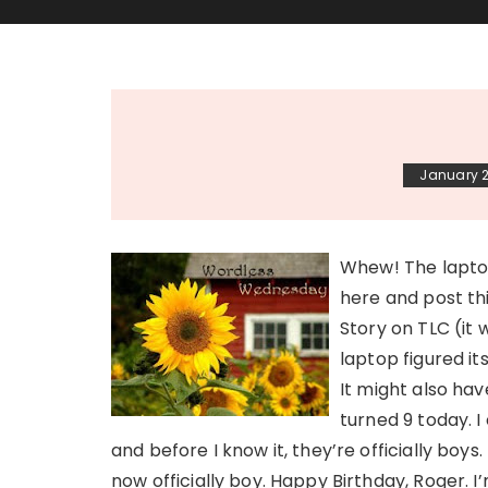
January 2
Whew! The laptop
here and post th
Story on TLC (it
laptop figured it
It might also ha
turned 9 today. I
and before I know it, they’re officially boys.
now officially boy. Happy Birthday, Roger. 