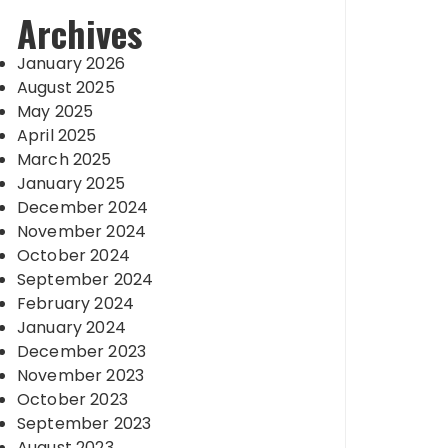
Archives
January 2026
August 2025
May 2025
April 2025
March 2025
January 2025
December 2024
November 2024
October 2024
September 2024
February 2024
January 2024
December 2023
November 2023
October 2023
September 2023
August 2023