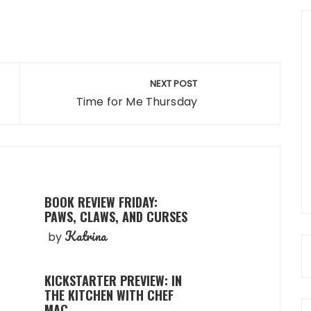
NEXT POST
Time for Me Thursday
BOOK REVIEW FRIDAY:
PAWS, CLAWS, AND CURSES
Katrina
by
KICKSTARTER PREVIEW: IN
THE KITCHEN WITH CHEF
MAC