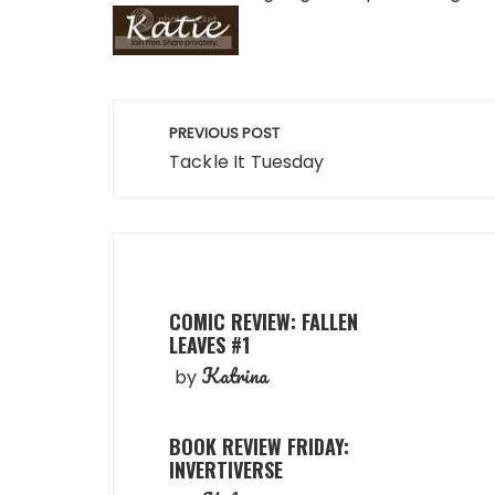
Post
PREVIOUS POST
navigation
Tackle It Tuesday
COMIC REVIEW: FALLEN
LEAVES #1
Katrina
by
BOOK REVIEW FRIDAY:
INVERTIVERSE