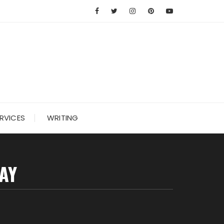
RVICES
WRITING
AY