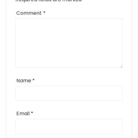
Comment
*
Name
*
Email
*