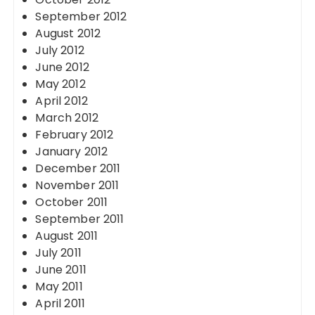
September 2012
August 2012
July 2012
June 2012
May 2012
April 2012
March 2012
February 2012
January 2012
December 2011
November 2011
October 2011
September 2011
August 2011
July 2011
June 2011
May 2011
April 2011