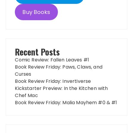
Buy Books
Recent Posts
Comic Review: Fallen Leaves #1
Book Review Friday: Paws, Claws, and
Curses
Book Review Friday: Invertiverse
Kickstarter Preview: In the Kitchen with
Chef Mac
Book Review Friday: Malia Mayhem #0 & #1