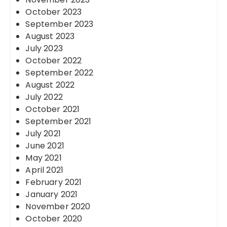
October 2023
September 2023
August 2023
July 2023
October 2022
September 2022
August 2022
July 2022
October 2021
September 2021
July 2021
June 2021
May 2021
April 2021
February 2021
January 2021
November 2020
October 2020