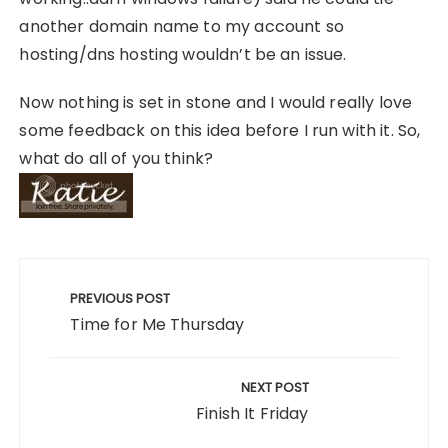
another domain name to my account so
hosting/dns hosting wouldn’t be an issue.
Now nothing is set in stone and I would really love
some feedback on this idea before I run with it. So,
what do all of you think?
Post
navigation
PREVIOUS POST
Time for Me Thursday
NEXT POST
Finish It Friday