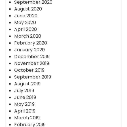
September 2020
August 2020
June 2020
May 2020
April 2020
March 2020
February 2020
January 2020
December 2019
November 2019
October 2019
September 2019
August 2019
July 2019
June 2019
May 2019
April 2019
March 2019
February 2019