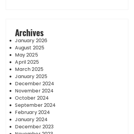
Archives
January 2026
August 2025
May 2025
April 2025
March 2025
January 2025
December 2024
November 2024
October 2024
September 2024
February 2024
January 2024
December 2023
November 2023