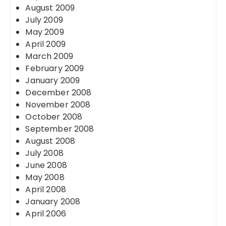
August 2009
July 2009
May 2009
April 2009
March 2009
February 2009
January 2009
December 2008
November 2008
October 2008
September 2008
August 2008
July 2008
June 2008
May 2008
April 2008
January 2008
April 2006