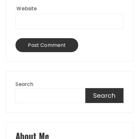
Website
Search
Search
About Me