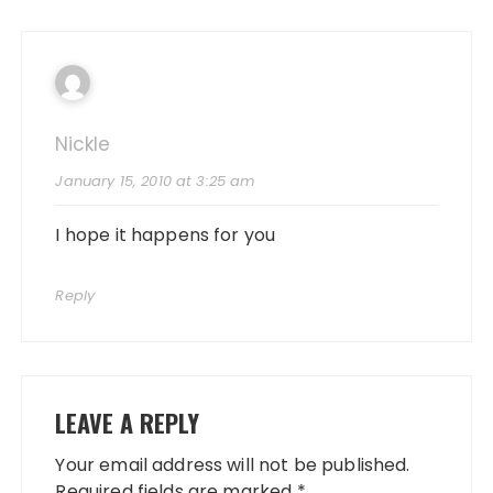
Nickle
January 15, 2010 at 3:25 am
I hope it happens for you
Reply
LEAVE A REPLY
Your email address will not be published.
Required fields are marked
*