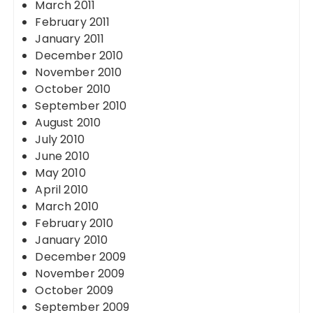
March 2011
February 2011
January 2011
December 2010
November 2010
October 2010
September 2010
August 2010
July 2010
June 2010
May 2010
April 2010
March 2010
February 2010
January 2010
December 2009
November 2009
October 2009
September 2009