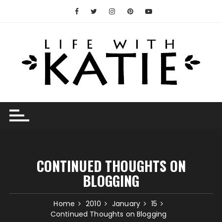
Skip
to
content
CONTINUED THOUGHTS ON
BLOGGING
Home
2010
January
15
Continued Thoughts on Blogging