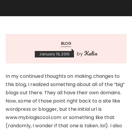
BLOG
Katie
by
January 15, 2010
In my continued thoughts on making changes to
this blog, I realized something about all of the “big”
blogs out there. They all have their own domains.
Now, some of those point right back to a site like
wordpress or blogger, but the initial url is
www.myblogiscool.com or something like that
(randomly, I wonder if that one is taken..lol). I also