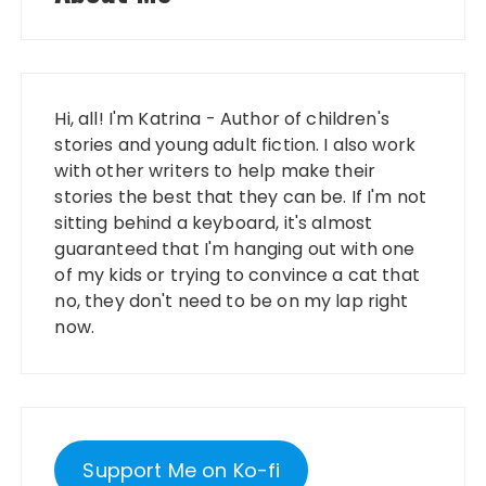
Hi, all! I'm Katrina - Author of children's
stories and young adult fiction. I also work
with other writers to help make their
stories the best that they can be. If I'm not
sitting behind a keyboard, it's almost
guaranteed that I'm hanging out with one
of my kids or trying to convince a cat that
no, they don't need to be on my lap right
now.
Support Me on Ko-fi