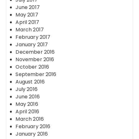
June 2017
May 2017
April 2017
March 2017
February 2017
January 2017
December 2016
November 2016
October 2016
September 2016
August 2016
July 2016
June 2016
May 2016
April 2016
March 2016
February 2016
January 2016