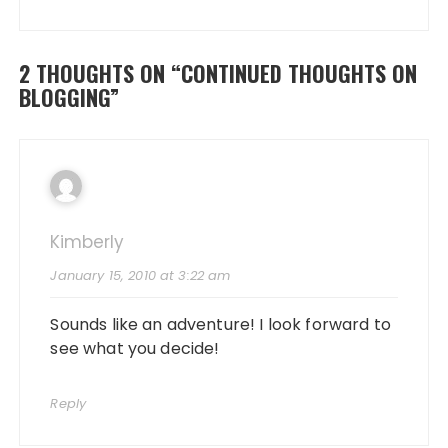
2 THOUGHTS ON “
CONTINUED THOUGHTS ON
BLOGGING
”
Kimberly
January 15, 2010 at 3:22 am
Sounds like an adventure! I look forward to
see what you decide!
Reply