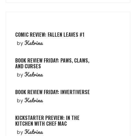
COMIC REVIEW: FALLEN LEAVES #1
Katrina
by
BOOK REVIEW FRIDAY: PAWS, CLAWS,
AND CURSES
Katrina
by
BOOK REVIEW FRIDAY: INVERTIVERSE
Katrina
by
KICKSTARTER PREVIEW: IN THE
KITCHEN WITH CHEF MAC
Katrina
by