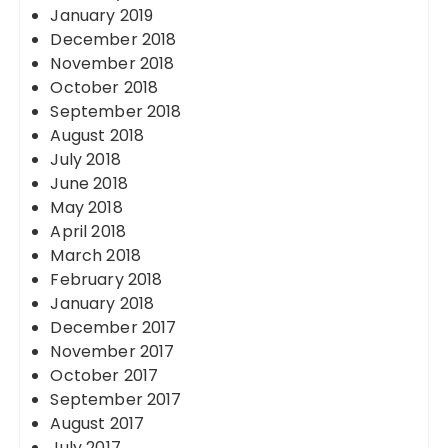
January 2019
December 2018
November 2018
October 2018
September 2018
August 2018
July 2018
June 2018
May 2018
April 2018
March 2018
February 2018
January 2018
December 2017
November 2017
October 2017
September 2017
August 2017
July 2017