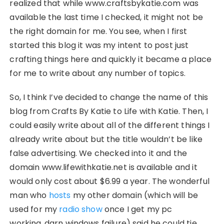
realized that while www.craftsbykatie.com was
available the last time I checked, it might not be
the right domain for me. You see, when I first
started this blog it was my intent to post just
crafting things here and quickly it became a place
for me to write about any number of topics.
So, I think I’ve decided to change the name of this
blog from Crafts By Katie to Life with Katie. Then, I
could easily write about all of the different things I
already write about but the title wouldn’t be like
false advertising. We checked into it and the
domain www.lifewithkatie.net is available and it
would only cost about $6.99 a year. The wonderful
man who
hosts
my other domain (which will be
used for my
radio show
once I get my pc
working..darn windows failure) said he could tie