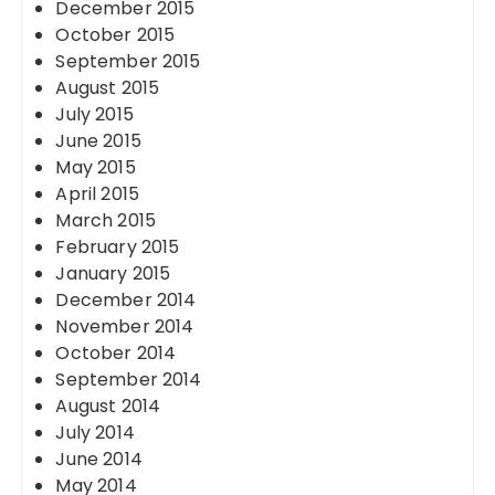
December 2015
October 2015
September 2015
August 2015
July 2015
June 2015
May 2015
April 2015
March 2015
February 2015
January 2015
December 2014
November 2014
October 2014
September 2014
August 2014
July 2014
June 2014
May 2014