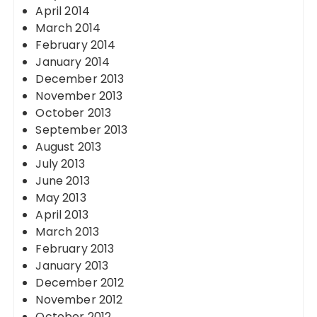
April 2014
March 2014
February 2014
January 2014
December 2013
November 2013
October 2013
September 2013
August 2013
July 2013
June 2013
May 2013
April 2013
March 2013
February 2013
January 2013
December 2012
November 2012
October 2012