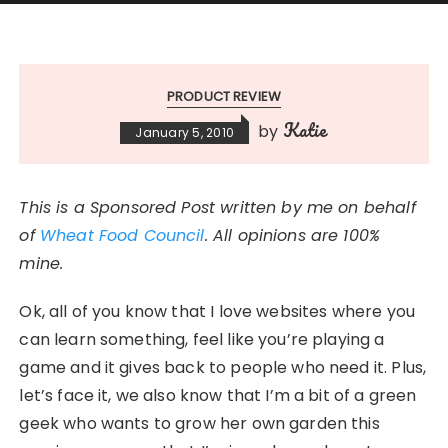
PRODUCT REVIEW
Katie
by
January 5, 2010
This is a Sponsored Post written by me on behalf
of
Wheat Food Council
. All opinions are 100%
mine.
Ok, all of you know that I love websites where you
can learn something, feel like you’re playing a
game and it gives back to people who need it. Plus,
let’s face it, we also know that I’m a bit of a green
geek who wants to grow her own garden this