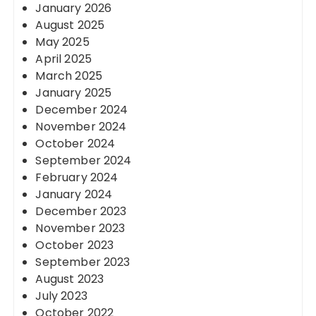
January 2026
August 2025
May 2025
April 2025
March 2025
January 2025
December 2024
November 2024
October 2024
September 2024
February 2024
January 2024
December 2023
November 2023
October 2023
September 2023
August 2023
July 2023
October 2022