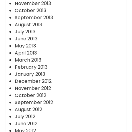
November 2013
October 2013
September 2013
August 2013
July 2013
June 2013
May 2013
April 2013
March 2013
February 2013
January 2013
December 2012
November 2012
October 2012
September 2012
August 2012
July 2012
June 2012
May 2012