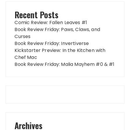
Recent Posts
Comic Review: Fallen Leaves #1
Book Review Friday: Paws, Claws, and
Curses
Book Review Friday: Invertiverse
Kickstarter Preview: In the Kitchen with
Chef Mac
Book Review Friday: Malia Mayhem #0 & #1
Archives