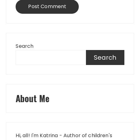
Search
Search
About Me
Hi, all! I'm Katrina - Author of children's