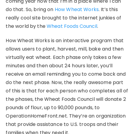
coming year now that I’m in a place where I can
do that. So, bring on
How Wheat Works
. It’s this
really cool site brought to the internet junkies of
the world by the
Wheat Foods Council
.
How Wheat Works is an interactive program that
allows users to plant, harvest, mill, bake and then
virtually eat wheat. Each phase only takes a few
minutes and then about 24 hours later, you’ll
receive an email reminding you to come back and
do the next phase. Now, the really awesome part
of this is that for each person who completes all of
the phases, the Wheat Foods Council will donate 2
pounds of flour, up to 90,000 pounds, to
OperationHomeFront.net. They’re an organization
that provide assistance to U.S. troops and their
families when they need it.