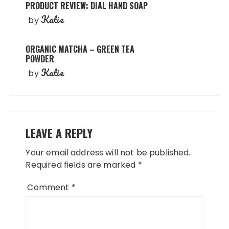
PRODUCT REVIEW: DIAL HAND SOAP
Katie
by
ORGANIC MATCHA – GREEN TEA
POWDER
Katie
by
LEAVE A REPLY
Your email address will not be published.
Required fields are marked
*
Comment
*