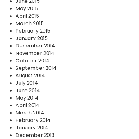
June 2015
May 2015
April 2015
March 2015
February 2015
January 2015
December 2014
November 2014
October 2014
September 2014
August 2014
July 2014
June 2014
May 2014
April 2014
March 2014
February 2014
January 2014
December 2013