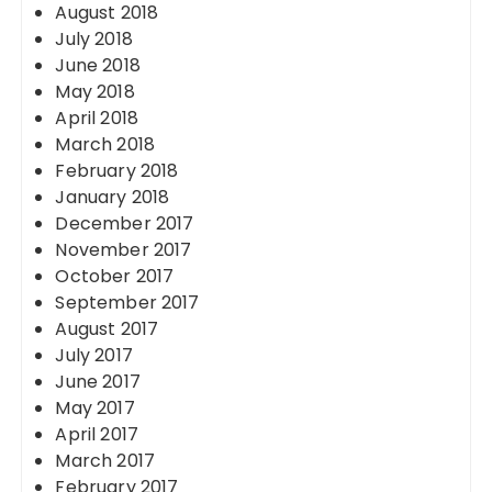
August 2018
July 2018
June 2018
May 2018
April 2018
March 2018
February 2018
January 2018
December 2017
November 2017
October 2017
September 2017
August 2017
July 2017
June 2017
May 2017
April 2017
March 2017
February 2017