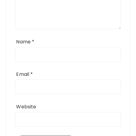
Name
*
Email
*
Website