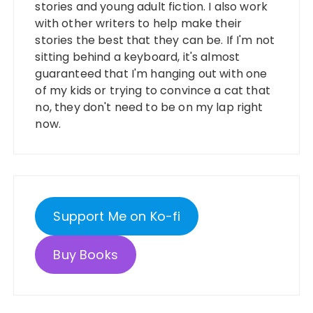
stories and young adult fiction. I also work
with other writers to help make their
stories the best that they can be. If I'm not
sitting behind a keyboard, it's almost
guaranteed that I'm hanging out with one
of my kids or trying to convince a cat that
no, they don't need to be on my lap right
now.
Support Me on Ko-fi
Buy Books