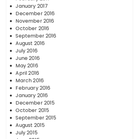
January 2017
December 2016
November 2016
October 2016
September 2016
August 2016
July 2016
June 2016
May 2016
April 2016
March 2016
February 2016
January 2016
December 2015
October 2015
September 2015
August 2015
July 2015