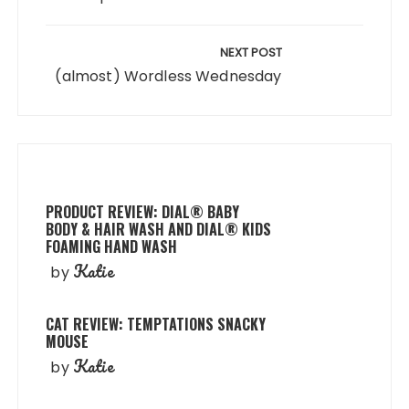
NEXT POST
(almost) Wordless Wednesday
PRODUCT REVIEW: DIAL® BABY
BODY & HAIR WASH AND DIAL® KIDS
FOAMING HAND WASH
Katie
by
CAT REVIEW: TEMPTATIONS SNACKY
MOUSE
Katie
by