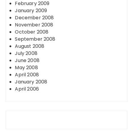
February 2009
January 2009
December 2008
November 2008
October 2008
September 2008
August 2008
July 2008
June 2008
May 2008
April 2008
January 2008
April 2006