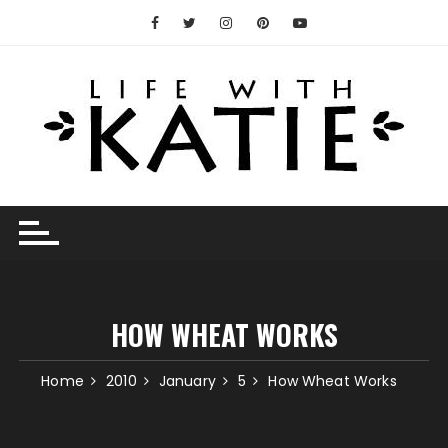
Skip
to
content
HOW WHEAT WORKS
Home
2010
January
5
How Wheat Works