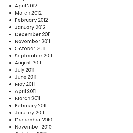
April 2012
March 2012
February 2012
January 2012
December 2011
November 2011
October 2011
September 2011
August 2011
July 2011
June 2011
May 2011
April 2011
March 2011
February 2011
January 2011
December 2010
November 2010