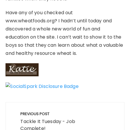
Have any of you checked out
www.wheatfoods.org? I hadn’t until today and
discovered a whole new world of fun and
education on the site. I can’t wait to show it to the
boys so that they can learn about what a valuable
and healthy resource wheat is.
Post
navigation
PREVIOUS POST
Tackle It Tuesday - Job
Complete!