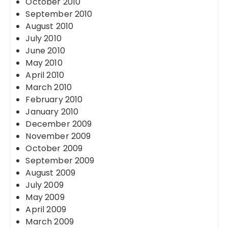
October 2010
September 2010
August 2010
July 2010
June 2010
May 2010
April 2010
March 2010
February 2010
January 2010
December 2009
November 2009
October 2009
September 2009
August 2009
July 2009
May 2009
April 2009
March 2009