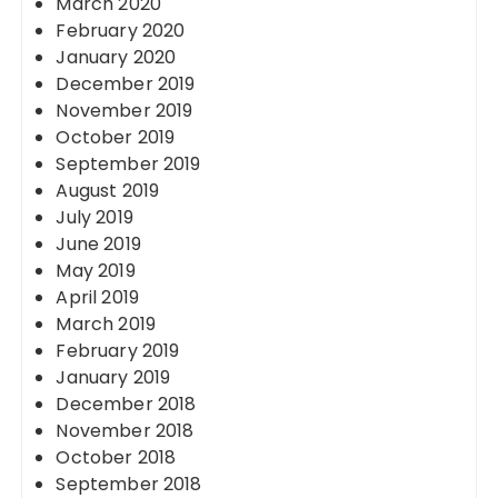
March 2020
February 2020
January 2020
December 2019
November 2019
October 2019
September 2019
August 2019
July 2019
June 2019
May 2019
April 2019
March 2019
February 2019
January 2019
December 2018
November 2018
October 2018
September 2018