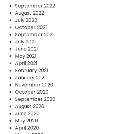
September 2022
August 2022
July 2022
October 2021
September 2021
July 2021
June 2021
May 2021
April 2021
February 2021
January 2021
November 2020
October 2020
September 2020
August 2020
June 2020
May 2020
April 2020