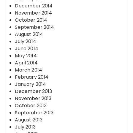
December 2014
November 2014
October 2014
September 2014
August 2014
July 2014
June 2014
May 2014
April 2014
March 2014
February 2014
January 2014
December 2013
November 2013
October 2013
September 2013
August 2013
July 2013