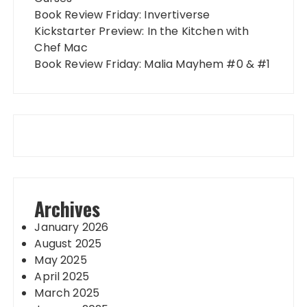
Book Review Friday: Invertiverse
Kickstarter Preview: In the Kitchen with
Chef Mac
Book Review Friday: Malia Mayhem #0 & #1
Archives
January 2026
August 2025
May 2025
April 2025
March 2025