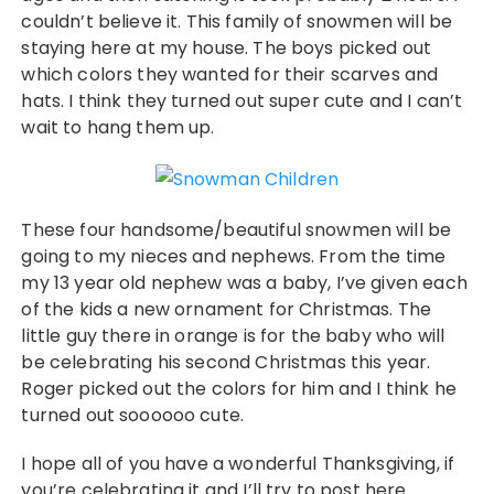
couldn’t believe it. This family of snowmen will be
staying here at my house. The boys picked out
which colors they wanted for their scarves and
hats. I think they turned out super cute and I can’t
wait to hang them up.
These four handsome/beautiful snowmen will be
going to my nieces and nephews. From the time
my 13 year old nephew was a baby, I’ve given each
of the kids a new ornament for Christmas. The
little guy there in orange is for the baby who will
be celebrating his second Christmas this year.
Roger picked out the colors for him and I think he
turned out soooooo cute.
I hope all of you have a wonderful Thanksgiving, if
you’re celebrating it and I’ll try to post here