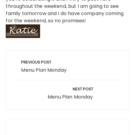
throughout the weekend, but I am going to see
family tomorrow and I do have company coming
for the weekend, so no promises!
Post
navigation
PREVIOUS POST
Menu Plan Monday
NEXT POST
Menu Plan Monday