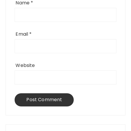
Name
*
Email
*
Website