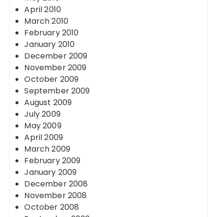
April 2010
March 2010
February 2010
January 2010
December 2009
November 2009
October 2009
September 2009
August 2009
July 2009
May 2009
April 2009
March 2009
February 2009
January 2009
December 2008
November 2008
October 2008