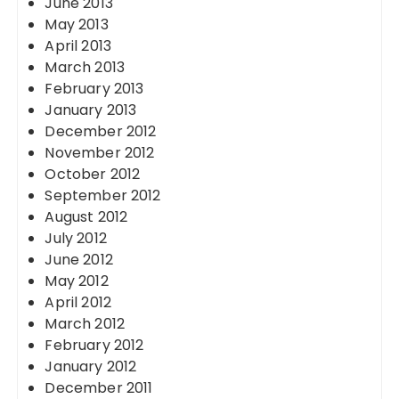
June 2013
May 2013
April 2013
March 2013
February 2013
January 2013
December 2012
November 2012
October 2012
September 2012
August 2012
July 2012
June 2012
May 2012
April 2012
March 2012
February 2012
January 2012
December 2011