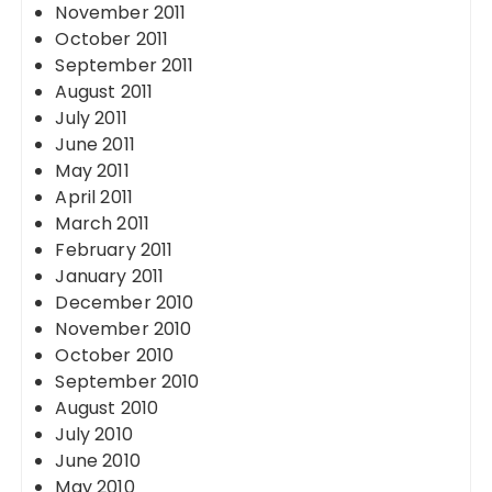
November 2011
October 2011
September 2011
August 2011
July 2011
June 2011
May 2011
April 2011
March 2011
February 2011
January 2011
December 2010
November 2010
October 2010
September 2010
August 2010
July 2010
June 2010
May 2010