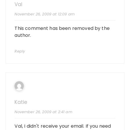
Val
November 26, 2009 at 12:09 am
This comment has been removed by the
author.
Reply
Katie
November 26, 2009 at 2:41 am
Val, I didn't receive your email. If you need