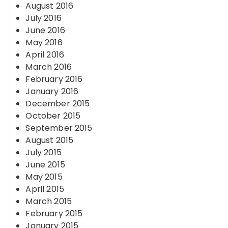
August 2016
July 2016
June 2016
May 2016
April 2016
March 2016
February 2016
January 2016
December 2015
October 2015
September 2015
August 2015
July 2015
June 2015
May 2015
April 2015
March 2015
February 2015
January 2015