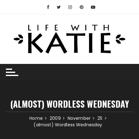
Skip
to
content
(ALMOST) WORDLESS WEDNESDAY
Home
2009
November
25
(almost) Wordless Wednesday