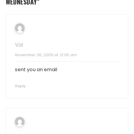
WEDNESDAY
”
Val
November 26, 2009 at 12:06 am
sent you an email
Reply