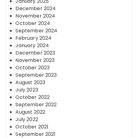
January 2025
December 2024
November 2024
October 2024
September 2024
February 2024
January 2024
December 2023
November 2023
October 2023
September 2023
August 2023
July 2023
October 2022
September 2022
August 2022
July 2022
October 2021
September 2021