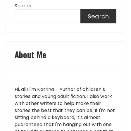
Search
Search
About Me
Hi, all! I'm Katrina - Author of children's
stories and young adult fiction. I also work
with other writers to help make their
stories the best that they can be. If I'm not
sitting behind a keyboard, it's almost
guaranteed that I'm hanging out with one