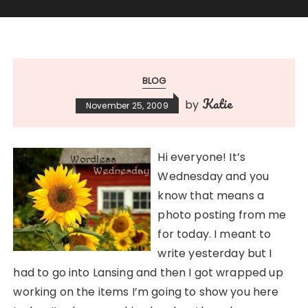
BLOG
Katie
by
November 25, 2009
Hi everyone! It’s
Wednesday and you
know that means a
photo posting from me
for today. I meant to
write yesterday but I
had to go into Lansing and then I got wrapped up
working on the items I’m going to show you here