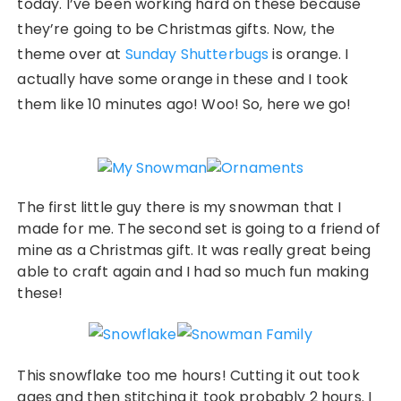
today. I’ve been working hard on these because
they’re going to be Christmas gifts. Now, the
theme over at
Sunday Shutterbugs
is orange. I
actually have some orange in these and I took
them like 10 minutes ago! Woo! So, here we go!
The first little guy there is my snowman that I
made for me. The second set is going to a friend of
mine as a Christmas gift. It was really great being
able to craft again and I had so much fun making
these!
This snowflake too me hours! Cutting it out took
ages and then stitching it took probably 2 hours. I