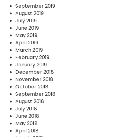
September 2019
August 2019
July 2019
June 2019
May 2019
April 2019
March 2019
February 2019
January 2019
December 2018
November 2018
October 2018
September 2018
August 2018
July 2018
June 2018
May 2018
April 2018