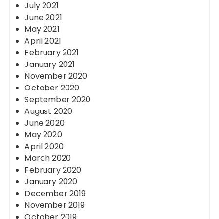
July 2021
June 2021
May 2021
April 2021
February 2021
January 2021
November 2020
October 2020
September 2020
August 2020
June 2020
May 2020
April 2020
March 2020
February 2020
January 2020
December 2019
November 2019
October 2019