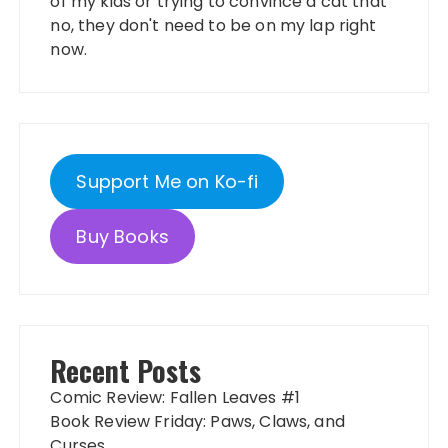
of my kids or trying to convince a cat that
no, they don't need to be on my lap right
now.
Support Me on Ko-fi
Buy Books
Recent Posts
Comic Review: Fallen Leaves #1
Book Review Friday: Paws, Claws, and
Curses