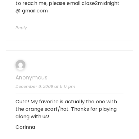
to reach me, please email close2midnight
@ gmail.com
Reply
Anonymous
December 8, 2009 at 5:17 pm
Cute! My favorite is actually the one with
the orange scarf/hat. Thanks for playing
along with us!
Corinna