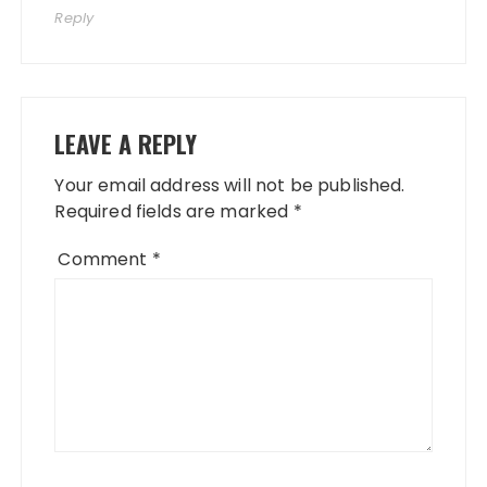
Reply
LEAVE A REPLY
Your email address will not be published.
Required fields are marked
*
Comment
*