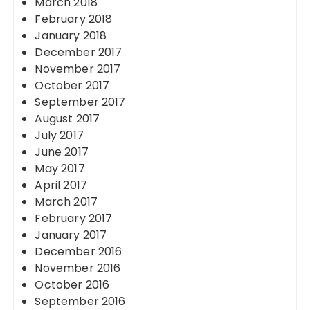
March 2018
February 2018
January 2018
December 2017
November 2017
October 2017
September 2017
August 2017
July 2017
June 2017
May 2017
April 2017
March 2017
February 2017
January 2017
December 2016
November 2016
October 2016
September 2016