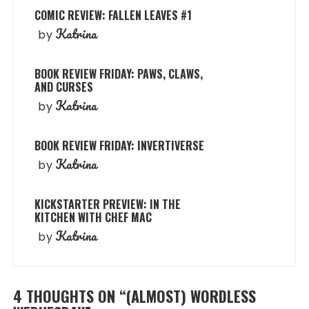
COMIC REVIEW: FALLEN LEAVES #1
Katrina
by
BOOK REVIEW FRIDAY: PAWS, CLAWS,
AND CURSES
Katrina
by
BOOK REVIEW FRIDAY: INVERTIVERSE
Katrina
by
KICKSTARTER PREVIEW: IN THE
KITCHEN WITH CHEF MAC
Katrina
by
4 THOUGHTS ON “
(ALMOST) WORDLESS