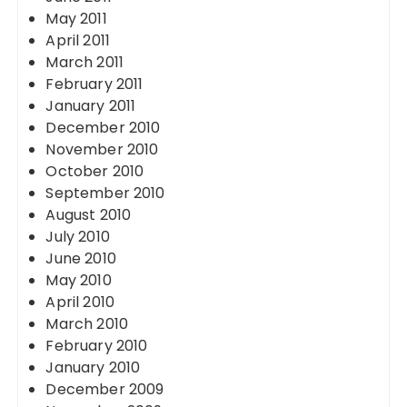
May 2011
April 2011
March 2011
February 2011
January 2011
December 2010
November 2010
October 2010
September 2010
August 2010
July 2010
June 2010
May 2010
April 2010
March 2010
February 2010
January 2010
December 2009