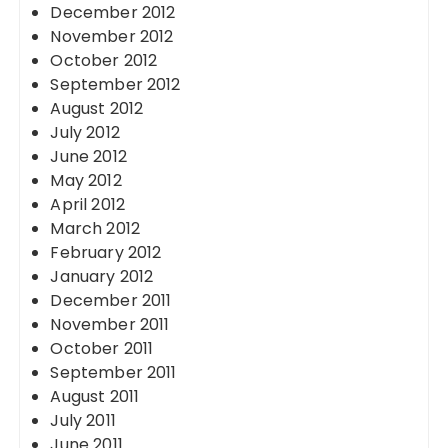
December 2012
November 2012
October 2012
September 2012
August 2012
July 2012
June 2012
May 2012
April 2012
March 2012
February 2012
January 2012
December 2011
November 2011
October 2011
September 2011
August 2011
July 2011
June 2011