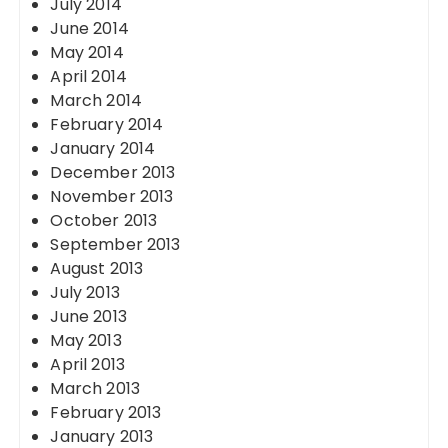
July 2014
June 2014
May 2014
April 2014
March 2014
February 2014
January 2014
December 2013
November 2013
October 2013
September 2013
August 2013
July 2013
June 2013
May 2013
April 2013
March 2013
February 2013
January 2013