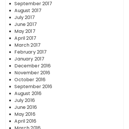
September 2017
August 2017
July 2017
June 2017
May 2017
April 2017
March 2017
February 2017
January 2017
December 2016
November 2016
October 2016
September 2016
August 2016
July 2016
June 2016
May 2016
April 2016
March 2016