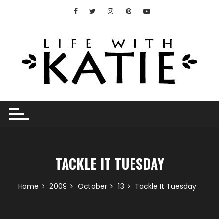
Skip
to
content
TACKLE IT TUESDAY
Home
2009
October
13
Tackle It Tuesday