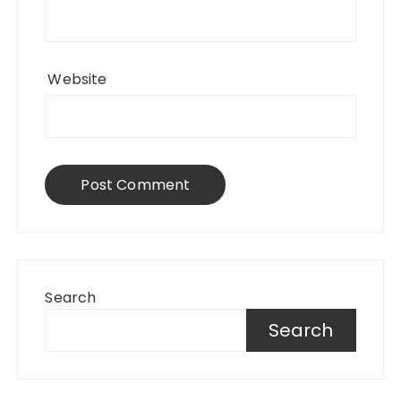
Website
Search
Search