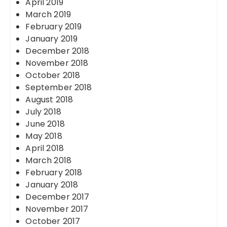
April 2019
March 2019
February 2019
January 2019
December 2018
November 2018
October 2018
September 2018
August 2018
July 2018
June 2018
May 2018
April 2018
March 2018
February 2018
January 2018
December 2017
November 2017
October 2017