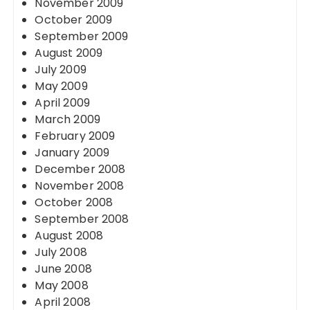
November 2009
October 2009
September 2009
August 2009
July 2009
May 2009
April 2009
March 2009
February 2009
January 2009
December 2008
November 2008
October 2008
September 2008
August 2008
July 2008
June 2008
May 2008
April 2008