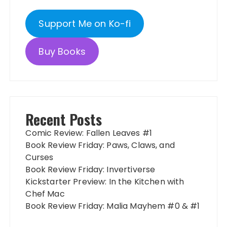
Support Me on Ko-fi
Buy Books
Recent Posts
Comic Review: Fallen Leaves #1
Book Review Friday: Paws, Claws, and
Curses
Book Review Friday: Invertiverse
Kickstarter Preview: In the Kitchen with
Chef Mac
Book Review Friday: Malia Mayhem #0 & #1