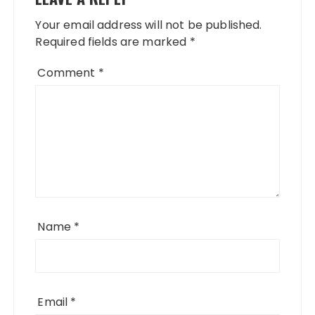
Your email address will not be published.
Required fields are marked
*
Comment
*
Name
*
Email
*