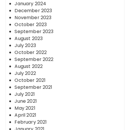
January 2024
December 2023
November 2023
October 2023
September 2023
August 2023
July 2023
October 2022
September 2022
August 2022
July 2022
October 2021
September 2021
July 2021
June 2021
May 2021
April 2021
February 2021
January 2021