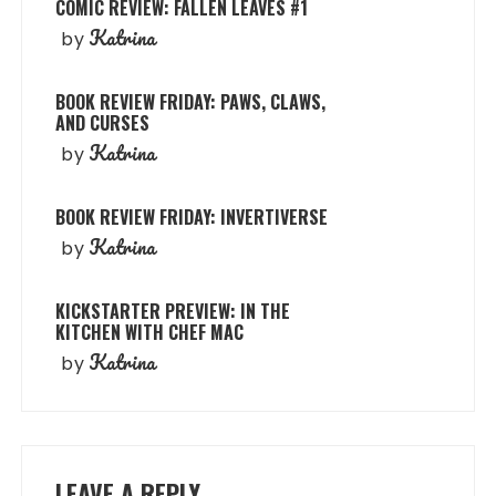
COMIC REVIEW: FALLEN LEAVES #1
Katrina
by
BOOK REVIEW FRIDAY: PAWS, CLAWS,
AND CURSES
Katrina
by
BOOK REVIEW FRIDAY: INVERTIVERSE
Katrina
by
KICKSTARTER PREVIEW: IN THE
KITCHEN WITH CHEF MAC
Katrina
by
LEAVE A REPLY