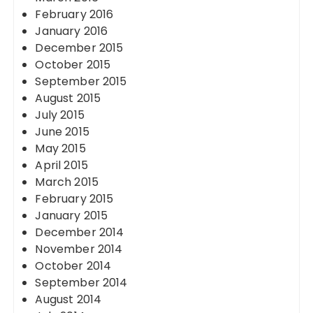
February 2016
January 2016
December 2015
October 2015
September 2015
August 2015
July 2015
June 2015
May 2015
April 2015
March 2015
February 2015
January 2015
December 2014
November 2014
October 2014
September 2014
August 2014