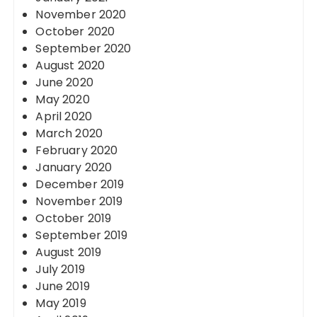
November 2020
October 2020
September 2020
August 2020
June 2020
May 2020
April 2020
March 2020
February 2020
January 2020
December 2019
November 2019
October 2019
September 2019
August 2019
July 2019
June 2019
May 2019