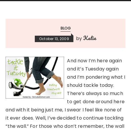
BLOG
Katie
by
October 13, 2009
And now I’m here again
and it’s Tuesday again
and I’m pondering what I
should tackle today.
There’s always so much
to get done around here
and with it being just me, I swear I feel like none of
it ever does. Well, I’ve decided to continue tackling
“the wall.” For those who don’t remember, the wall