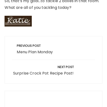
So, that’s my goal…to tackle 2 boxes in that room.
What are all of you tackling today?
Post
navigation
PREVIOUS POST
Menu Plan Monday
NEXT POST
Surprise Crock Pot Recipe Post!