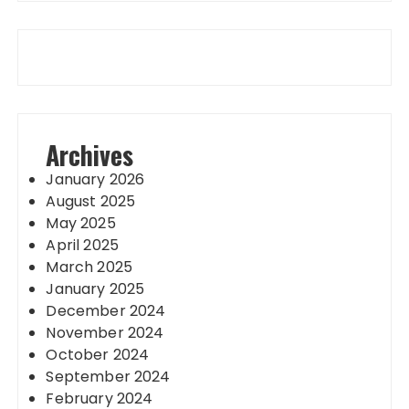
Archives
January 2026
August 2025
May 2025
April 2025
March 2025
January 2025
December 2024
November 2024
October 2024
September 2024
February 2024