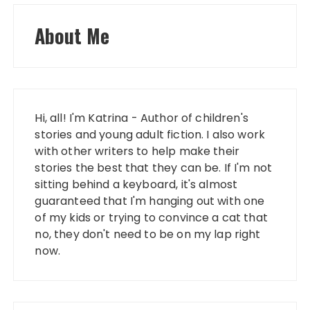
About Me
Hi, all! I'm Katrina - Author of children's
stories and young adult fiction. I also work
with other writers to help make their
stories the best that they can be. If I'm not
sitting behind a keyboard, it's almost
guaranteed that I'm hanging out with one
of my kids or trying to convince a cat that
no, they don't need to be on my lap right
now.