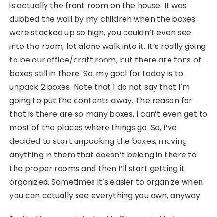
is actually the front room on the house. It was
dubbed the wall by my children when the boxes
were stacked up so high, you couldn’t even see
into the room, let alone walk into it. It’s really going
to be our office/craft room, but there are tons of
boxes still in there. So, my goal for today is to
unpack 2 boxes. Note that I do not say that I’m
going to put the contents away. The reason for
that is there are so many boxes, I can’t even get to
most of the places where things go. So, I’ve
decided to start unpacking the boxes, moving
anything in them that doesn’t belong in there to
the proper rooms and then I’ll start getting it
organized. Sometimes it’s easier to organize when
you can actually see everything you own, anyway.