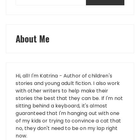
About Me
Hi, all! I'm Katrina - Author of children's
stories and young adult fiction. I also work
with other writers to help make their
stories the best that they can be. If I'm not
sitting behind a keyboard, it's almost
guaranteed that I'm hanging out with one
of my kids or trying to convince a cat that
no, they don't need to be on my lap right
now.