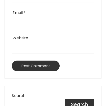
Email
*
Website
Search
Search