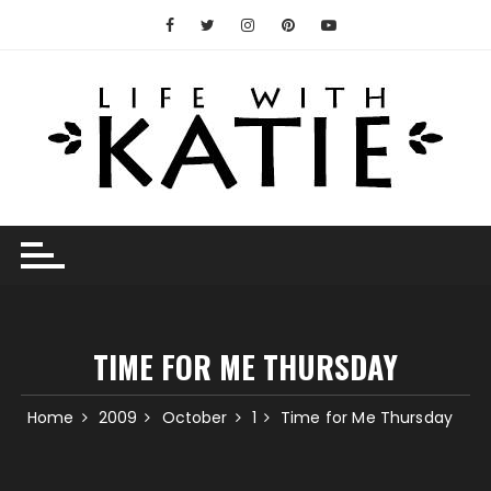
Skip
to
content
TIME FOR ME THURSDAY
Home
2009
October
1
Time for Me Thursday