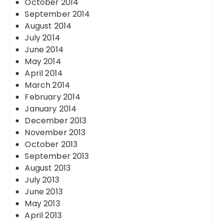
October 2014
September 2014
August 2014
July 2014
June 2014
May 2014
April 2014
March 2014
February 2014
January 2014
December 2013
November 2013
October 2013
September 2013
August 2013
July 2013
June 2013
May 2013
April 2013