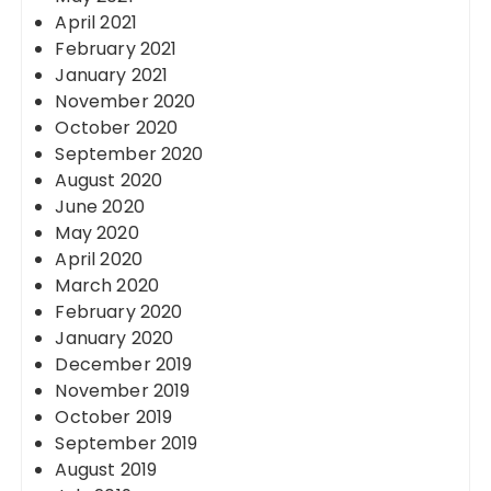
April 2021
February 2021
January 2021
November 2020
October 2020
September 2020
August 2020
June 2020
May 2020
April 2020
March 2020
February 2020
January 2020
December 2019
November 2019
October 2019
September 2019
August 2019