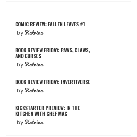
COMIC REVIEW: FALLEN LEAVES #1
Katrina
by
BOOK REVIEW FRIDAY: PAWS, CLAWS,
AND CURSES
Katrina
by
BOOK REVIEW FRIDAY: INVERTIVERSE
Katrina
by
KICKSTARTER PREVIEW: IN THE
KITCHEN WITH CHEF MAC
Katrina
by