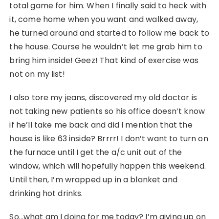
total game for him. When I finally said to heck with
it, come home when you want and walked away,
he turned around and started to follow me back to
the house. Course he wouldn’t let me grab him to
bring him inside! Geez! That kind of exercise was
not on my list!
I also tore my jeans, discovered my old doctor is
not taking new patients so his office doesn’t know
if he’ll take me back and did I mention that the
house is like 63 inside? Brrrr! I don’t want to turn on
the furnace until I get the a/c unit out of the
window, which will hopefully happen this weekend.
Until then, I’m wrapped up in a blanket and
drinking hot drinks.
So…what am I doing for me today? I’m giving up on