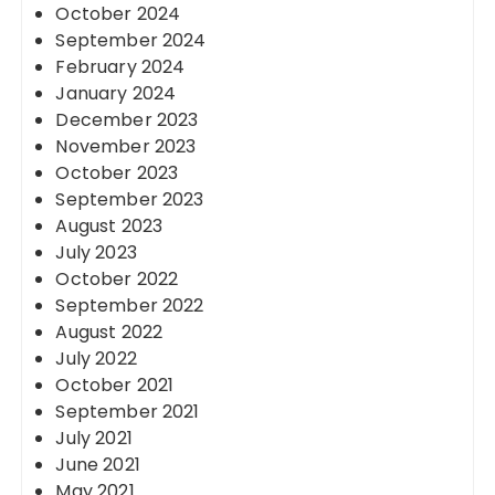
October 2024
September 2024
February 2024
January 2024
December 2023
November 2023
October 2023
September 2023
August 2023
July 2023
October 2022
September 2022
August 2022
July 2022
October 2021
September 2021
July 2021
June 2021
May 2021