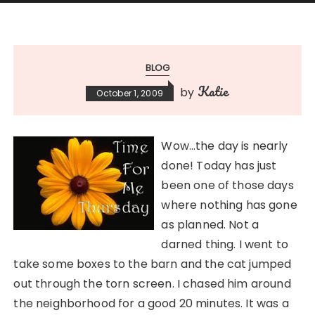
BLOG
Katie
by
October 1, 2009
Wow…the day is nearly
done! Today has just
been one of those days
where nothing has gone
as planned. Not a
darned thing. I went to
take some boxes to the barn and the cat jumped
out through the torn screen. I chased him around
the neighborhood for a good 20 minutes. It was a