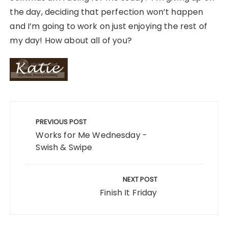
the day, deciding that perfection won’t happen
and I’m going to work on just enjoying the rest of
my day! How about all of you?
Post
navigation
PREVIOUS POST
Works for Me Wednesday -
Swish & Swipe
NEXT POST
Finish It Friday