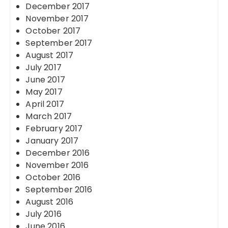
December 2017
November 2017
October 2017
September 2017
August 2017
July 2017
June 2017
May 2017
April 2017
March 2017
February 2017
January 2017
December 2016
November 2016
October 2016
September 2016
August 2016
July 2016
June 2016