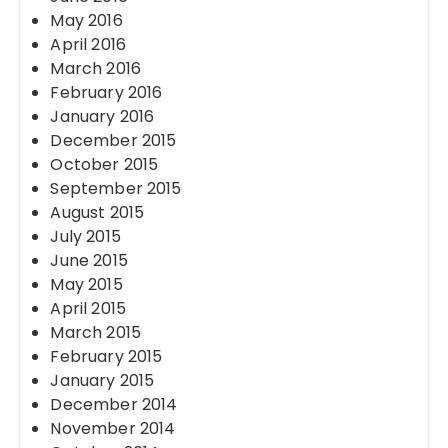
May 2016
April 2016
March 2016
February 2016
January 2016
December 2015
October 2015
September 2015
August 2015
July 2015
June 2015
May 2015
April 2015
March 2015
February 2015
January 2015
December 2014
November 2014