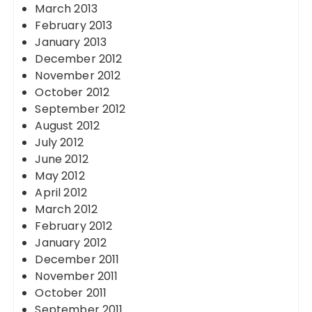
March 2013
February 2013
January 2013
December 2012
November 2012
October 2012
September 2012
August 2012
July 2012
June 2012
May 2012
April 2012
March 2012
February 2012
January 2012
December 2011
November 2011
October 2011
September 2011