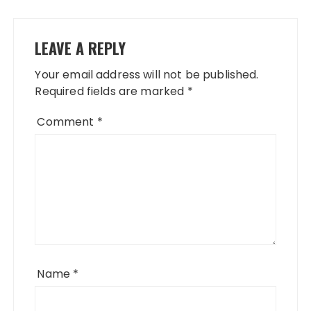
LEAVE A REPLY
Your email address will not be published.
Required fields are marked
*
Comment
*
Name
*