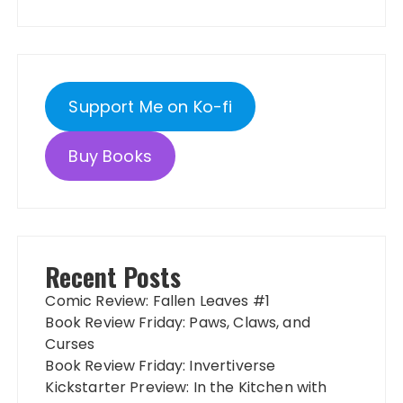
Support Me on Ko-fi
Buy Books
Recent Posts
Comic Review: Fallen Leaves #1
Book Review Friday: Paws, Claws, and
Curses
Book Review Friday: Invertiverse
Kickstarter Preview: In the Kitchen with