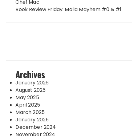
Chef Mac
Book Review Friday: Malia Mayhem #0 & #1
Archives
January 2026
August 2025
May 2025
April 2025
March 2025
January 2025
December 2024
November 2024