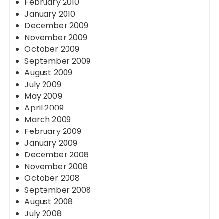
February 2010
January 2010
December 2009
November 2009
October 2009
September 2009
August 2009
July 2009
May 2009
April 2009
March 2009
February 2009
January 2009
December 2008
November 2008
October 2008
September 2008
August 2008
July 2008