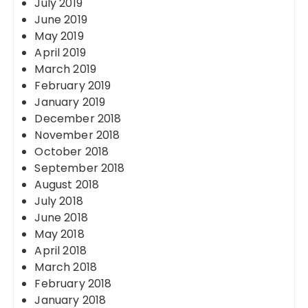
July 2019
June 2019
May 2019
April 2019
March 2019
February 2019
January 2019
December 2018
November 2018
October 2018
September 2018
August 2018
July 2018
June 2018
May 2018
April 2018
March 2018
February 2018
January 2018