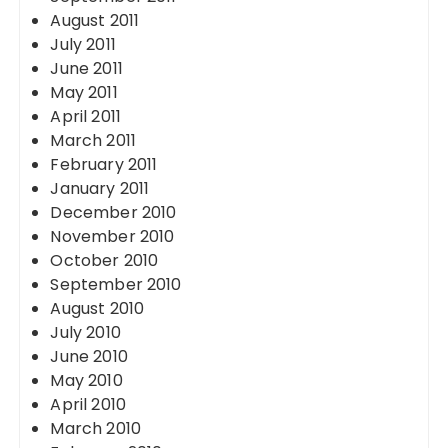
August 2011
July 2011
June 2011
May 2011
April 2011
March 2011
February 2011
January 2011
December 2010
November 2010
October 2010
September 2010
August 2010
July 2010
June 2010
May 2010
April 2010
March 2010