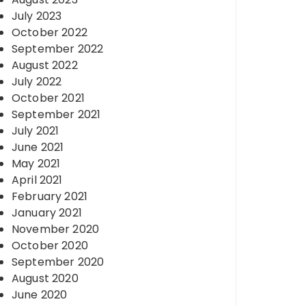
July 2023
October 2022
September 2022
August 2022
July 2022
October 2021
September 2021
July 2021
June 2021
May 2021
April 2021
February 2021
January 2021
November 2020
October 2020
September 2020
August 2020
June 2020