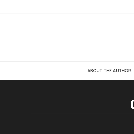
Skip
to
content
ABOUT THE AUTHOR