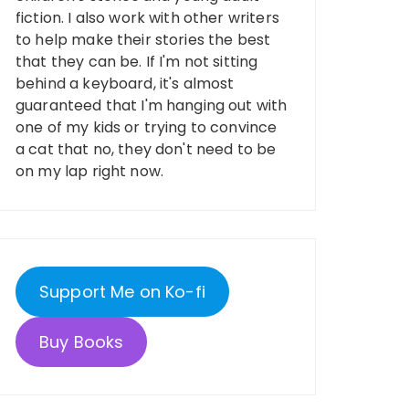
fiction. I also work with other writers
to help make their stories the best
that they can be. If I'm not sitting
behind a keyboard, it's almost
guaranteed that I'm hanging out with
one of my kids or trying to convince
a cat that no, they don't need to be
on my lap right now.
Support Me on Ko-fi
Buy Books