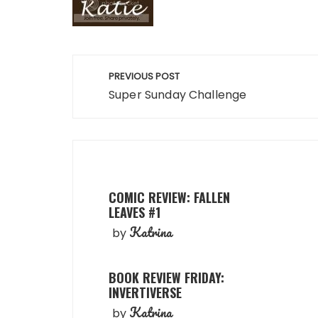
Post
PREVIOUS POST
navigation
Super Sunday Challenge
COMIC REVIEW: FALLEN
LEAVES #1
Katrina
by
BOOK REVIEW FRIDAY:
INVERTIVERSE
Katrina
by