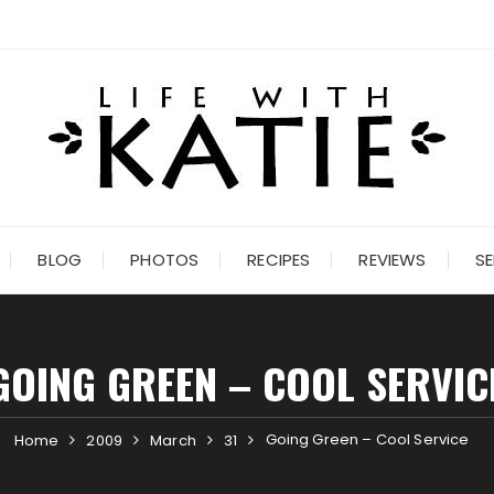
BLOG
PHOTOS
RECIPES
REVIEWS
SE
GOING GREEN – COOL SERVIC
Going Green – Cool Service
Home
2009
March
31