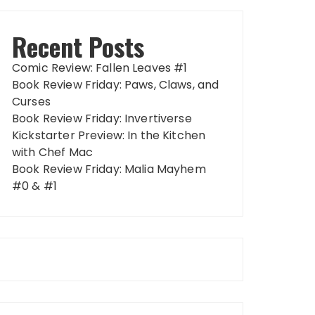
Recent Posts
Comic Review: Fallen Leaves #1
Book Review Friday: Paws, Claws, and
Curses
Book Review Friday: Invertiverse
Kickstarter Preview: In the Kitchen
with Chef Mac
Book Review Friday: Malia Mayhem
#0 & #1