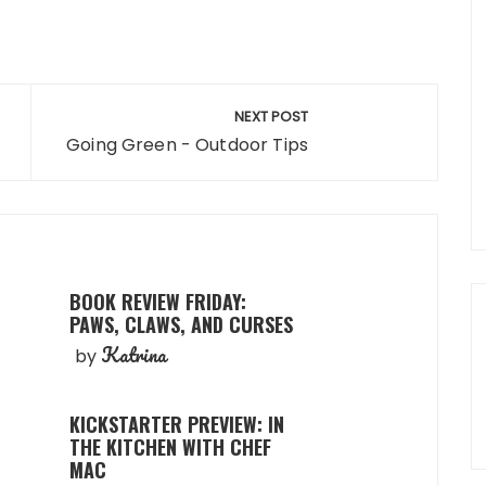
NEXT POST
Going Green - Outdoor Tips
BOOK REVIEW FRIDAY:
PAWS, CLAWS, AND CURSES
Katrina
by
KICKSTARTER PREVIEW: IN
THE KITCHEN WITH CHEF
MAC