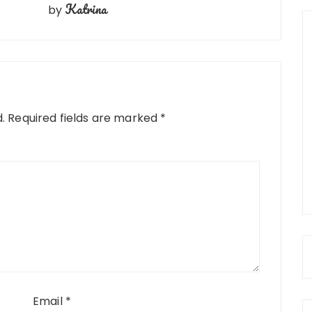
Katrina
by
.
Required fields are marked
*
Email
*