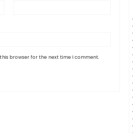
this browser for the next time I comment.