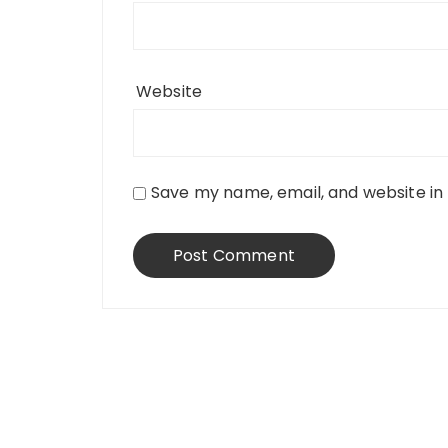
Website
Save my name, email, and website in 