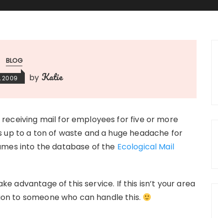
BLOG
Katie
by
, 2009
receiving mail for employees for five or more
s up to a ton of waste and a huge headache for
ames into the database of the
Ecological Mail
ake advantage of this service. If this isn’t your area
ation to someone who can handle this.