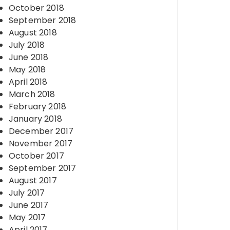
October 2018
September 2018
August 2018
July 2018
June 2018
May 2018
April 2018
March 2018
February 2018
January 2018
December 2017
November 2017
October 2017
September 2017
August 2017
July 2017
June 2017
May 2017
April 2017