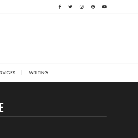
RVICES
WRITING
E