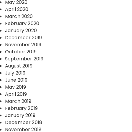
May 2020
April 2020
March 2020
February 2020
January 2020
December 2019
November 2019
October 2019
September 2019
August 2019
July 2019
June 2019
May 2019
April 2019
March 2019
February 2019
January 2019
December 2018
November 2018