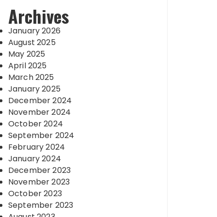
Archives
January 2026
August 2025
May 2025
April 2025
March 2025
January 2025
December 2024
November 2024
October 2024
September 2024
February 2024
January 2024
December 2023
November 2023
October 2023
September 2023
August 2023