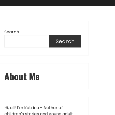
Search
Search
About Me
Hi, all! I'm Katrina - Author of
children's stories and young adult