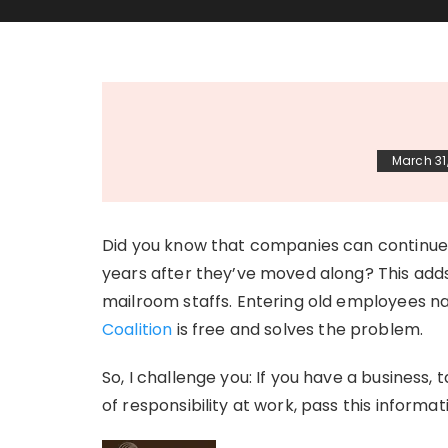
March 31
Did you know that companies can continue 
years after they’ve moved along? This add
mailroom staffs. Entering old employees n
Coalition
is free and solves the problem.
So, I challenge you: If you have a business, t
of responsibility at work, pass this inform