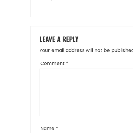
LEAVE A REPLY
Your email address will not be published
Comment
*
Name
*