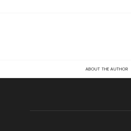
Skip
to
content
ABOUT THE AUTHOR