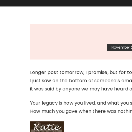
November 
Longer post tomorrow, I promise, but for ton
I just saw on the bottom of someone’s email
it was said by anyone we may have heard o
Your legacy is how you lived, and what you
How much you gave when there was nothing