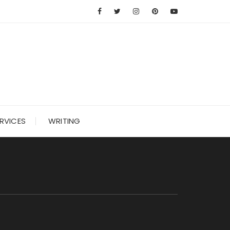
RVICES
WRITING