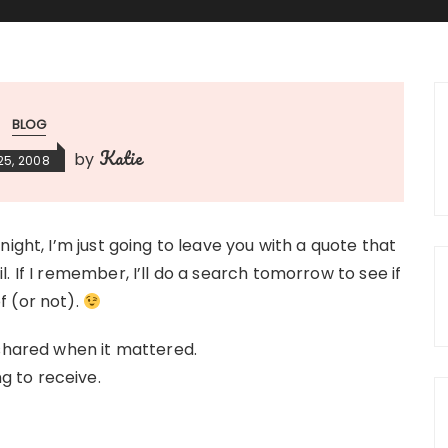
BLOG
Katie
by
25, 2008
ight, I’m just going to leave you with a quote that
. If I remember, I’ll do a search tomorrow to see if
f (or not).
 shared when it mattered.
 to receive.