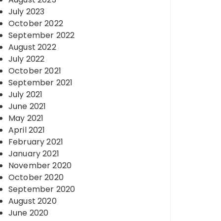
July 2023
October 2022
September 2022
August 2022
July 2022
October 2021
September 2021
July 2021
June 2021
May 2021
April 2021
February 2021
January 2021
November 2020
October 2020
September 2020
August 2020
June 2020