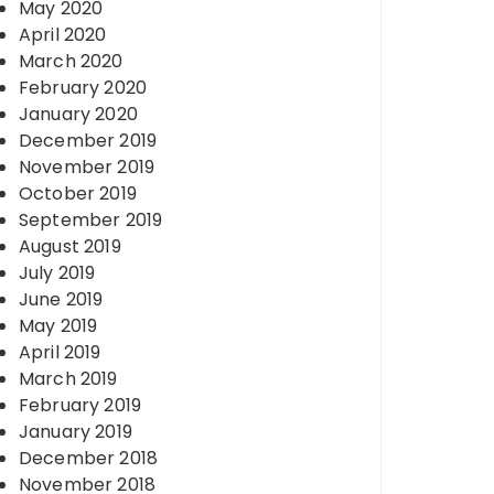
May 2020
April 2020
March 2020
February 2020
January 2020
December 2019
November 2019
October 2019
September 2019
August 2019
July 2019
June 2019
May 2019
April 2019
March 2019
February 2019
January 2019
December 2018
November 2018