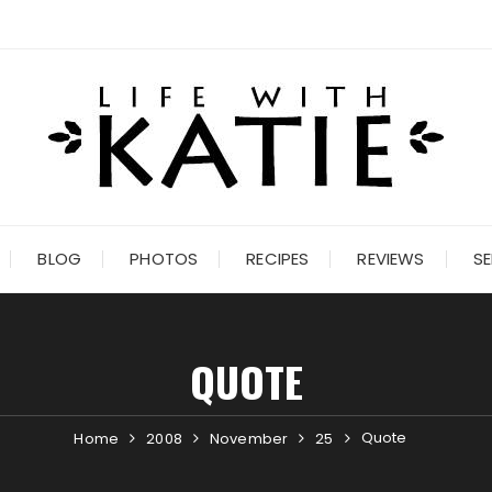
BLOG
PHOTOS
RECIPES
REVIEWS
SE
QUOTE
Quote
Home
2008
November
25