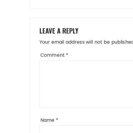
LEAVE A REPLY
Your email address will not be published
Comment
*
Name
*