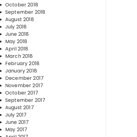
October 2018
September 2018
August 2018
July 2018
June 2018
May 2018
April 2018
March 2018
February 2018
January 2018
December 2017
November 2017
October 2017
September 2017
August 2017
July 2017
June 2017
May 2017
April 2017