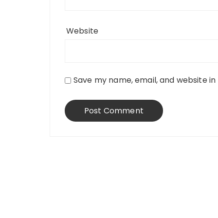
Website
Save my name, email, and website in 