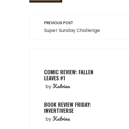
Post
PREVIOUS POST
navigation
Super Sunday Challenge
COMIC REVIEW: FALLEN
LEAVES #1
Katrina
by
BOOK REVIEW FRIDAY:
INVERTIVERSE
Katrina
by