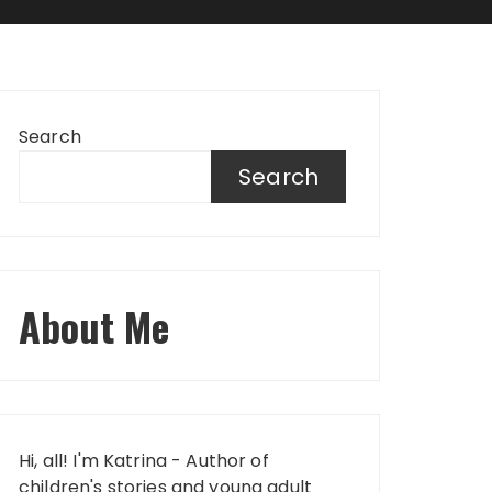
Search
Search
About Me
Hi, all! I'm Katrina - Author of
children's stories and young adult