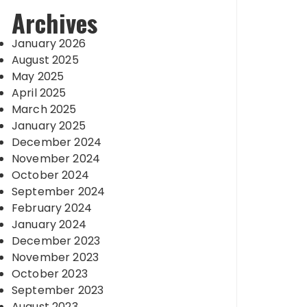
Archives
January 2026
August 2025
May 2025
April 2025
March 2025
January 2025
December 2024
November 2024
October 2024
September 2024
February 2024
January 2024
December 2023
November 2023
October 2023
September 2023
August 2023