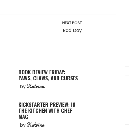
NEXT POST
Bad Day
BOOK REVIEW FRIDAY:
PAWS, CLAWS, AND CURSES
Katrina
by
KICKSTARTER PREVIEW: IN
THE KITCHEN WITH CHEF
MAC
Katrina
by