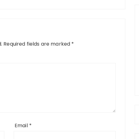
.
Required fields are marked
*
Email
*