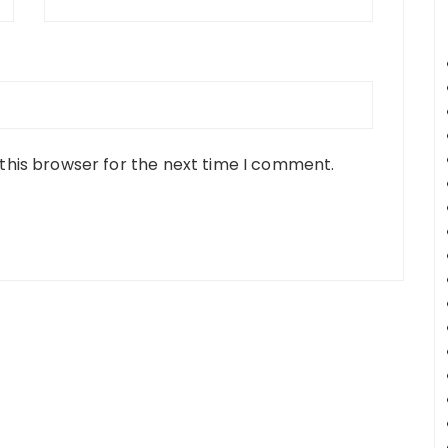
this browser for the next time I comment.