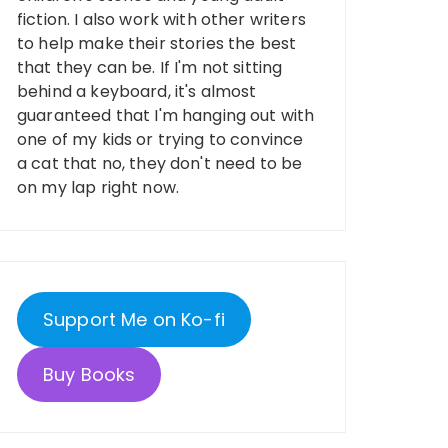
fiction. I also work with other writers
to help make their stories the best
that they can be. If I'm not sitting
behind a keyboard, it's almost
guaranteed that I'm hanging out with
one of my kids or trying to convince
a cat that no, they don't need to be
on my lap right now.
Support Me on Ko-fi
Buy Books