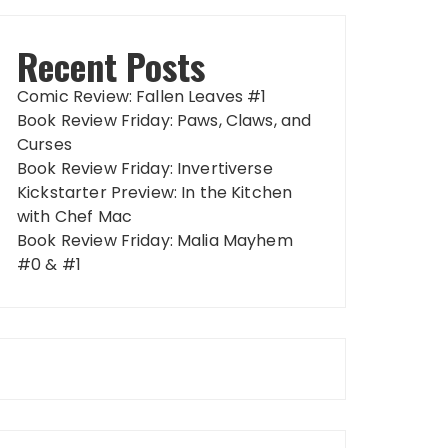
Recent Posts
Comic Review: Fallen Leaves #1
Book Review Friday: Paws, Claws, and
Curses
Book Review Friday: Invertiverse
Kickstarter Preview: In the Kitchen
with Chef Mac
Book Review Friday: Malia Mayhem
#0 & #1