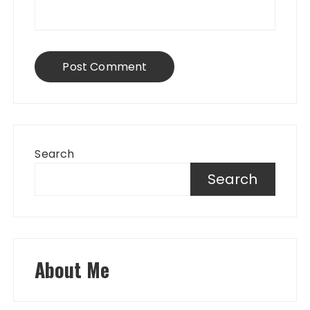
Search
Search
About Me