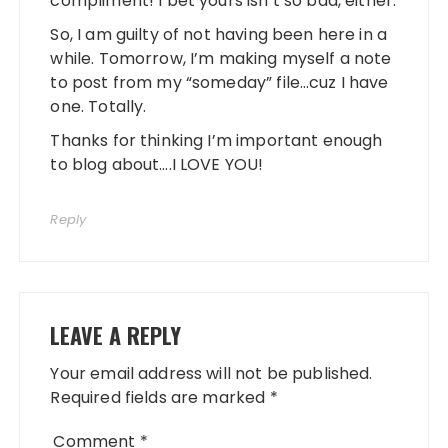
compliment! I bet yours isn’t so bad, either.
So, I am guilty of not having been here in a
while. Tomorrow, I’m making myself a note
to post from my “someday” file…cuz I have
one. Totally.
Thanks for thinking I’m important enough
to blog about….I LOVE YOU!
Reply
LEAVE A REPLY
Your email address will not be published.
Required fields are marked
*
Comment
*