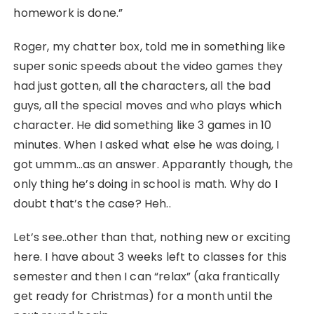
homework is done.”
Roger, my chatter box, told me in something like
super sonic speeds about the video games they
had just gotten, all the characters, all the bad
guys, all the special moves and who plays which
character. He did something like 3 games in 10
minutes. When I asked what else he was doing, I
got ummm…as an answer. Apparantly though, the
only thing he’s doing in school is math. Why do I
doubt that’s the case? Heh..
Let’s see..other than that, nothing new or exciting
here. I have about 3 weeks left to classes for this
semester and then I can “relax” (aka frantically
get ready for Christmas) for a month until the