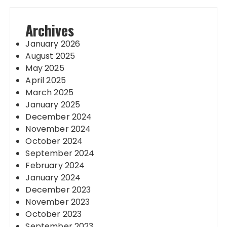
Archives
January 2026
August 2025
May 2025
April 2025
March 2025
January 2025
December 2024
November 2024
October 2024
September 2024
February 2024
January 2024
December 2023
November 2023
October 2023
September 2023