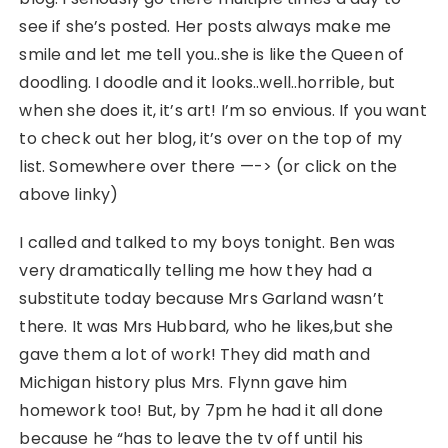
see if she’s posted. Her posts always make me
smile and let me tell you..she is like the Queen of
doodling. I doodle and it looks..well..horrible, but
when she does it, it’s art! I’m so envious. If you want
to check out her blog, it’s over on the top of my
list. Somewhere over there —-> (or click on the
above linky)
I called and talked to my boys tonight. Ben was
very dramatically telling me how they had a
substitute today because Mrs Garland wasn’t
there. It was Mrs Hubbard, who he likes,but she
gave them a lot of work! They did math and
Michigan history plus Mrs. Flynn gave him
homework too! But, by 7pm he had it all done
because he “has to leave the tv off until his