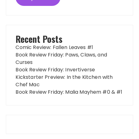
Recent Posts
Comic Review: Fallen Leaves #1
Book Review Friday: Paws, Claws, and
Curses
Book Review Friday: Invertiverse
Kickstarter Preview: In the Kitchen with
Chef Mac
Book Review Friday: Malia Mayhem #0 & #1