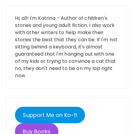
Hi, all! I'm Katrina - Author of children's
stories and young adult fiction. I also work
with other writers to help make their
stories the best that they can be. If I'm not
sitting behind a keyboard, it's almost
guaranteed that I'm hanging out with one
of my kids or trying to convince a cat that
no, they don't need to be on my lap right
now.
Support Me on Ko-fi
Buy Books