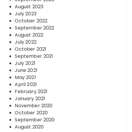
August 2023
July 2023
October 2022
September 2022
August 2022
July 2022
October 2021
September 2021
July 2021
June 2021
May 2021
April 2021
February 2021
January 2021
November 2020
October 2020
September 2020
August 2020