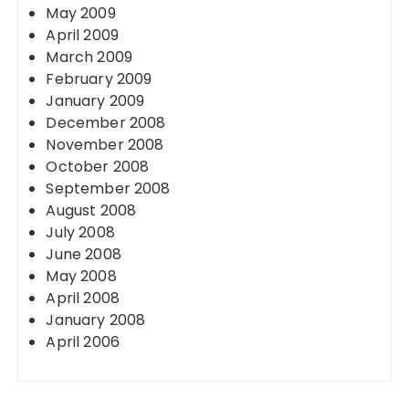
May 2009
April 2009
March 2009
February 2009
January 2009
December 2008
November 2008
October 2008
September 2008
August 2008
July 2008
June 2008
May 2008
April 2008
January 2008
April 2006