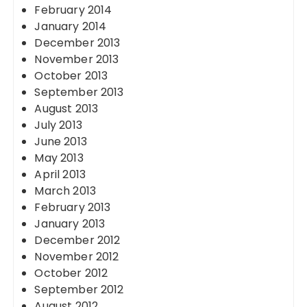
February 2014
January 2014
December 2013
November 2013
October 2013
September 2013
August 2013
July 2013
June 2013
May 2013
April 2013
March 2013
February 2013
January 2013
December 2012
November 2012
October 2012
September 2012
August 2012