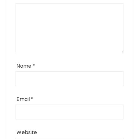
Name
*
Email
*
Website