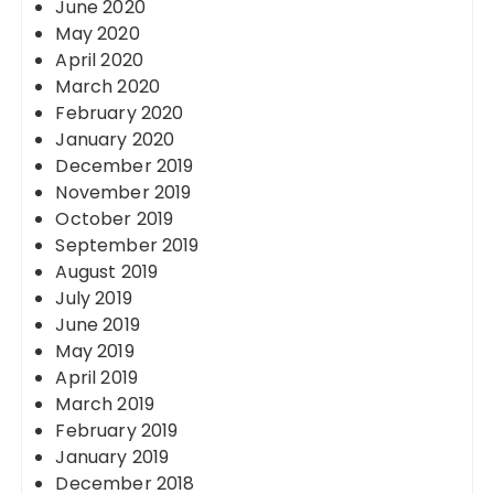
June 2020
May 2020
April 2020
March 2020
February 2020
January 2020
December 2019
November 2019
October 2019
September 2019
August 2019
July 2019
June 2019
May 2019
April 2019
March 2019
February 2019
January 2019
December 2018