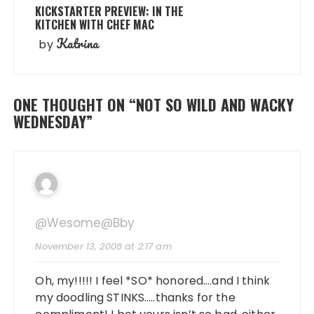
KICKSTARTER PREVIEW: IN THE
KITCHEN WITH CHEF MAC
Katrina
by
ONE THOUGHT ON “
NOT SO WILD AND WACKY
WEDNESDAY
”
@wesome@bby
November 13, 2008 at 2:17 am
Oh, my!!!!! I feel *SO* honored….and I think
my doodling STINKS…..thanks for the