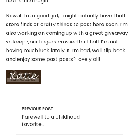
next round begin.
Now, if I’m a good girl, I might actually have thrift
store finds or crafty things to post here soon. I’m
also working on coming up with a great giveaway
so keep your fingers crossed for that! I’m not
having much luck lately. If I’m bad, well..flip back
and enjoy some past posts? love y’all!
Post
navigation
PREVIOUS POST
Farewell to a childhood
favorite...