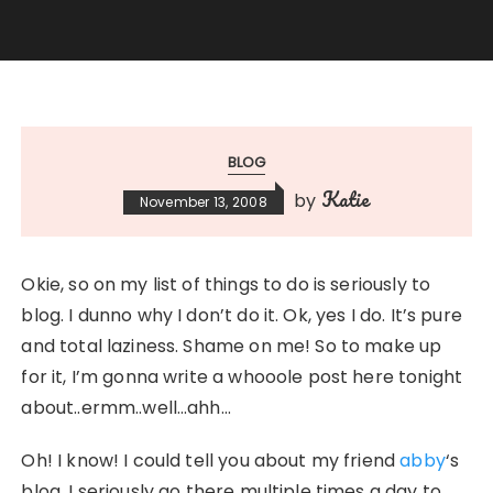
BLOG
Katie
by
November 13, 2008
Okie, so on my list of things to do is seriously to
blog. I dunno why I don’t do it. Ok, yes I do. It’s pure
and total laziness. Shame on me! So to make up
for it, I’m gonna write a whooole post here tonight
about..ermm..well…ahh…
Oh! I know! I could tell you about my friend
abby
‘s
blog. I seriously go there multiple times a day to