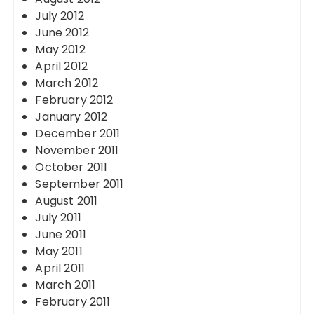
July 2012
June 2012
May 2012
April 2012
March 2012
February 2012
January 2012
December 2011
November 2011
October 2011
September 2011
August 2011
July 2011
June 2011
May 2011
April 2011
March 2011
February 2011