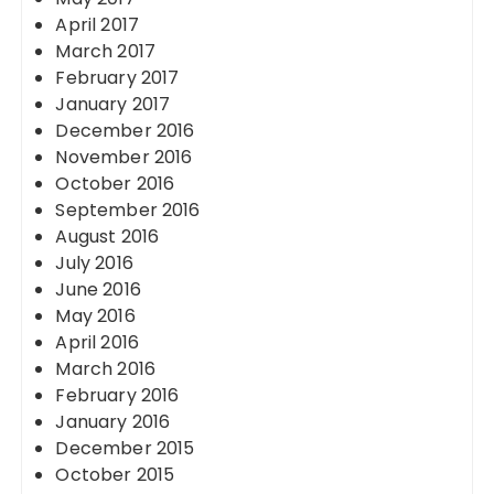
April 2017
March 2017
February 2017
January 2017
December 2016
November 2016
October 2016
September 2016
August 2016
July 2016
June 2016
May 2016
April 2016
March 2016
February 2016
January 2016
December 2015
October 2015