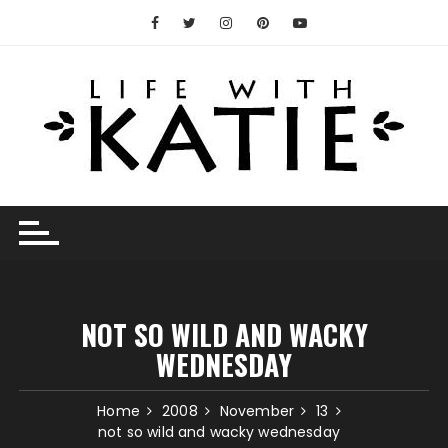
Skip
to
content
NOT SO WILD AND WACKY
WEDNESDAY
Home
2008
November
13
not so wild and wacky wednesday