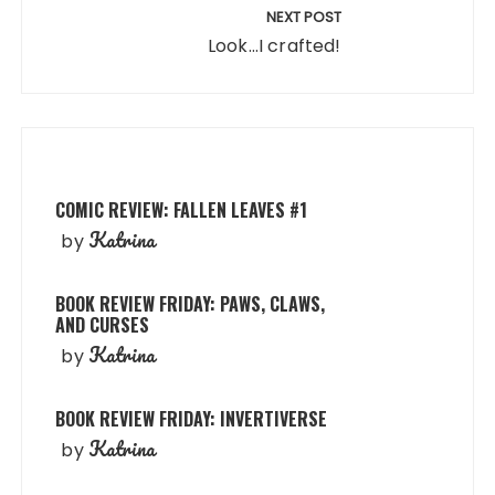
NEXT POST
Look...I crafted!
COMIC REVIEW: FALLEN LEAVES #1
Katrina
by
BOOK REVIEW FRIDAY: PAWS, CLAWS,
AND CURSES
Katrina
by
BOOK REVIEW FRIDAY: INVERTIVERSE
Katrina
by