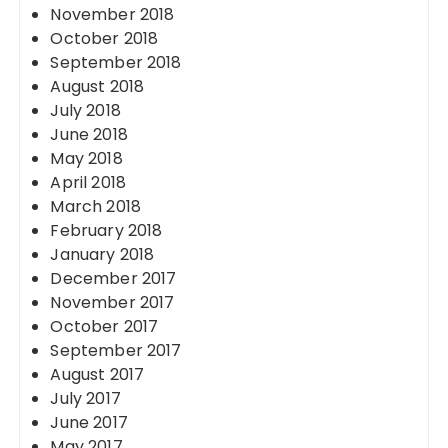
November 2018
October 2018
September 2018
August 2018
July 2018
June 2018
May 2018
April 2018
March 2018
February 2018
January 2018
December 2017
November 2017
October 2017
September 2017
August 2017
July 2017
June 2017
May 2017