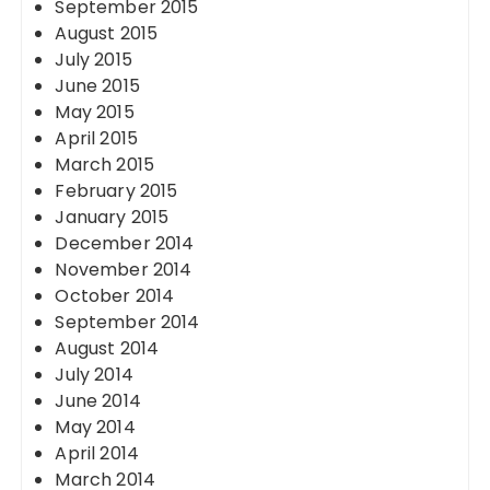
September 2015
August 2015
July 2015
June 2015
May 2015
April 2015
March 2015
February 2015
January 2015
December 2014
November 2014
October 2014
September 2014
August 2014
July 2014
June 2014
May 2014
April 2014
March 2014