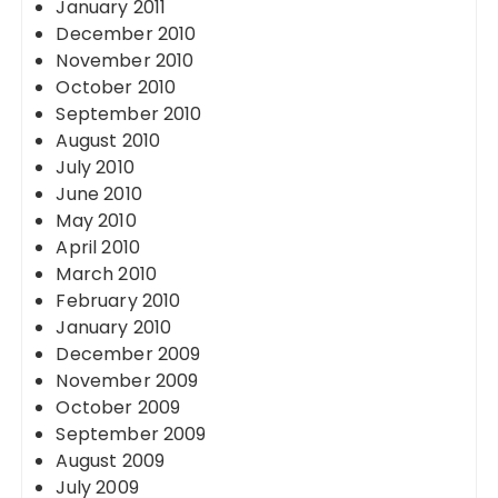
January 2011
December 2010
November 2010
October 2010
September 2010
August 2010
July 2010
June 2010
May 2010
April 2010
March 2010
February 2010
January 2010
December 2009
November 2009
October 2009
September 2009
August 2009
July 2009