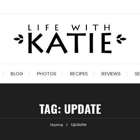
BLOG
PHOTOS
RECIPES
REVIEWS
SE
TAG:
UPDATE
Update
Home