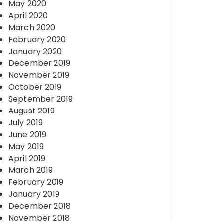
May 2020
April 2020
March 2020
February 2020
January 2020
December 2019
November 2019
October 2019
September 2019
August 2019
July 2019
June 2019
May 2019
April 2019
March 2019
February 2019
January 2019
December 2018
November 2018