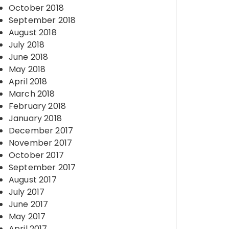
October 2018
September 2018
August 2018
July 2018
June 2018
May 2018
April 2018
March 2018
February 2018
January 2018
December 2017
November 2017
October 2017
September 2017
August 2017
July 2017
June 2017
May 2017
April 2017