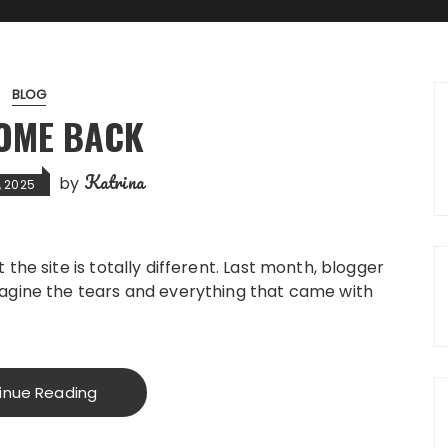
BLOG
OME BACK
Katrina
by
, 2025
the site is totally different. Last month, blogger
agine the tears and everything that came with
inue Reading