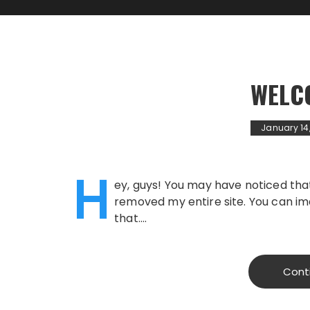
WELC
January 14
H
ey, guys! You may have noticed that 
removed my entire site. You can im
that….
Cont