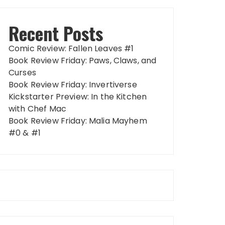
Recent Posts
Comic Review: Fallen Leaves #1
Book Review Friday: Paws, Claws, and
Curses
Book Review Friday: Invertiverse
Kickstarter Preview: In the Kitchen
with Chef Mac
Book Review Friday: Malia Mayhem
#0 & #1