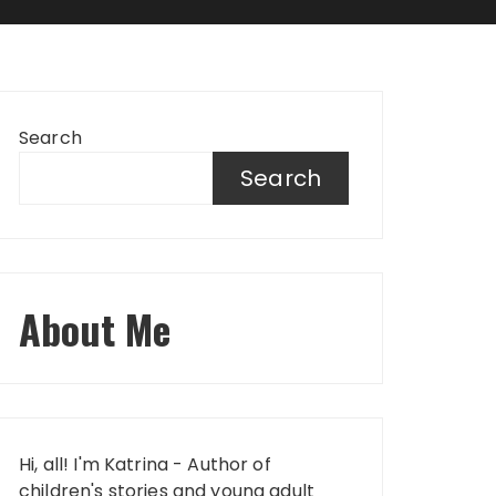
Search
Search
About Me
Hi, all! I'm Katrina - Author of
children's stories and young adult