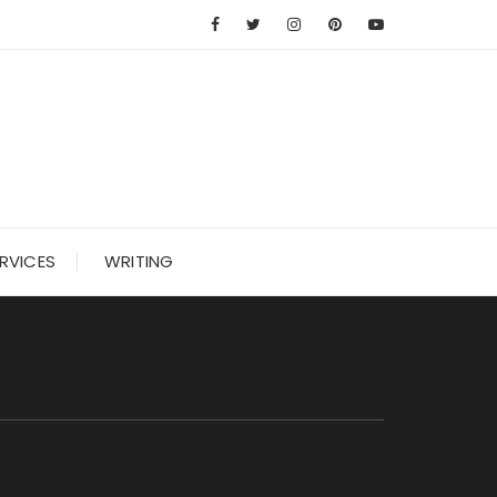
RVICES
WRITING