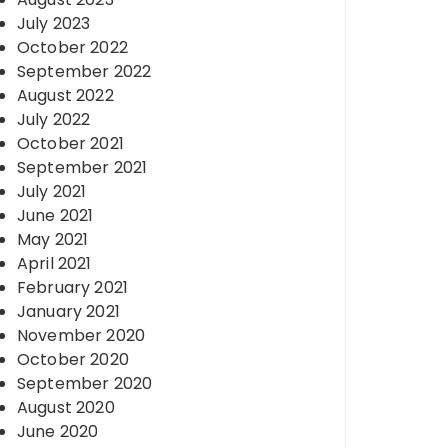
July 2023
October 2022
September 2022
August 2022
July 2022
October 2021
September 2021
July 2021
June 2021
May 2021
April 2021
February 2021
January 2021
November 2020
October 2020
September 2020
August 2020
June 2020