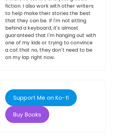
fiction. I also work with other writers
to help make their stories the best
that they can be. If I'm not sitting
behind a keyboard, it's almost
guaranteed that I'm hanging out with
one of my kids or trying to convince
a cat that no, they don't need to be
on my lap right now.
Support Me on Ko-fi
Buy Books