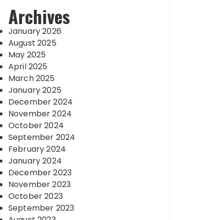
Archives
January 2026
August 2025
May 2025
April 2025
March 2025
January 2025
December 2024
November 2024
October 2024
September 2024
February 2024
January 2024
December 2023
November 2023
October 2023
September 2023
August 2023