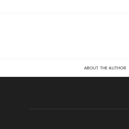
Skip
to
content
ABOUT THE AUTHOR