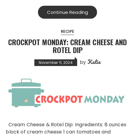
Continue Reading
RECIPE
CROCKPOT MONDAY: CREAM CHEESE AND
ROTEL DIP
Katie
by
November 11, 2024
Cream Cheese & Rotel Dip: Ingredients: 8 ounces
block of cream cheese 1 can tomatoes and