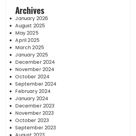
Archives
January 2026
August 2025
May 2025
April 2025
March 2025
January 2025
December 2024
November 2024
October 2024
September 2024
February 2024
January 2024
December 2023
November 2023
October 2023
September 2023
August 2023