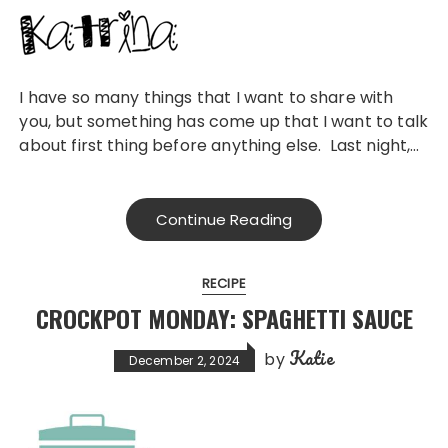
I have so many things that I want to share with
you, but something has come up that I want to talk
about first thing before anything else. Last night,…
Continue Reading
RECIPE
CROCKPOT MONDAY: SPAGHETTI SAUCE
Katie
by
December 2, 2024