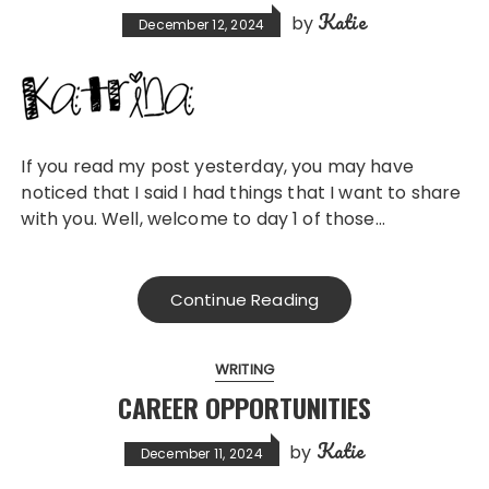
Katie
by
December 12, 2024
If you read my post yesterday, you may have
noticed that I said I had things that I want to share
with you. Well, welcome to day 1 of those…
Continue Reading
WRITING
CAREER OPPORTUNITIES
Katie
by
December 11, 2024