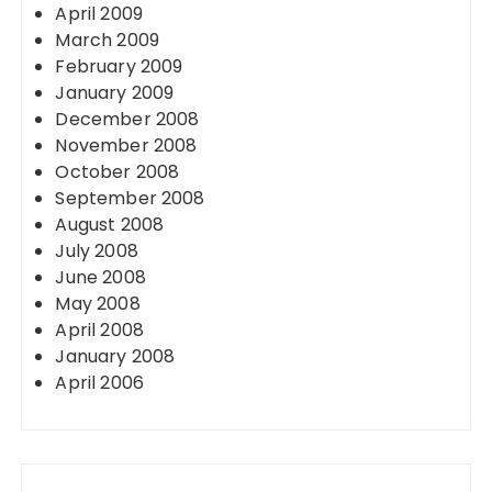
April 2009
March 2009
February 2009
January 2009
December 2008
November 2008
October 2008
September 2008
August 2008
July 2008
June 2008
May 2008
April 2008
January 2008
April 2006