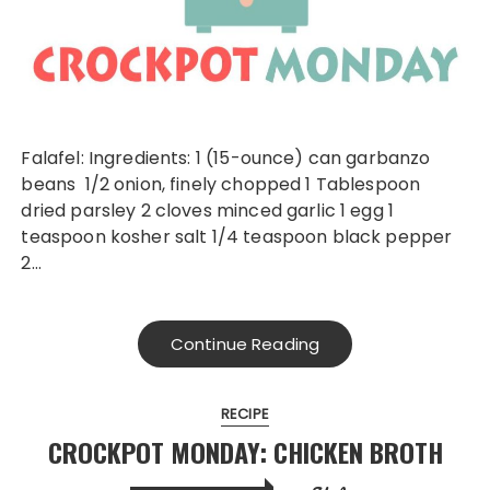
Falafel: Ingredients: 1 (15-ounce) can garbanzo
beans 1/2 onion, finely chopped 1 Tablespoon
dried parsley 2 cloves minced garlic 1 egg 1
teaspoon kosher salt 1/4 teaspoon black pepper
2…
Continue Reading
RECIPE
CROCKPOT MONDAY: CHICKEN BROTH