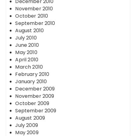
December 2010
November 2010
October 2010
September 2010
August 2010
July 2010
June 2010
May 2010
April 2010
March 2010
February 2010
January 2010
December 2009
November 2009
October 2009
September 2009
August 2009
July 2009
May 2009