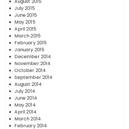
August 2015
July 2015
June 2015
May 2015
April 2015
March 2015
February 2015
January 2015
December 2014
November 2014
October 2014
September 2014
August 2014
July 2014
June 2014
May 2014
April 2014
March 2014
February 2014