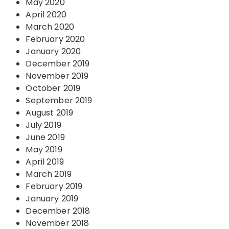
May 2020
April 2020
March 2020
February 2020
January 2020
December 2019
November 2019
October 2019
September 2019
August 2019
July 2019
June 2019
May 2019
April 2019
March 2019
February 2019
January 2019
December 2018
November 2018