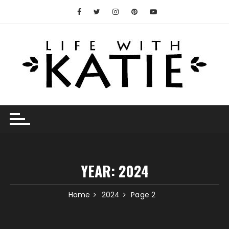
Skip
to
content
YEAR:
2024
Home
2024
Page 2