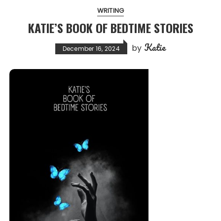
WRITING
KATIE’S BOOK OF BEDTIME STORIES
Katie
by
December 16, 2024