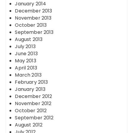
January 2014
December 2013
November 2013
October 2013
September 2013
August 2013
July 2013
June 2013
May 2013
April 2013
March 2013
February 2013
January 2013
December 2012
November 2012
October 2012
September 2012
August 2012
July 2012