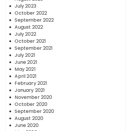
July 2023
October 2022
September 2022
August 2022
July 2022
October 2021
September 2021
July 2021
June 2021
May 2021
April 2021
February 2021
January 2021
November 2020
October 2020
September 2020
August 2020
June 2020