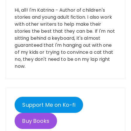
Hi, all! I'm Katrina - Author of children's
stories and young adult fiction. I also work
with other writers to help make their
stories the best that they can be. If I'm not
sitting behind a keyboard, it's almost
guaranteed that I'm hanging out with one
of my kids or trying to convince a cat that
no, they don't need to be on my lap right
now.
Support Me on Ko-fi
Buy Books