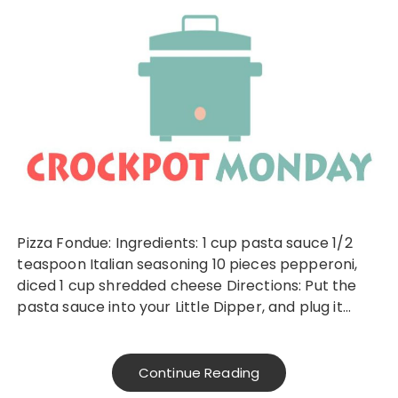
Pizza Fondue: Ingredients: 1 cup pasta sauce 1/2
teaspoon Italian seasoning 10 pieces pepperoni,
diced 1 cup shredded cheese Directions: Put the
pasta sauce into your Little Dipper, and plug it…
Continue Reading