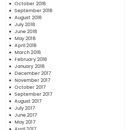
October 2018
September 2018
August 2018
July 2018
June 2018
May 2018
April 2018
March 2018
February 2018
January 2018
December 2017
November 2017
October 2017
September 2017
August 2017
July 2017
June 2017
May 2017
April 2017