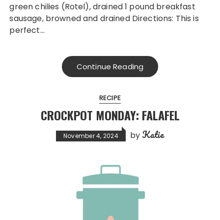
green chilies (Rotel), drained 1 pound breakfast
sausage, browned and drained Directions: This is
perfect…
Continue Reading
RECIPE
CROCKPOT MONDAY: FALAFEL
Katie
by
November 4, 2024