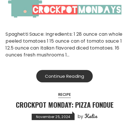
Spaghetti Sauce: Ingredients: 1 28 ounce can whole
peeled tomatoes 1 15 ounce can of tomato sauce 1
12.5 ounce can Italian flavored diced tomatoes. 16
ounces fresh mushrooms 1…
Continue Reading
RECIPE
CROCKPOT MONDAY: PIZZA FONDUE
Katie
by
November 25, 2024