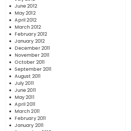
June 2012
May 2012
April 2012
March 2012
February 2012
January 2012
December 2011
November 2011
October 2011
September 2011
August 2011
July 2011
June 2011
May 2011
April 2011
March 2011
February 2011
January 2011