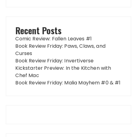
Recent Posts
Comic Review: Fallen Leaves #1
Book Review Friday: Paws, Claws, and
Curses
Book Review Friday: Invertiverse
Kickstarter Preview: In the Kitchen with
Chef Mac
Book Review Friday: Malia Mayhem #0 & #1