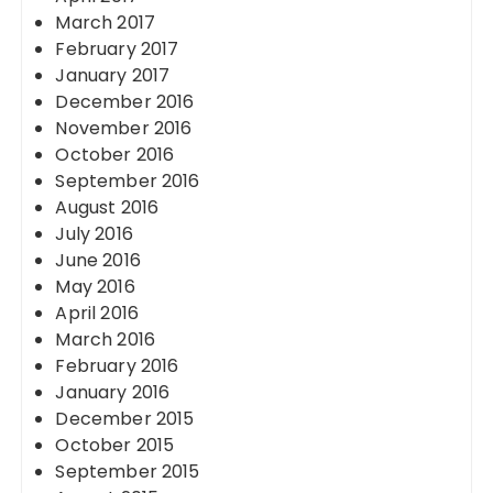
March 2017
February 2017
January 2017
December 2016
November 2016
October 2016
September 2016
August 2016
July 2016
June 2016
May 2016
April 2016
March 2016
February 2016
January 2016
December 2015
October 2015
September 2015