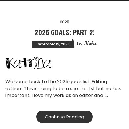
2025
2025 GOALS: PART 2!
Katie
by
December 19, 2024
Welcome back to the 2025 goals list: Editing
edition! This is going to be a shorter list but no less
important. I love my work as an editor and I…
Continue Reading