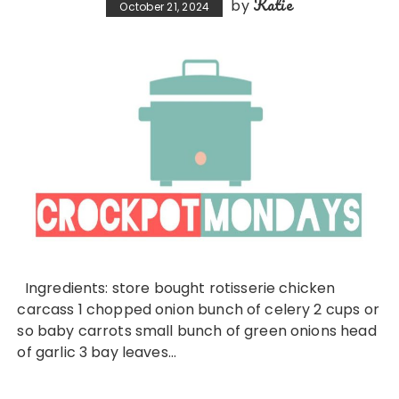
Katie
by
October 21, 2024
Ingredients: store bought rotisserie chicken
carcass 1 chopped onion bunch of celery 2 cups or
so baby carrots small bunch of green onions head
of garlic 3 bay leaves…