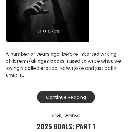
A number of years ago, before I started writing
children’s/all ages books, I used to write what we
lovingly called erotica. Now, I joke and just call it
smut. I…
Continue Reading
2025
WRITING
2025 GOALS: PART 1