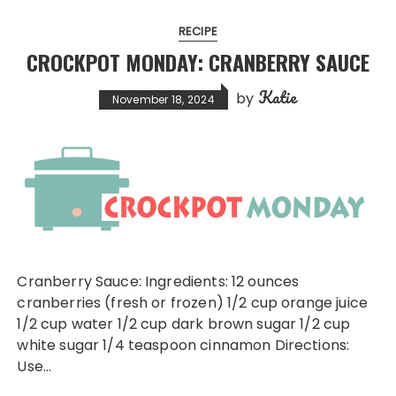
RECIPE
CROCKPOT MONDAY: CRANBERRY SAUCE
Katie
by
November 18, 2024
Cranberry Sauce: Ingredients: 12 ounces
cranberries (fresh or frozen) 1/2 cup orange juice
1/2 cup water 1/2 cup dark brown sugar 1/2 cup
white sugar 1/4 teaspoon cinnamon Directions:
Use…