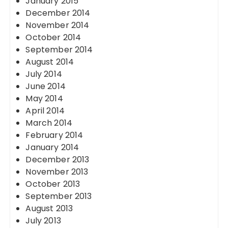
January 2015
December 2014
November 2014
October 2014
September 2014
August 2014
July 2014
June 2014
May 2014
April 2014
March 2014
February 2014
January 2014
December 2013
November 2013
October 2013
September 2013
August 2013
July 2013