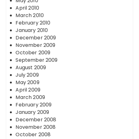
May 2010
April 2010
March 2010
February 2010
January 2010
December 2009
November 2009
October 2009
September 2009
August 2009
July 2009
May 2009
April 2009
March 2009
February 2009
January 2009
December 2008
November 2008
October 2008