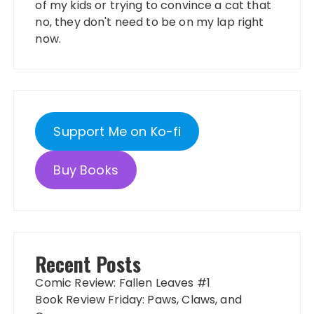
of my kids or trying to convince a cat that
no, they don't need to be on my lap right
now.
Support Me on Ko-fi
Buy Books
Recent Posts
Comic Review: Fallen Leaves #1
Book Review Friday: Paws, Claws, and