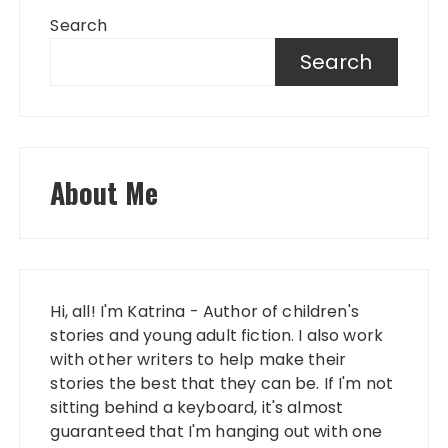
Search
Search
About Me
Hi, all! I'm Katrina - Author of children's
stories and young adult fiction. I also work
with other writers to help make their
stories the best that they can be. If I'm not
sitting behind a keyboard, it's almost
guaranteed that I'm hanging out with one