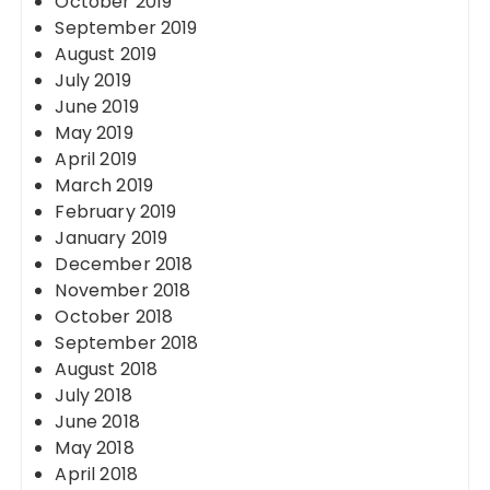
October 2019
September 2019
August 2019
July 2019
June 2019
May 2019
April 2019
March 2019
February 2019
January 2019
December 2018
November 2018
October 2018
September 2018
August 2018
July 2018
June 2018
May 2018
April 2018