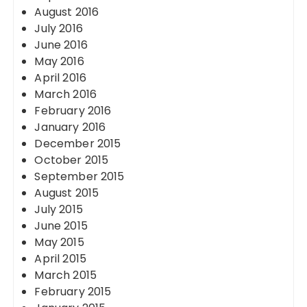
August 2016
July 2016
June 2016
May 2016
April 2016
March 2016
February 2016
January 2016
December 2015
October 2015
September 2015
August 2015
July 2015
June 2015
May 2015
April 2015
March 2015
February 2015