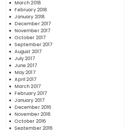
March 2018
February 2018
January 2018
December 2017
November 2017
October 2017
September 2017
August 2017
July 2017
June 2017
May 2017
April 2017
March 2017
February 2017
January 2017
December 2016
November 2016
October 2016
September 2016