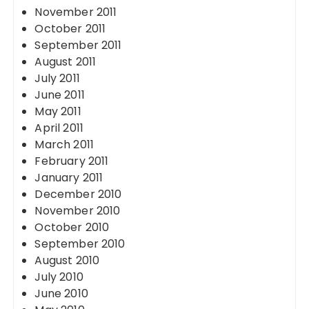
November 2011
October 2011
September 2011
August 2011
July 2011
June 2011
May 2011
April 2011
March 2011
February 2011
January 2011
December 2010
November 2010
October 2010
September 2010
August 2010
July 2010
June 2010