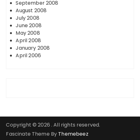
September 2008
August 2008
July 2008
June 2008
May 2008
April 2008
January 2008
April 2006
Copyright © 2026 . All rights reserved.
Fascinate Theme By
Themebeez