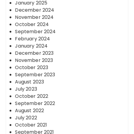
January 2025
December 2024
November 2024
October 2024
September 2024
February 2024
January 2024
December 2023
November 2023
October 2023
September 2023
August 2023
July 2023
October 2022
September 2022
August 2022
July 2022
October 2021
September 2021