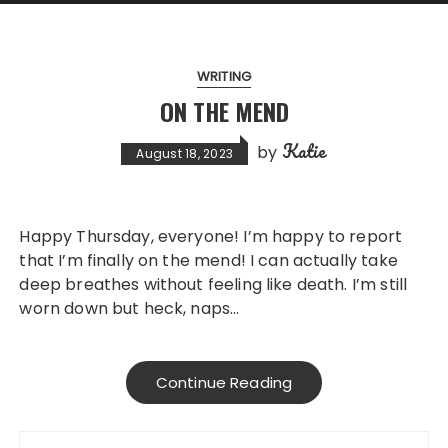
WRITING
ON THE MEND
Katie
by
August 18, 2023
Happy Thursday, everyone! I’m happy to report
that I’m finally on the mend! I can actually take
deep breathes without feeling like death. I’m still
worn down but heck, naps…
Continue Reading