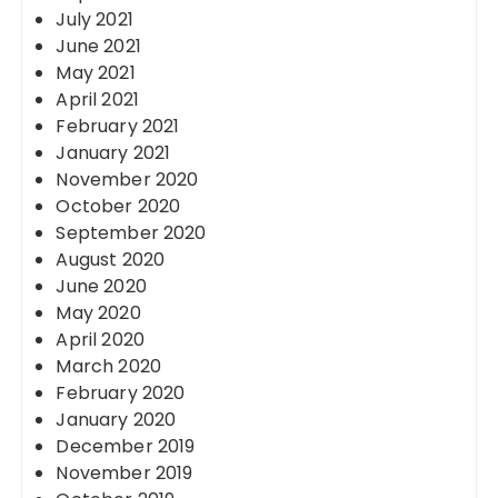
July 2021
June 2021
May 2021
April 2021
February 2021
January 2021
November 2020
October 2020
September 2020
August 2020
June 2020
May 2020
April 2020
March 2020
February 2020
January 2020
December 2019
November 2019