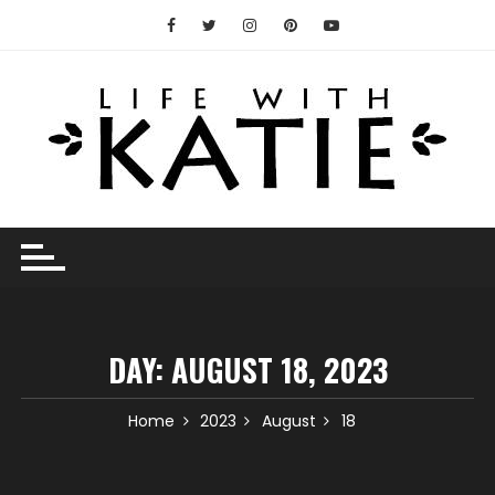
Skip
to
content
DAY:
AUGUST 18, 2023
Home
2023
August
18