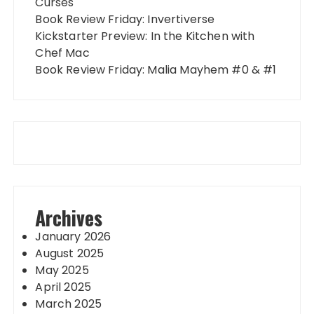
Curses
Book Review Friday: Invertiverse
Kickstarter Preview: In the Kitchen with
Chef Mac
Book Review Friday: Malia Mayhem #0 & #1
Archives
January 2026
August 2025
May 2025
April 2025
March 2025