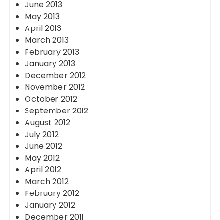
June 2013
May 2013
April 2013
March 2013
February 2013
January 2013
December 2012
November 2012
October 2012
September 2012
August 2012
July 2012
June 2012
May 2012
April 2012
March 2012
February 2012
January 2012
December 2011