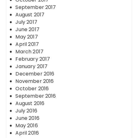
September 2017
August 2017
July 2017
June 2017
May 2017
April 2017
March 2017
February 2017
January 2017
December 2016
November 2016
October 2016
September 2016
August 2016
July 2016
June 2016
May 2016
April 2016