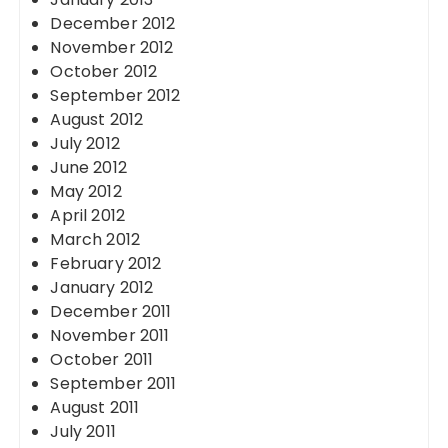
December 2012
November 2012
October 2012
September 2012
August 2012
July 2012
June 2012
May 2012
April 2012
March 2012
February 2012
January 2012
December 2011
November 2011
October 2011
September 2011
August 2011
July 2011