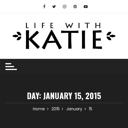
Skip
to
content
DAY:
JANUARY 15, 2015
Home
2015
January
15