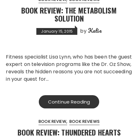
BOOK REVIEW: THE METABOLISM
SOLUTION
Katie
by
January 15, 2015
Fitness specialist Lisa Lynn, who has been the guest
expert on television programs like the Dr. Oz Show,
reveals the hidden reasons you are not succeeding
in your quest for…
Continue Reading
BOOK REVIEW
BOOK REVIEWS
BOOK REVIEW: THUNDERED HEARTS