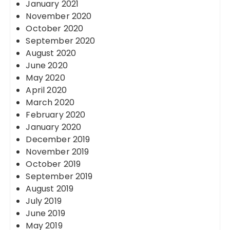
January 2021
November 2020
October 2020
September 2020
August 2020
June 2020
May 2020
April 2020
March 2020
February 2020
January 2020
December 2019
November 2019
October 2019
September 2019
August 2019
July 2019
June 2019
May 2019