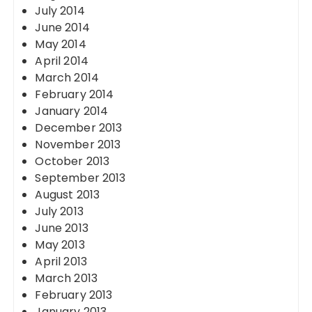
July 2014
June 2014
May 2014
April 2014
March 2014
February 2014
January 2014
December 2013
November 2013
October 2013
September 2013
August 2013
July 2013
June 2013
May 2013
April 2013
March 2013
February 2013
January 2013