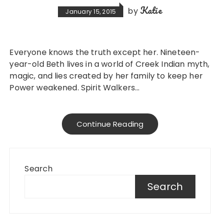
Katie
by
January 15, 2015
Everyone knows the truth except her. Nineteen-
year-old Beth lives in a world of Creek Indian myth,
magic, and lies created by her family to keep her
Power weakened. Spirit Walkers…
Continue Reading
Search
Search