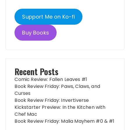
Support Me on Ko-fi
Buy Books
Recent Posts
Comic Review: Fallen Leaves #1
Book Review Friday: Paws, Claws, and
Curses
Book Review Friday: Invertiverse
Kickstarter Preview: In the Kitchen with
Chef Mac
Book Review Friday: Malia Mayhem #0 & #1