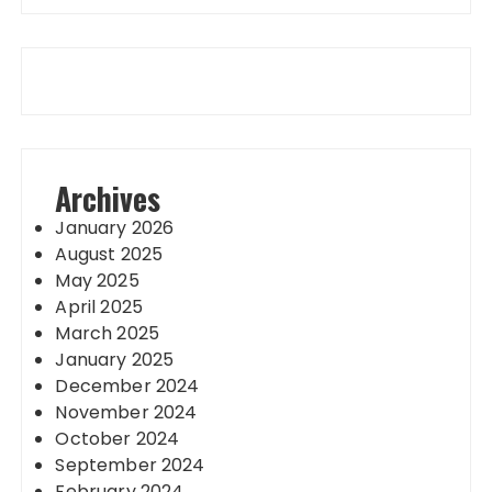
Archives
January 2026
August 2025
May 2025
April 2025
March 2025
January 2025
December 2024
November 2024
October 2024
September 2024
February 2024