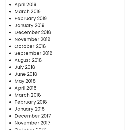
April 2019
March 2019
February 2019
January 2019
December 2018
November 2018
October 2018
September 2018
August 2018
July 2018
June 2018
May 2018
April 2018
March 2018
February 2018
January 2018
December 2017
November 2017
October 2017