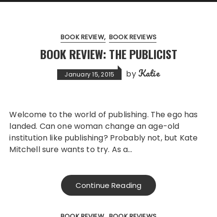
BOOK REVIEW
BOOK REVIEWS
BOOK REVIEW: THE PUBLICIST
Katie
by
January 15, 2015
Welcome to the world of publishing. The ego has
landed. Can one woman change an age-old
institution like publishing? Probably not, but Kate
Mitchell sure wants to try. As a…
Continue Reading
BOOK REVIEW
BOOK REVIEWS