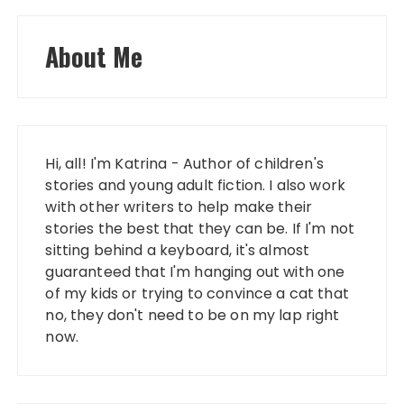
About Me
Hi, all! I'm Katrina - Author of children's
stories and young adult fiction. I also work
with other writers to help make their
stories the best that they can be. If I'm not
sitting behind a keyboard, it's almost
guaranteed that I'm hanging out with one
of my kids or trying to convince a cat that
no, they don't need to be on my lap right
now.