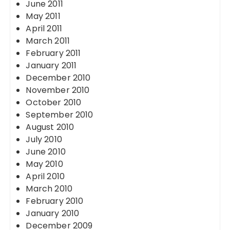
June 2011
May 2011
April 2011
March 2011
February 2011
January 2011
December 2010
November 2010
October 2010
September 2010
August 2010
July 2010
June 2010
May 2010
April 2010
March 2010
February 2010
January 2010
December 2009