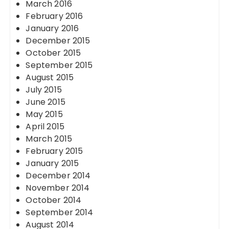
March 2016
February 2016
January 2016
December 2015
October 2015
September 2015
August 2015
July 2015
June 2015
May 2015
April 2015
March 2015
February 2015
January 2015
December 2014
November 2014
October 2014
September 2014
August 2014