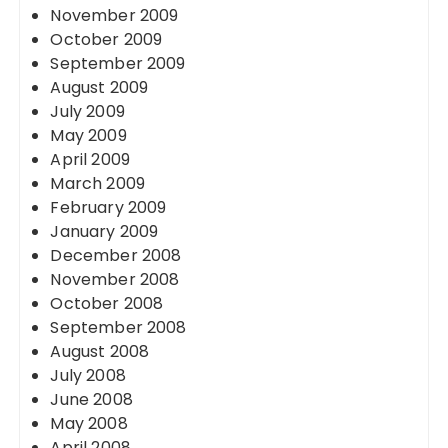
November 2009
October 2009
September 2009
August 2009
July 2009
May 2009
April 2009
March 2009
February 2009
January 2009
December 2008
November 2008
October 2008
September 2008
August 2008
July 2008
June 2008
May 2008
April 2008