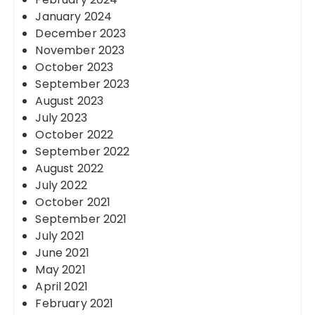
January 2024
December 2023
November 2023
October 2023
September 2023
August 2023
July 2023
October 2022
September 2022
August 2022
July 2022
October 2021
September 2021
July 2021
June 2021
May 2021
April 2021
February 2021